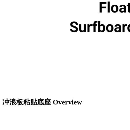
冲浪板粘贴底座
Overview