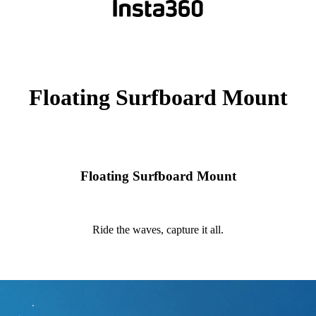
Floating Surfboard Mount
Floating Surfboard Mount
Ride the waves, capture it all.