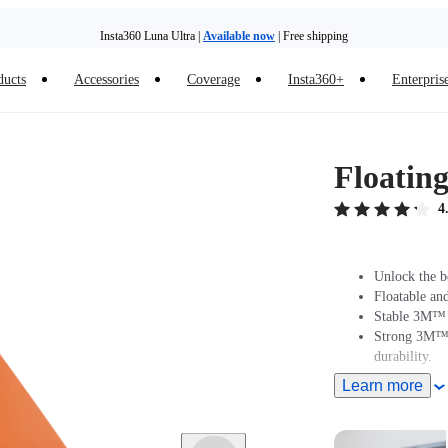
Insta360 Luna Ultra |
Available now
| Free shipping
ducts
Accessories
Coverage
Insta360+
Enterpris
Trade in your old device to get money toward your new purchase |
Learn more
Need shopping help? |
Chat with our experts now!
Floatin
Insta360 Luna Ultra |
Available now
| Free shipping
4
Unlock the b
Floatable and
Stable 3M™ D
Strong 3M™ a
durability.
Learn more