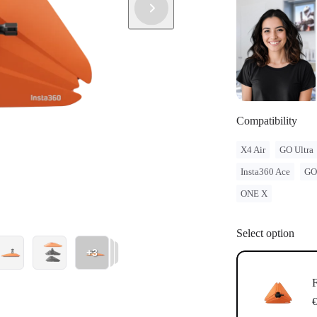
Compatibility
X4 Air
GO Ultra
Insta360 Ace
GO
ONE X
Select option
+3
F
€