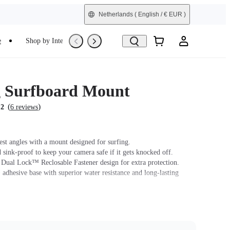
Netherlands
( English / € EUR )
e
Shop by Interest
Trade-In
Refurbished
g Surfboard Mount
(
)
.2
6 reviews
est angles with a mount designed for surfing.
 sink-proof to keep your camera safe if it gets knocked off.
ual Lock™ Reclosable Fastener design for extra protection.
dhesive base with superior water resistance and long-lasting