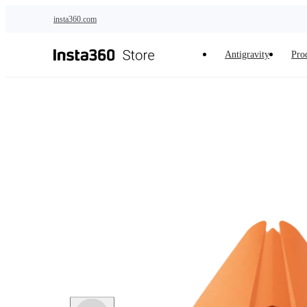
Skip to main content
insta360.com
Antigravity
Pro