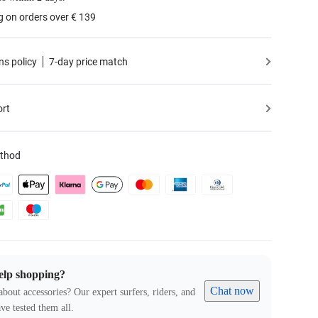
g on orders over € 139
ns policy
7-day price match
ort
thod
elp shopping?
Chat now
about accessories? Our expert surfers, riders, and
ve tested them all.