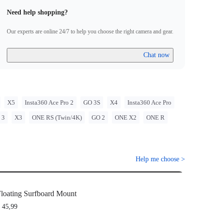
Need help shopping?
Our experts are online 24/7 to help you choose the right camera and gear.
Chat now
X5
Insta360 Ace Pro 2
GO 3S
X4
Insta360 Ace Pro
 3
X3
ONE RS (Twin/4K)
GO 2
ONE X2
ONE R
Help me choose
>
loating Surfboard Mount
 45,99