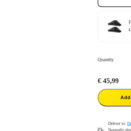
F
€
Comes with tw
Can be used wi
Quantity
Strong 3M™ adh
€ 45,99
Add 
Deliver to:
Dr
Normally ship