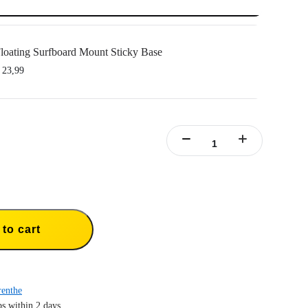
loating Surfboard Mount Sticky Base
 23,99
o Floating Surfboard Mount Sticky Bases.
th the Tri-Float and Silicone Mount to complete your Floating Surfboard Mount.
esive base with superior water resistance and long-lasting durability.
to cart
enthe
s within 2 days.