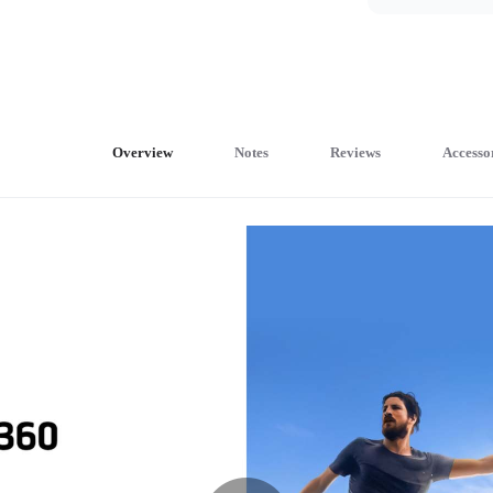
Overview
Notes
Reviews
Accesso