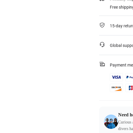
Free shippin
15-day retur
Global supp
Payment me
Need h
Curious 
divers ha