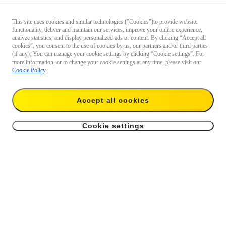
This site uses cookies and similar technologies ("Cookies")to provide website
functionality, deliver and maintain our services, improve your online experience,
analyze statistics, and display personalized ads or content. By clicking “Accept all
cookies”, you consent to the use of cookies by us, our partners and/or third parties
(if any). You can manage your cookie settings by clicking “Cookie settings”. For
more information, or to change your cookie settings at any time, please visit our
Cookie Policy
.
Accept all cookies
Cookie settings