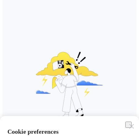
Cookie preferences