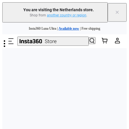
You are visiting the Netherlands store.
×
Shop from
another country or region
.
Need shopping help? |
Chat with our experts now!
Skip to main content
Insta360 Luna Ultra |
Available now
| Free shipping