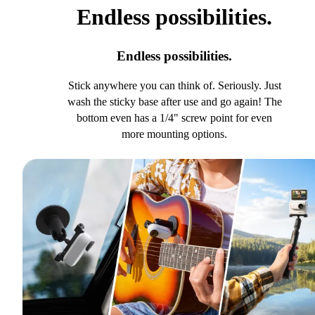
Endless possibilities.
Endless possibilities.
Stick anywhere you can think of. Seriously. Just
wash the sticky base after use and go again! The
bottom even has a 1/4" screw point for even
more mounting options.