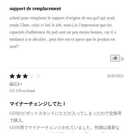
support de remplacement
acheté pour remplacer le support d'origine de ma go3 qui avait 
rendu l'âme, celui ci fait le job, mais j'ai l'impression que les 
capacités d'adhérence du pad sont un peu moins bonnes, car il a 
tendance à se décoller...peut être est-ce parce que le produit est 
neuf?
0
01/01/2025
山じい
GO 3 Pivot Stand
マイナーチェンジしてた！
GO3のピボットスタンドにヒビが入ってしまったので交換用
で購入。

GO3S用でマイナーチェンジされていました。性能は最新な