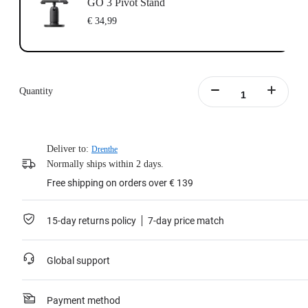
GO 3 Pivot Stand
€ 34,99
Quantity
Deliver to:
Drenthe
Normally ships within 2 days.
Free shipping on orders over € 139
15-day returns policy
7-day price match
Global support
Payment method