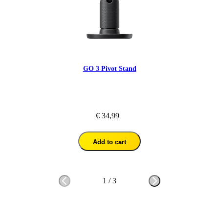
GO 3 Pivot Stand
€ 34,99
Add to cart
1
/
3