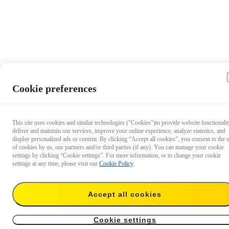
Cookie preferences
This site uses cookies and similar technologies ("Cookies")to provide website functionalit
deliver and maintain our services, improve your online experience, analyze statistics, and
display personalized ads or content. By clicking “Accept all cookies”, you consent to the 
of cookies by us, our partners and/or third parties (if any). You can manage your cookie
settings by clicking “Cookie settings”. For more information, or to change your cookie
settings at any time, please visit our
Cookie Policy
.
Accept all cookies
€ 34,99
Add to cart
GO 3 Pivot Stand
Cookie settings