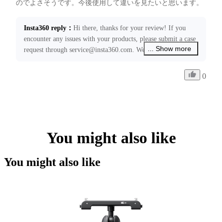
Insta360 reply
：
Hi there, thanks for your review! If you 
encounter any issues with your products, please submit a case 
... Show more
request through service@insta360.com. We’re more than 
happy to assist you!
0
You might also like
You might also like