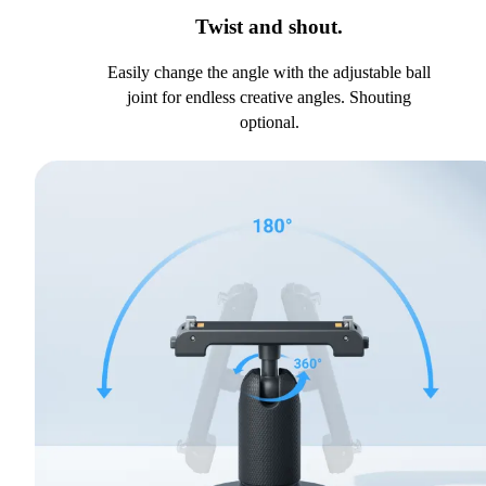
Twist and shout.
Easily change the angle with the adjustable ball
joint for endless creative angles. Shouting
optional.