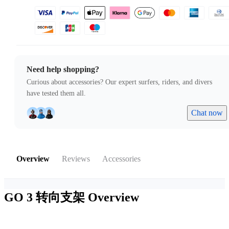
Need help shopping?
Curious about accessories? Our expert surfers, riders, and divers
have tested them all.
Chat now
Overview
Reviews
Accessories
GO 3 转向支架
Overview