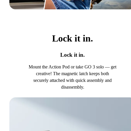
Lock it in.
Lock it in.
Mount the Action Pod or take GO 3 solo — get
creative! The magnetic latch keeps both
securely attached with quick assembly and
disassembly.