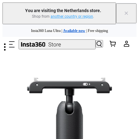
You are visiting the Netherlands store.
×
Shop from
another country or region
.
Skip to main content
Insta360 Luna Ultra |
Available now
| Free shipping
Trade in your old device to get money toward your new purchase |
Learn more
Need shopping help? |
Chat with our experts now!
Insta360 Luna Ultra |
Available now
| Free shipping