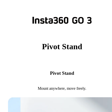
Pivot Stand
Pivot Stand
Mount anywhere, move freely.