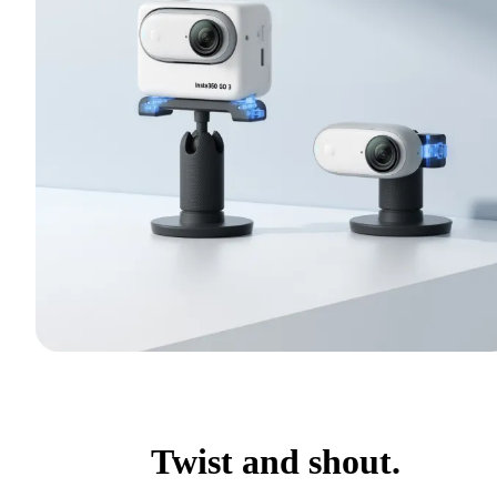
Twist and shout.