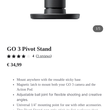
1/5
GO 3 Pivot Stand
(
)
4
3 reviews
€ 34,99
Mount anywhere with the reusable sticky base.
Magnetic latch to mount both your GO 3 camera and the
Action Pod.
Adjustable ball joint for flexible shooting and creative
angles.
Universal 1/4'' mounting point for use with other accessories.
The Pivot Stand can only stick to flat surfaces that