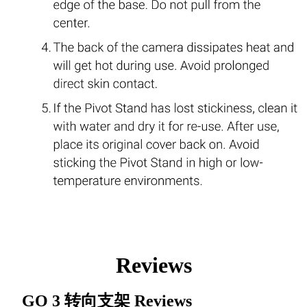
Reviews
GO 3 转向支架
Reviews