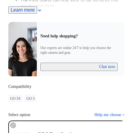
are dry and clean.
Learn more
Need help shopping?
Our experts are online 24/7 to help you choose the
right camera and gear.
Chat now
Compatibility
GO 3S
GO 3
Select option
Help me choose
>