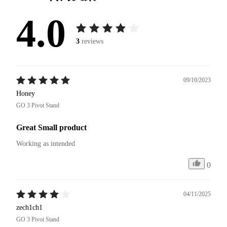
4.0
3
reviews
09/10/2023
Honey
GO 3 Pivot Stand
Great Small product
Working as intended
0
04/11/2025
zech1ch1
GO 3 Pivot Stand