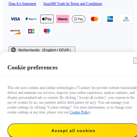
Data Act Statement
|
Insta360 Trade-In Terms and Conditions
Netherlands（English / €EUR）
Copyright © 2025 Insta360 All rights reserved.
Cookie preferences
This site uses cookies and similar technologies ("Cookies")to provide website functionalit
deliver and maintain our services, improve your online experience, analyze statistics, and
display personalized ads or content. By clicking “Accept all cookies”, you consent to the
use of cookies by us, our partners and/or third parties (if any). You can manage your
cookie settings by clicking “Cookie settings”. For more information, or to change your
cookie settings at any time, please visit our
Cookie Policy
.
Accept all cookies