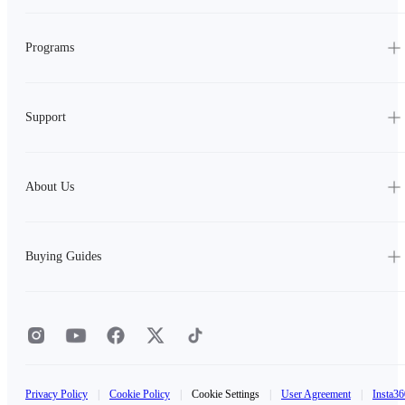
Programs
Support
About Us
Buying Guides
Privacy Policy
|
Cookie Policy
|
Cookie Settings
|
User Agreement
|
Insta36