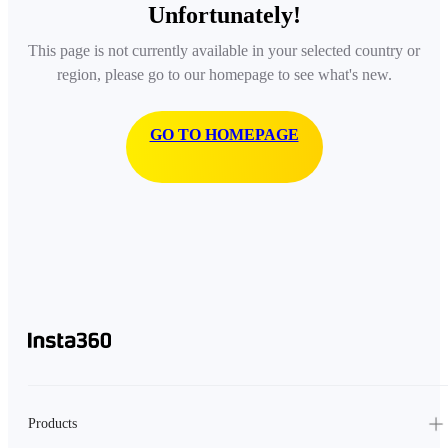
Unfortunately!
This page is not currently available in your selected country or
region, please go to our homepage to see what's new.
GO TO HOMEPAGE
Products