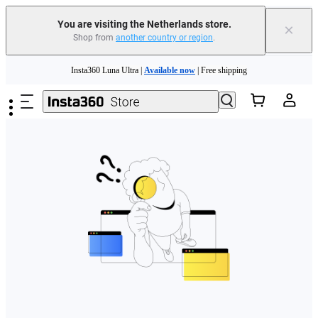
You are visiting the Netherlands store.
×
Shop from
another country or region
.
Need shopping help? |
Chat with our experts now!
Skip to main content
Insta360 Luna Ultra |
Available now
| Free shipping