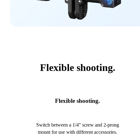
Flexible shooting.
Flexible shooting.
Switch between a 1/4" screw and 2-prong
mount for use with different accessories.