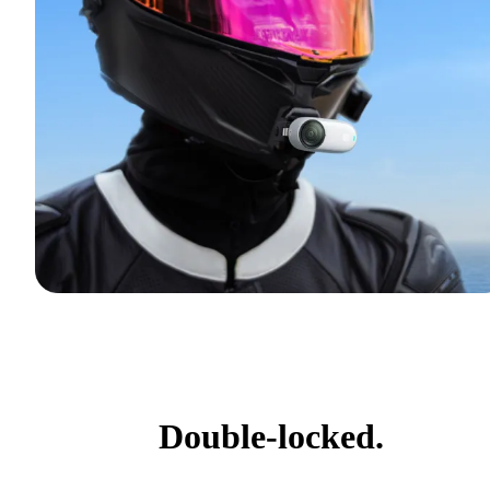
Double-locked.