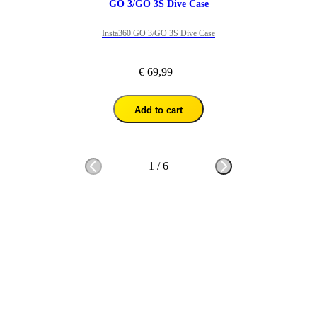
GO 3/GO 3S Dive Case
Insta360 GO 3/GO 3S Dive Case
€ 69,99
Add to cart
1
/
6