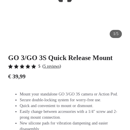
1/5
GO 3/GO 3S Quick Release Mount
(
)
5
5 reviews
€ 39,99
Mount your standalone GO 3/GO 3S camera or Action Pod.
Secure double-locking system for worry-free use.
Quick and convenient to mount or dismount.
Easily change between accessories with a 1/4" screw and 2-
prong mount connection.
New silicone pads for vibration dampening and easier
disassembly.