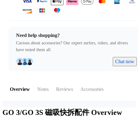
Need help shopping?
Curious about accessories? Our expert surfers, riders, and divers
have tested them all.
Chat now
Overview
Notes
Reviews
Accessories
GO 3/GO 3S 磁吸快拆配件
Overview