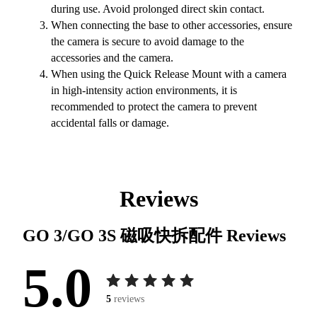
during use. Avoid prolonged direct skin contact.
When connecting the base to other accessories, ensure
the camera is secure to avoid damage to the
accessories and the camera.
When using the Quick Release Mount with a camera
in high-intensity action environments, it is
recommended to protect the camera to prevent
accidental falls or damage.
Reviews
GO 3/GO 3S 磁吸快拆配件
Reviews
5.0
5
reviews