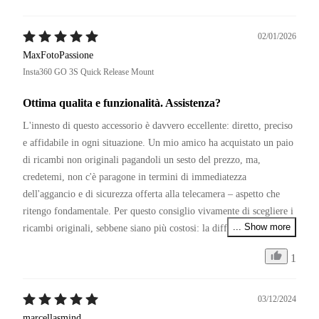
02/01/2026
MaxFotoPassione
Insta360 GO 3S Quick Release Mount
Ottima qualita e funzionalità. Assistenza?
L'innesto di questo accessorio è davvero eccellente: diretto, preciso 
e affidabile in ogni situazione. Un mio amico ha acquistato un paio 
di ricambi non originali pagandoli un sesto del prezzo, ma, 
credetemi, non c'è paragone in termini di immediatezza 
dell'aggancio e di sicurezza offerta alla telecamera – aspetto che 
ritengo fondamentale. Per questo consiglio vivamente di scegliere i 
... Show more
ricambi originali, sebbene siano più costosi: la differenza si sente.

1
P.S.

Restando in tema di affidabilità, se Insta360 migliorasse il servizio 
di assistenza clienti, sarebbe senza dubbio la numero uno del 
03/12/2024
settore. Capisco il periodo, ma non comprendo la politica di 
marcellasmind