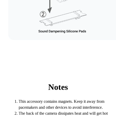
Notes
This accessory contains magnets. Keep it away from
pacemakers and other devices to avoid interference.
The back of the camera dissipates heat and will get hot