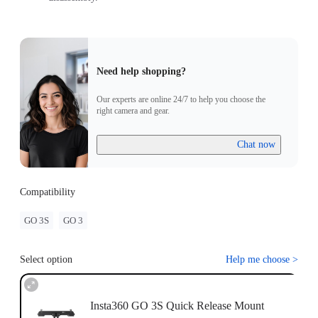
Need help shopping?
Our experts are online 24/7 to help you choose the
right camera and gear.
Chat now
Compatibility
GO 3S
GO 3
Select option
Help me choose
>
Insta360 GO 3S Quick Release Mount