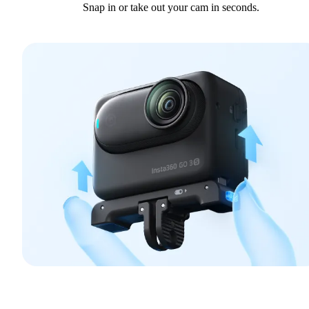
Snap in or take out your cam in seconds.