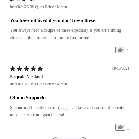
garanzia. Ovunque per legge di 24 mesi. In special modo se si 
Insta360 GO 3S Quick Release Mount
tratta di ricambi dal costo di pochi centesimi.
You have nit lived if you don’t own these
You always need a couple of these especially if you are filming 
alone and the process is just more fun for me
1
09/10/2024
Pasquale Nicolardi
Insta360 GO 3S Quick Release Mount
Ottimo Supporto
Supporto affidabile e sicuro, aggancia la GO3S sia con il potente 
magnete, sia con i ganci laterali.
1