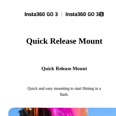
Quick Release Mount
Quick Release Mount
Quick and easy mounting to start filming in a
flash.