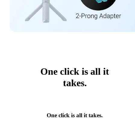
One click is all it
takes.
One click is all it takes.