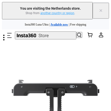
You are visiting the Netherlands store.
×
Shop from
another country or region
.
Skip to main content
Insta360 Luna Ultra |
Available now
| Free shipping
Trade in your old device to get money toward your new purchase |
Learn more
Need shopping help? |
Chat with our experts now!
Insta360 Luna Ultra |
Available now
| Free shipping