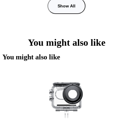
Show All
You might also like
You might also like