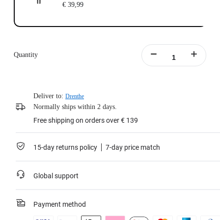
€ 39,99
Quantity
Deliver to:
Drenthe
Normally ships within 2 days.
Free shipping on orders over € 139
15-day returns policy
7-day price match
Global support
Payment method