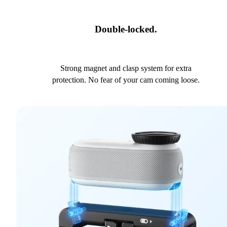
Double-locked.
Strong magnet and clasp system for extra
protection. No fear of your cam coming loose.