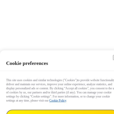
Cookie preferences
This site uses cookies and similar technologies ("Cookies")to provide website functionalit
deliver and maintain our services, improve your online experience, analyze statistics, and
display personalized ads or content. By clicking “Accept all cookies”, you consent to the 
of cookies by us, our partners and/or third parties (if any). You can manage your cookie
settings by clicking “Cookie settings”. For more information, or to change your cookie
settings at any time, please visit our
Cookie Policy
.