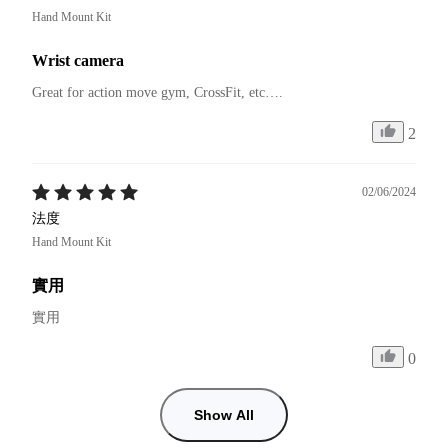
Hand Mount Kit
Wrist camera
Great for action move gym, CrossFit, etc….
2
02/06/2024
法度
Hand Mount Kit
實用
實用
0
Show All