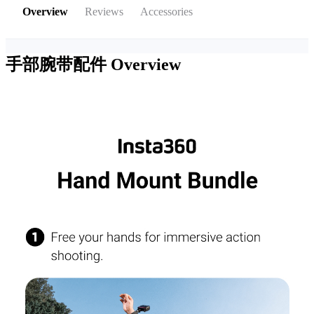
Overview
Reviews
Accessories
手部腕带配件
Overview