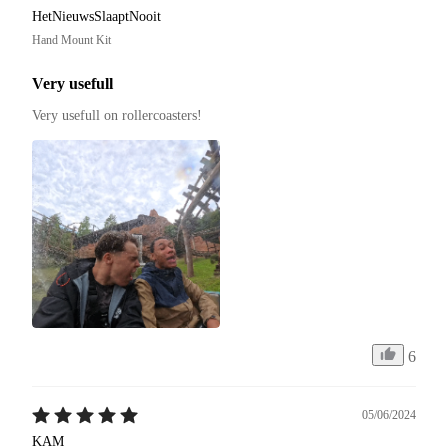
HetNieuwsSlaaptNooit
Hand Mount Kit
Very usefull
Very usefull on rollercoasters!
6
05/06/2024
KAM