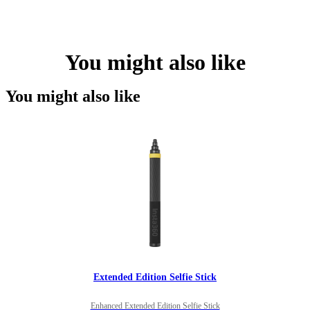
You might also like
You might also like
Extended Edition Selfie Stick
Enhanced Extended Edition Selfie Stick