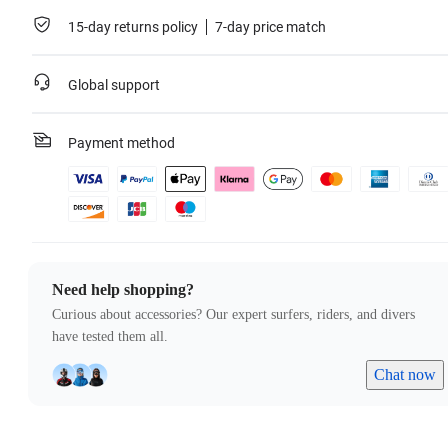
15-day returns policy
7-day price match
Global support
Payment method
Need help shopping?
Curious about accessories? Our expert surfers, riders, and divers
have tested them all.
Chat now