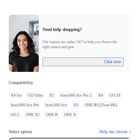
Need help shopping?
Our experts are online 24/7 to help you choose the
right camera and gear.
Chat now
Compatibility
X4 Air
GO Ultra
X5
Insta360 Ace Pro 2
X4
GO 3S
Insta360 Ace Pro
Insta360 Ace
X3
ONE RS (Twin/4K)
GO 2
ONE X2
ONE R
ONE X
Select option
Help me choose
>