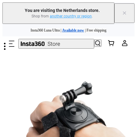
You are visiting the Netherlands store.
×
Shop from
another country or region
.
Skip to main content
Insta360 Luna Ultra |
Available now
| Free shipping
Trade in your old device to get money toward your new purchase |
Learn more
Need shopping help? |
Chat with our experts now!
Insta360 Luna Ultra |
Available now
| Free shipping