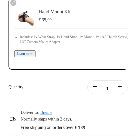
Hand Mount Kit
€ 35,99
Includes: 1x Wrist Strap, 1x Hand Strap, 1x Mount, 1x 1/4" Thumb Screw, 1x
1/4" Camera Mount Adapter.
Learn more
Quantity
Deliver to:
Drenthe
Normally ships within 2 days.
Free shipping on orders over € 139