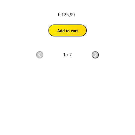
€ 125,99
Add to cart
1
/
7