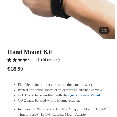
1/6
Hand Mount Kit
(
)
4.1
16 reviews
€ 35,99
Flexible action mount for use on the hand or wrist.
Perfect for action sports or to capture an alternative view.
GO 3 must be assembled with the
Quick Release Mount
.
GO 2 must be used with a Mount Adapter.
Includes: 1x Wrist Strap, 1x Hand Strap, 1x Mount, 1x 1/4"
Thumb Screw, 1x 1/4" Camera Mount Adapter.