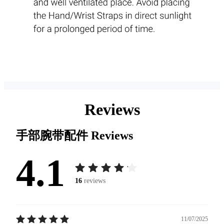
Reviews
手部腕带配件
Reviews
4.1
16
reviews
11/07/2025