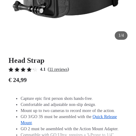
1/4
Head Strap
(
)
4.1
11 reviews
€ 24,99
Capture epic first person shots hands-free.
Comfortable and adjustable non-slip design.
Mount up to two cameras to record more of the action.
GO 3/GO 3S must be assembled with the
Quick Release
Mount
.
GO 2 must be assembled with the Action Mount Adapter.
Compatible with GO Ultra; requires a 3-Prong to 1/4"