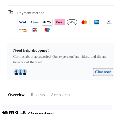
Payment method
Need help shopping?
Curious about accessories? Our expert surfers, riders, and divers
have tested them all.
Chat now
Overview
Reviews
Accessories