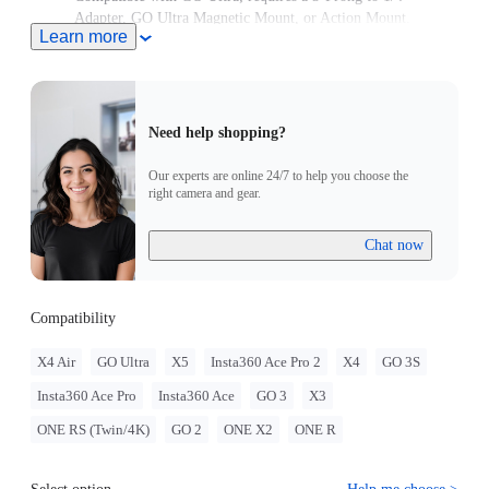
Adapter, GO Ultra Magnetic Mount, or Action Mount.
Learn more
Need help shopping?
Our experts are online 24/7 to help you choose the
right camera and gear.
Chat now
Compatibility
X4 Air
GO Ultra
X5
Insta360 Ace Pro 2
X4
GO 3S
Insta360 Ace Pro
Insta360 Ace
GO 3
X3
ONE RS (Twin/4K)
GO 2
ONE X2
ONE R