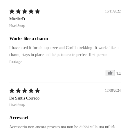
16/11/2022
MiedlerD
Head Strap
Works like a charm
I have used it for chimpanzee and Gorilla trekking. It works like a 
charm, stays in place and helps to create perfect first person 
footage!
14
17/08/2024
De Santis Corrado
Head Strap
Accessori
Accessorio non ancora provato ma non ho dubbi sulla sua utilità 