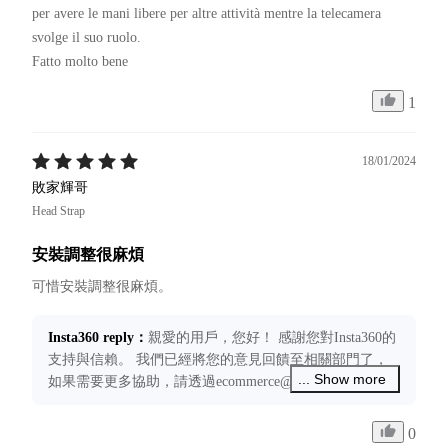
per avere le mani libere per altre attività mentre la telecamera 
svolge il suo ruolo.

Fatto molto bene 
1
18/01/2024
敗家輝哥
Head Strap
安裝調整很麻煩
Insta360 reply
：
親愛的用戶，您好！ 感謝您對Insta360的
支持與信賴。 我們已經將您的意見回饋至相關部門了，
... Show more
如果需要更多協助，請透過ecommerce@insta360.com聯絡
我們，我們將竭誠為您服務！
0