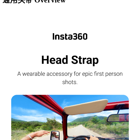
通用头带
Overview