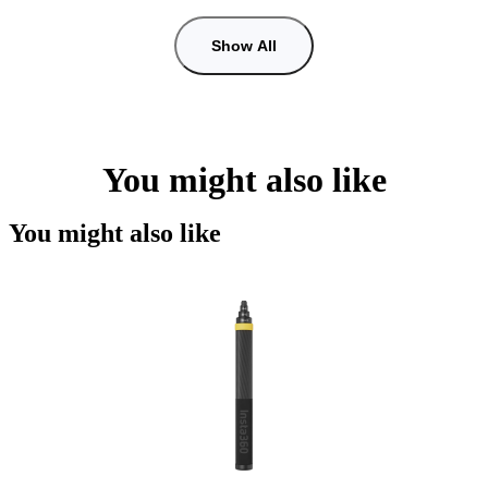
Show All
You might also like
You might also like