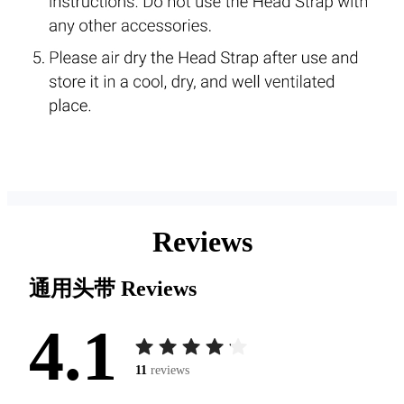
Reviews
通用头带
Reviews
4.1
11
reviews