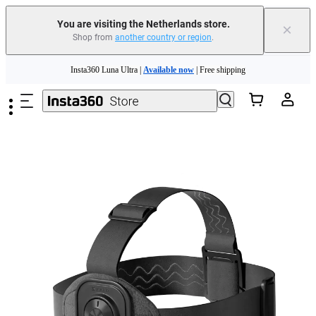
You are visiting the Netherlands store.
×
Shop from
another country or region
.
Skip to main content
Insta360 Luna Ultra |
Available now
| Free shipping
Trade in your old device to get money toward your new purchase |
Learn more
Need shopping help? |
Chat with our experts now!
Insta360 Luna Ultra |
Available now
| Free shipping