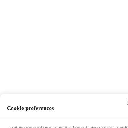
Cookie preferences
This site uses cookies and similar technologies ("Cookies")to provide website functionalit