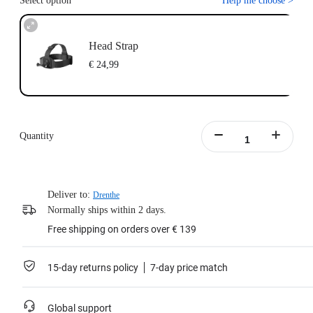
Select option
Help me choose
>
Head Strap
€ 24,99
Quantity
Deliver to:
Drenthe
Normally ships within 2 days.
Free shipping on orders over € 139
15-day returns policy
7-day price match
Global support