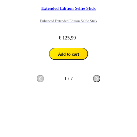
Extended Edition Selfie Stick
Enhanced Extended Edition Selfie Stick
€ 125,99
Add to cart
1
/
7