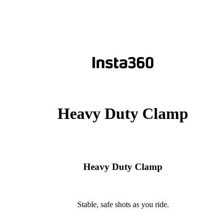
Heavy Duty Clamp
Heavy Duty Clamp
Stable, safe shots as you ride.