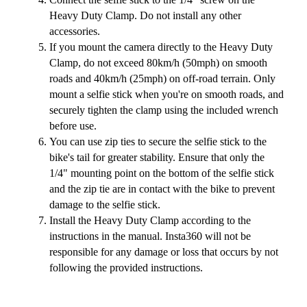
Heavy Duty Clamp. Do not install any other
accessories.
If you mount the camera directly to the Heavy Duty
Clamp, do not exceed 80km/h (50mph) on smooth
roads and 40km/h (25mph) on off-road terrain. Only
mount a selfie stick when you're on smooth roads, and
securely tighten the clamp using the included wrench
before use.
You can use zip ties to secure the selfie stick to the
bike's tail for greater stability. Ensure that only the
1/4" mounting point on the bottom of the selfie stick
and the zip tie are in contact with the bike to prevent
damage to the selfie stick.
Install the Heavy Duty Clamp according to the
instructions in the manual. Insta360 will not be
responsible for any damage or loss that occurs by not
following the provided instructions.