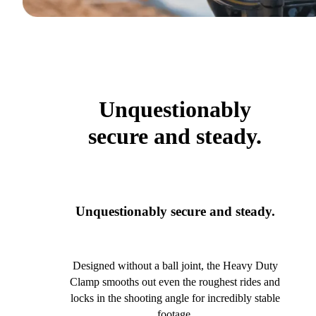
Unquestionably
secure and steady.
Unquestionably secure and steady.
Designed without a ball joint, the Heavy Duty
Clamp smooths out even the roughest rides and
locks in the shooting angle for incredibly stable
footage.