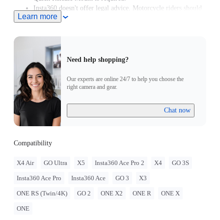
Insta360 doesn't offer legal advice. Motorcycle riders should
Learn more
consult professionals for road use and traffic law guidance.
Always follow local laws and regulations when using
Insta360 products. Insta360 is not liable for any legal issues
that may arise from improper use of its products.
Need help shopping?
Our experts are online 24/7 to help you choose the
right camera and gear.
Chat now
Compatibility
X4 Air
GO Ultra
X5
Insta360 Ace Pro 2
X4
GO 3S
Insta360 Ace Pro
Insta360 Ace
GO 3
X3
ONE RS (Twin/4K)
GO 2
ONE X2
ONE R
ONE X
ONE