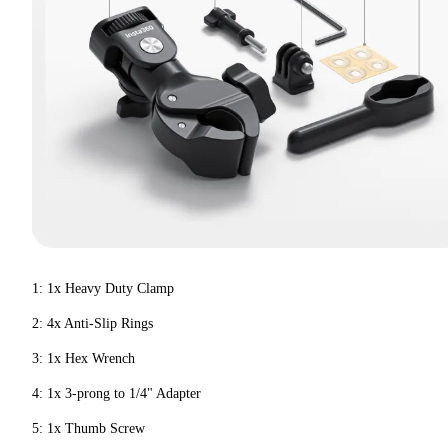
1: 1x Heavy Duty Clamp
2: 4x Anti-Slip Rings
3: 1x Hex Wrench
4: 1x 3-prong to 1/4" Adapter
5: 1x Thumb Screw