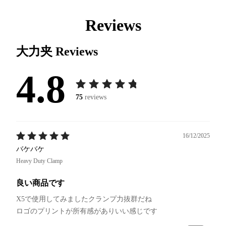
Reviews
大力夹
Reviews
4.8
75
reviews
16/12/2025
バケバケ
Heavy Duty Clamp
良い商品です
X5で使用してみましたクランプ力抜群だね
