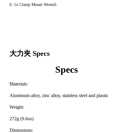
6: 1x Clamp Mount Wrench
大力夹
Specs
Specs
Materials:
Aluminum alloy, zinc alloy, stainless steel and plastic
Weight:
272g (9.6oz)
Dimensions: