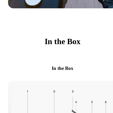
In the Box
In the Box