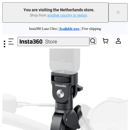
You are visiting the Netherlands store.
×
Shop from
another country or region
.
Skip to main content
Insta360 Luna Ultra |
Available now
| Free shipping
Trade in your old device to get money toward your new purchase |
Learn more
Need shopping help? |
Chat with our experts now!
Insta360 Luna Ultra |
Available now
| Free shipping