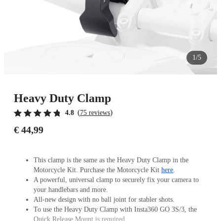
1/5
Heavy Duty Clamp
(
)
4.8
75 reviews
€ 44,99
This clamp is the same as the Heavy Duty Clamp in the
Motorcycle Kit. Purchase the Motorcycle Kit
here
.
A powerful, universal clamp to securely fix your camera to
your handlebars and more.
All-new design with no ball joint for stabler shots.
To use the Heavy Duty Clamp with Insta360 GO 3S/3, the
Quick Release Mount is required.