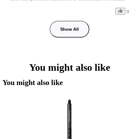
0
Show All
You might also like
You might also like