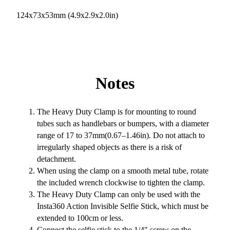
124x73x53mm (4.9x2.9x2.0in)
Notes
The Heavy Duty Clamp is for mounting to round
tubes such as handlebars or bumpers, with a diameter
range of 17 to 37mm(0.67–1.46in). Do not attach to
irregularly shaped objects as there is a risk of
detachment.
When using the clamp on a smooth metal tube, rotate
the included wrench clockwise to tighten the clamp.
The Heavy Duty Clamp can only be used with the
Insta360 Action Invisible Selfie Stick, which must be
extended to 100cm or less.
Connect the selfie stick to the 1/4" screw on the