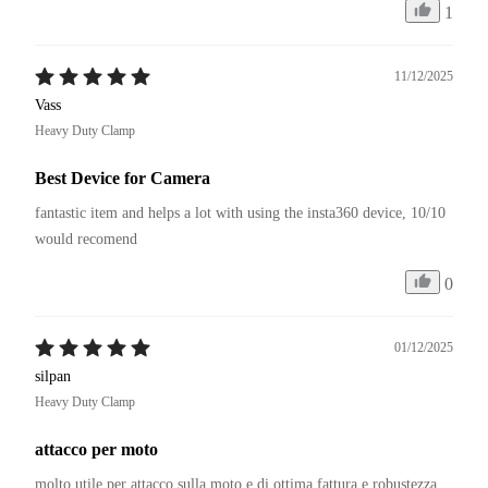
1
11/12/2025
Vass
Heavy Duty Clamp
Best Device for Camera
fantastic item and helps a lot with using the insta360 device, 10/10 
would recomend
0
01/12/2025
silpan
Heavy Duty Clamp
attacco per moto
molto utile per attacco sulla moto e di ottima fattura e robustezza