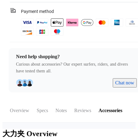
Payment method
Need help shopping?
Curious about accessories? Our expert surfers, riders, and divers
have tested them all.
Chat now
Overview
Specs
Notes
Reviews
Accessories
大力夹
Overview