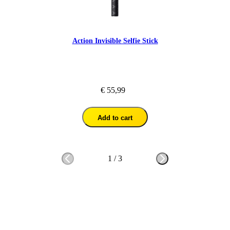
Action Invisible Selfie Stick
€ 55,99
Add to cart
1
/
3