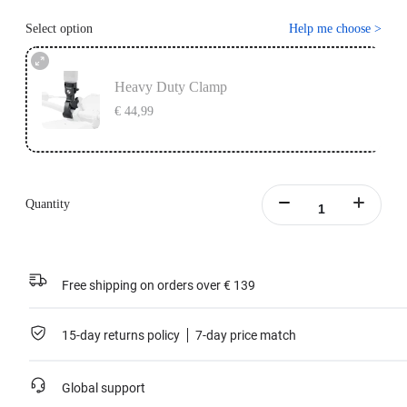
Select option
Help me choose
>
Heavy Duty Clamp
€ 44,99
Quantity
Free shipping on orders over € 139
15-day returns policy
7-day price match
Global support