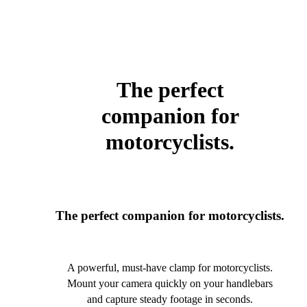
The perfect
companion for
motorcyclists.
The perfect companion for motorcyclists.
A powerful, must-have clamp for motorcyclists.
Mount your camera quickly on your handlebars
and capture steady footage in seconds.