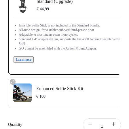
Standard (Upgrade)
€ 44,99
Invisible Selfie Stick is not included in the Standard bundle.
All-new design, for a stabler onboard third-person shot.
Adaptable to most mainstream motorcycles.
Standard 1/4" adapter design, supports the Insta360 Action Invisible Selfie
Stick.
GO 2 must be assembled with the Action Mount Adapter.
Learn more
Enhanced Selfie Stick Kit
€ 100
Includes the Insta360 Action Invisible Selfie Stick, 1 meter in length.
Learn more
Quantity