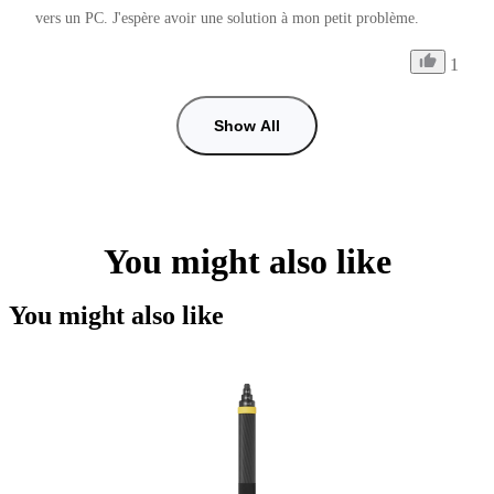
vers un PC. J'espère avoir une solution à mon petit problème.
1
Show All
You might also like
You might also like