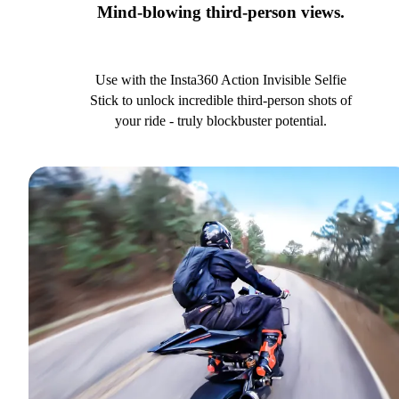
Mind-blowing third-person views.
Use with the Insta360 Action Invisible Selfie
Stick to unlock incredible third-person shots of
your ride - truly blockbuster potential.