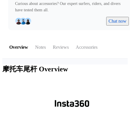
Curious about accessories? Our expert surfers, riders, and divers
have tested them all.
Chat now
Overview
Notes
Reviews
Accessories
摩托车尾杆
Overview