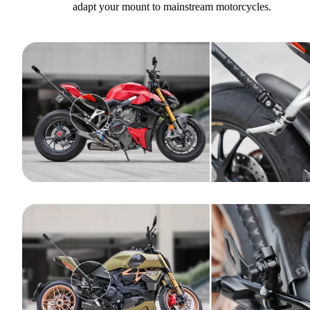
adapt your mount to mainstream motorcycles.