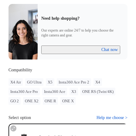
Need help shopping?
Our experts are online 24/7 to help you choose the
right camera and gear.
Chat now
Compatibility
X4 Air
GO Ultra
X5
Insta360 Ace Pro 2
X4
Insta360 Ace Pro
Insta360 Ace
X3
ONE RS (Twin/4K)
GO 2
ONE X2
ONE R
ONE X
Select option
Help me choose
>