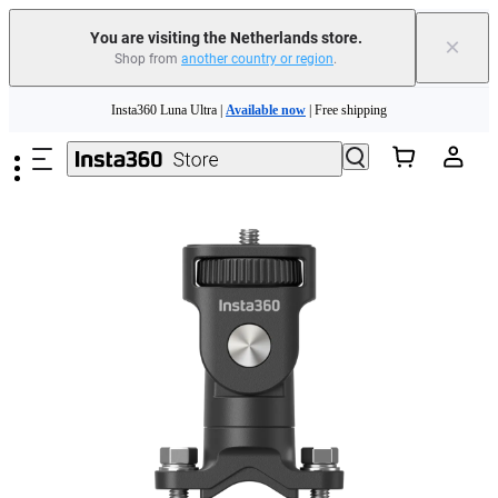
You are visiting the Netherlands store.
×
Shop from
another country or region
.
Skip to main content
Insta360 Luna Ultra |
Available now
| Free shipping
Trade in your old device to get money toward your new purchase |
Learn more
Need shopping help? |
Chat with our experts now!
Insta360 Luna Ultra |
Available now
| Free shipping