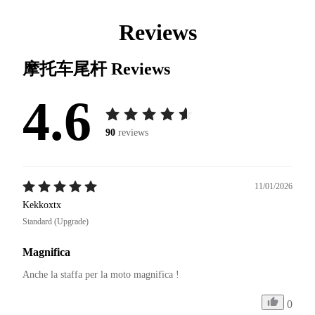
Reviews
摩托车尾杆
Reviews
4.6
90
reviews
11/01/2026
Kekkoxtx
Standard (Upgrade)
Magnifica
Anche la staffa per la moto magnifica ! 
0