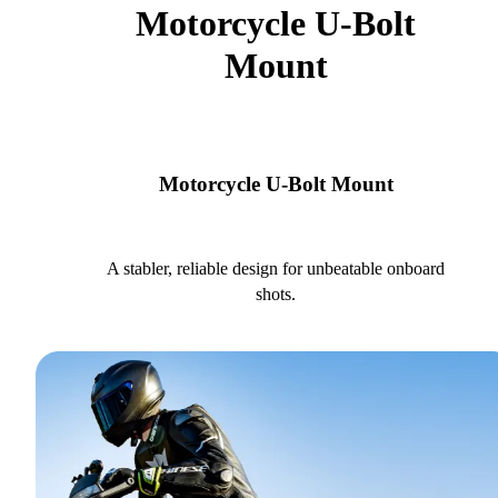
Motorcycle U-Bolt
Mount
Motorcycle U-Bolt Mount
A stabler, reliable design for unbeatable onboard
shots.