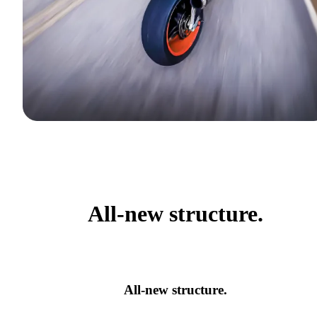
All-new structure.
All-new structure.