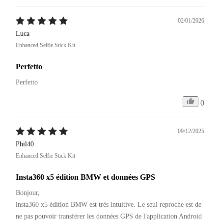
02/01/2026
Luca
Enhanced Selfie Stick Kit
Perfetto
Perfetto
0
09/12/2025
Phil40
Enhanced Selfie Stick Kit
Insta360 x5 édition BMW et données GPS
Bonjour,

insta360 x5 édition BMW est très intuitive. Le seul reproche est de 
ne pas pouvoir transférer les données GPS de l'application Android 