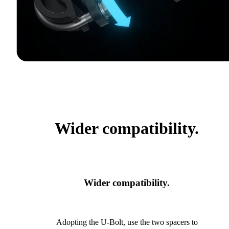
Wider compatibility.
Wider compatibility.
Adopting the U-Bolt, use the two spacers to