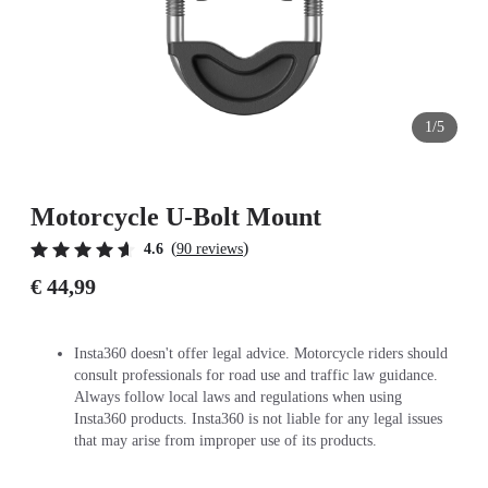
1/5
Motorcycle U-Bolt Mount
(
)
4.6
90 reviews
€ 44,99
Insta360 doesn't offer legal advice. Motorcycle riders should
consult professionals for road use and traffic law guidance.
Always follow local laws and regulations when using
Insta360 products. Insta360 is not liable for any legal issues
that may arise from improper use of its products.