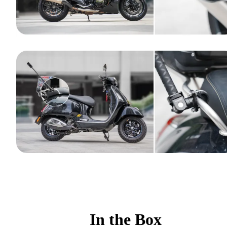
In the Box