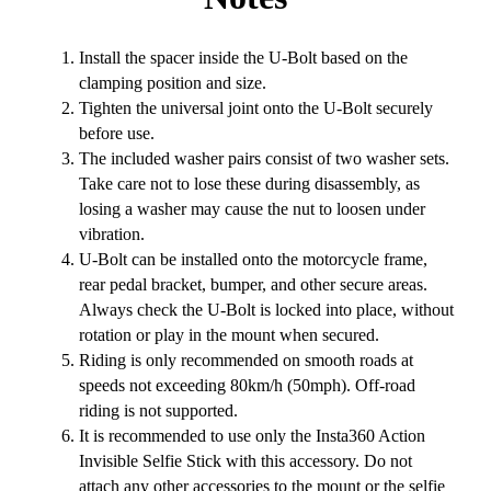
Install the spacer inside the U-Bolt based on the
clamping position and size.
Tighten the universal joint onto the U-Bolt securely
before use.
The included washer pairs consist of two washer sets.
Take care not to lose these during disassembly, as
losing a washer may cause the nut to loosen under
vibration.
U-Bolt can be installed onto the motorcycle frame,
rear pedal bracket, bumper, and other secure areas.
Always check the U-Bolt is locked into place, without
rotation or play in the mount when secured.
Riding is only recommended on smooth roads at
speeds not exceeding 80km/h (50mph). Off-road
riding is not supported.
It is recommended to use only the Insta360 Action
Invisible Selfie Stick with this accessory. Do not
attach any other accessories to the mount or the selfie