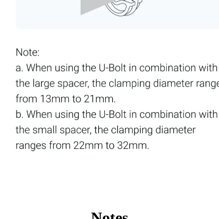
Notes