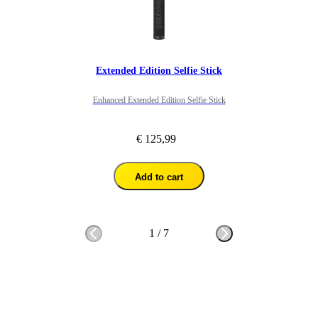
Extended Edition Selfie Stick
Enhanced Extended Edition Selfie Stick
€ 125,99
Add to cart
1
/
7