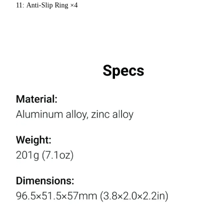
11: Anti-Slip Ring ×4