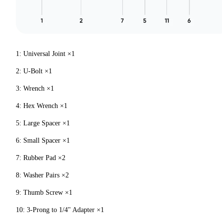
1: Universal Joint ×1
2: U-Bolt ×1
3: Wrench ×1
4: Hex Wrench ×1
5: Large Spacer ×1
6: Small Spacer ×1
7: Rubber Pad ×2
8: Washer Pairs ×2
9: Thumb Screw ×1
10: 3-Prong to 1/4" Adapter ×1