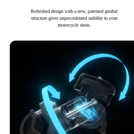
Refreshed design with a new, patented gimbal
structure gives unprecedented stability to your
motorcycle shots.