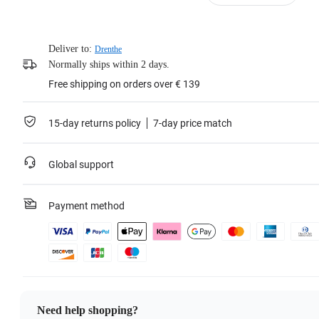
Deliver to:
Drenthe
Normally ships within 2 days.
Free shipping on orders over € 139
15-day returns policy
7-day price match
Global support
Payment method
Need help shopping?