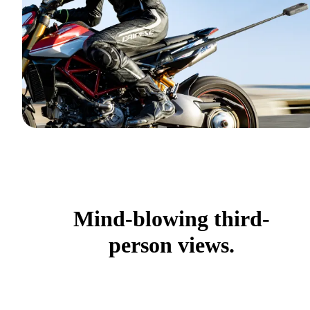
Mind-blowing third-
person views.