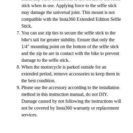
stick when in use. Applying force to the selfie stick
may damage the universal joint. This mount is not
compatible with the Insta360 Extended Edition Selfie
Stick.
You can use zip ties to secure the selfie stick to the
bike's tail for greater stability. Ensure that only the
1/4" mounting point on the bottom of the selfie stick
and the zip tie are in contact with the bike to prevent
damage to the selfie stick.
When the motorcycle is parked outside for an
extended period, remove accessories to keep them in
the best condition.
Please use the accessory according to the installation
method in this instruction manual, do not DIY.
Damage caused by not following the instructions will
not be covered by Insta360 warranty or replacement
services.