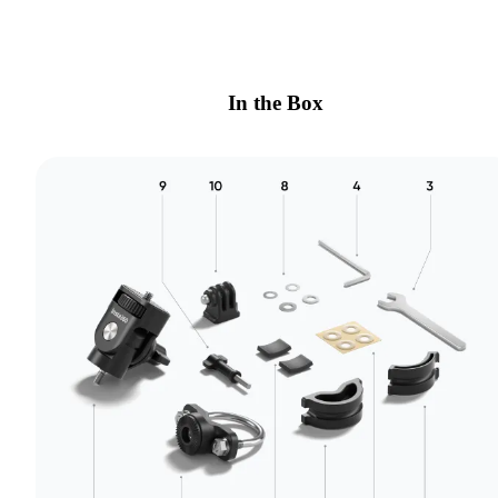
In the Box