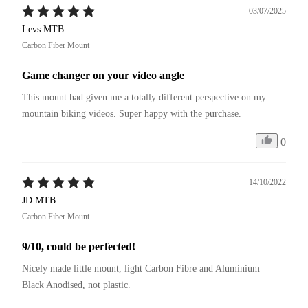
03/07/2025
Levs MTB
Carbon Fiber Mount
Game changer on your video angle
This mount had given me a totally different perspective on my 
mountain biking videos. Super happy with the purchase.
0
14/10/2022
JD MTB
Carbon Fiber Mount
9/10, could be perfected!
Nicely made little mount, light Carbon Fibre and Aluminium 
Black Anodised, not plastic.
