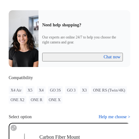
Need help shopping?
Our experts are online 24/7 to help you choose the
right camera and gear.
Chat now
Compatibility
X4 Air
X5
X4
GO 3S
GO 3
X3
ONE RS (Twin/4K)
ONE X2
ONE R
ONE X
Select option
Help me choose
>
Carbon Fiber Mount