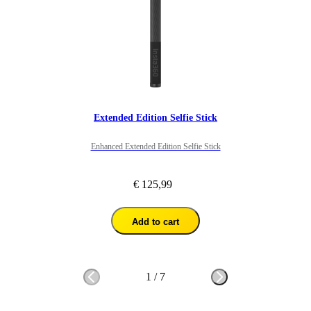
Overall I would recommend for people looking to get 360 footage 
in this way as it gives great perspective. 
Extended Edition Selfie Stick
Enhanced Extended Edition Selfie Stick
€ 125,99
Add to cart
1
/
7