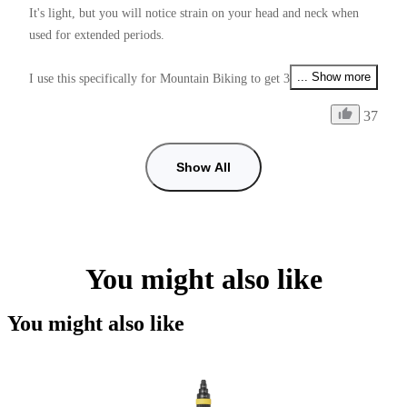
It's light, but you will notice strain on your head and neck when 
used for extended periods.

... Show more
I use this specifically for Mountain Biking to get 360° footage, it 
allows me to video my friends, the environment arround me, and 
37
my self also all at the same time depending on if I use Unicorn or 
Ponytail mount.

Show All
One annoying thing is that the 1/4 thread nut that is used to lock 
onto the Mount Adapter is very hard to tighten enough, and unlike 
the Mount Adapter Screws (which do have a tightening tool), it 
doesn't have a tightening tool.

You might also like
Supplying this with a tightening tool would make it perfect 9/10.

You might also like
Another issue is how low you can get the mount to angle down 
from the helmet to adjust the stitch line positioning.

If this was fixed it would be a 11/10.
