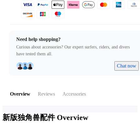
Need help shopping?
Curious about accessories? Our expert surfers, riders, and divers
have tested them all.
Chat now
Overview
Reviews
Accessories
新版独角兽配件
Overview