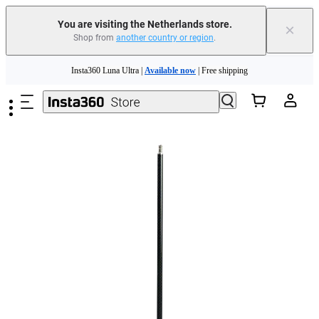
You are visiting the Netherlands store.
×
Shop from
another country or region
.
Skip to main content
Insta360 Luna Ultra |
Available now
| Free shipping
Trade in your old device to get money toward your new purchase |
Learn more
Need shopping help? |
Chat with our experts now!
Insta360 Luna Ultra |
Available now
| Free shipping