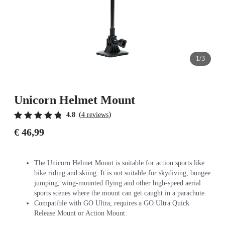
1/3
Unicorn Helmet Mount
(
)
4.8
4 reviews
€ 46,99
The Unicorn Helmet Mount is suitable for action sports like
bike riding and skiing. It is not suitable for skydiving, bungee
jumping, wing-mounted flying and other high-speed aerial
sports scenes where the mount can get caught in a parachute.
Compatible with GO Ultra; requires a GO Ultra Quick
Release Mount or Action Mount.