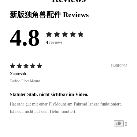
新版独角兽配件
Reviews
4.8
4
reviews
14/08/2025
Xantosbh
Carbon Fiber Mount
Stabiler Stab, nicht sichtbar im Video.
Hat sehr gut mit einer FlyMount am Fahrrad lenker funktioniert. 
Ist noch nicht auf dem Helm montiert. 
0