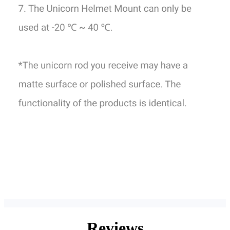
Reviews