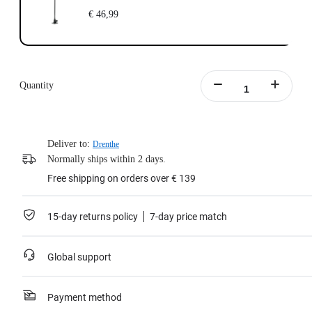
€ 46,99
Quantity
Deliver to:
Drenthe
Normally ships within 2 days.
Free shipping on orders over € 139
15-day returns policy
7-day price match
Global support
Payment method