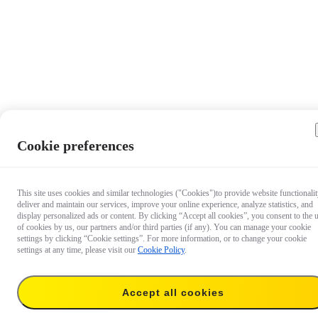
Cookie preferences
This site uses cookies and similar technologies ("Cookies")to provide website functionalit
deliver and maintain our services, improve your online experience, analyze statistics, and
display personalized ads or content. By clicking “Accept all cookies”, you consent to the 
of cookies by us, our partners and/or third parties (if any). You can manage your cookie
settings by clicking “Cookie settings”. For more information, or to change your cookie
settings at any time, please visit our
Cookie Policy
.
Accept all cookies
€ 46,99