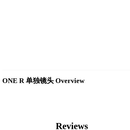
ONE R 单独镜头
Overview
Reviews