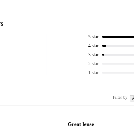
s
5 star
4 star
3 star
2 star
1 star
Filter by
A
Great lense