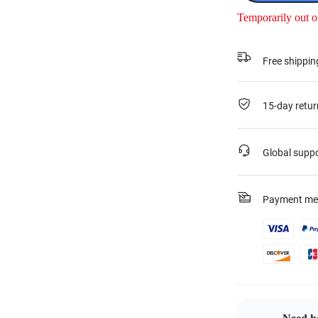
Temporarily out o
Free shippin
15-day retur
Global supp
Payment me