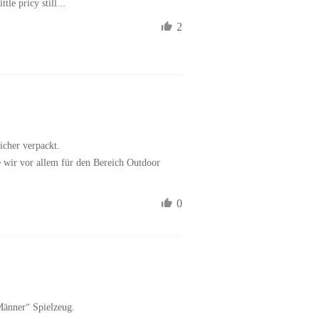
tle pricy still...
2
icher verpackt.

e wir vor allem für den Bereich Outdoor 
0