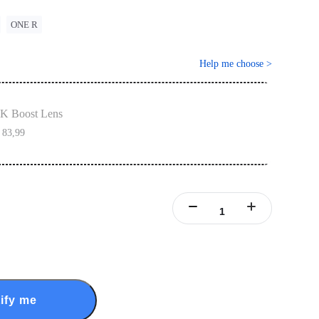
ONE R
Help me choose
>
K Boost Lens
 83,99
ify me