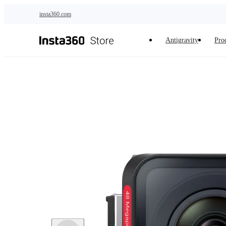
Skip to main content
insta360.com
Antigravity
Pro