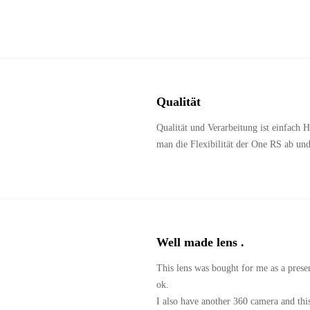
Qualität 
Qualität und Verarbeitung ist einfach
man die Flexibilität der One RS ab un
Well made lens .
This lens was bought for me as a present
ok.

I also have another 360 camera and thi