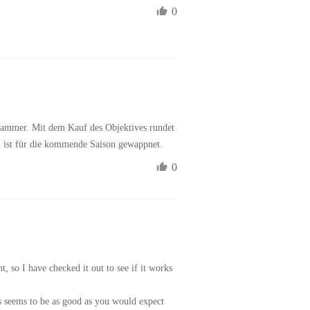
0
 Hammer. Mit dem Kauf des Objektives rundet 
d ist für die kommende Saison gewappnet. 
0
, so I have checked it out to see if it works 
s seems to be as good as you would expect 