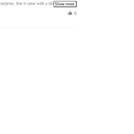
urprise, that it came with a silicon lens 
Show more
0