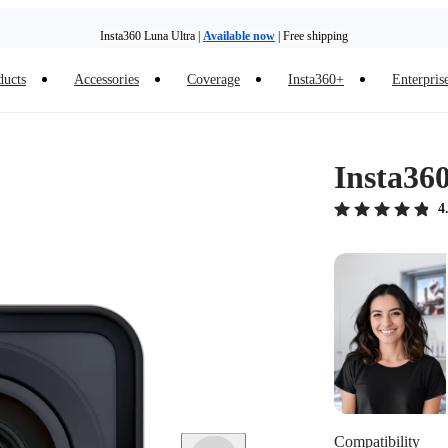
Insta360 Luna Ultra |
Available now
| Free shipping
ducts
Accessories
Coverage
Insta360+
Enterpris
Insta36
4
Compatibility