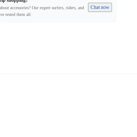
elp shopping?
Chat now
about accessories? Our expert surfers, riders, and
ve tested them all.