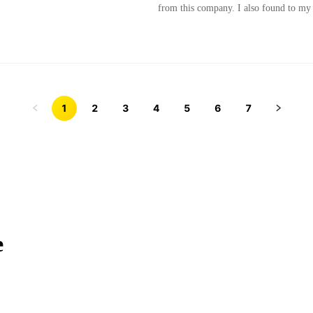
from this company. I also found to my s
1
2
3
4
5
6
7
e