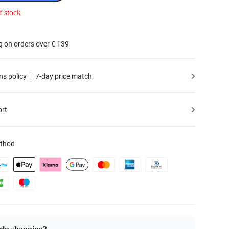
f stock
g on orders over € 139
ns policy
7-day price match
ort
thod