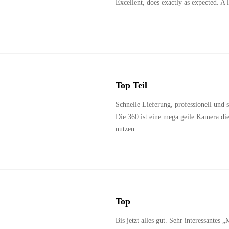
Excellent, does exactly as expected. A lit
Top Teil
Schnelle Lieferung, professionell und s
Die 360 ist eine mega geile Kamera di
nutzen.
Top