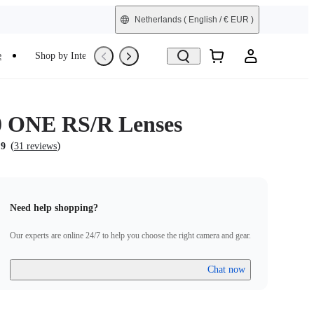
Netherlands
( English / € EUR )
e
Shop by Interest
Trade-In
Refurbished
0 ONE RS/R Lenses
(
)
.9
31 reviews
Need help shopping?
Our experts are online 24/7 to help you choose the right camera and gear.
Chat now