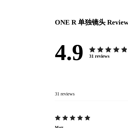
ONE R 单独镜头
Review
4.9
31
reviews
31
reviews
Matt