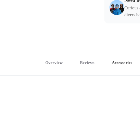
Need h
Curious 
divers ha
Overview
Reviews
Accessories