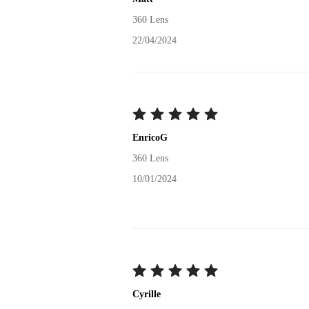
360 Lens
22/04/2024
EnricoG
360 Lens
10/01/2024
Cyrille