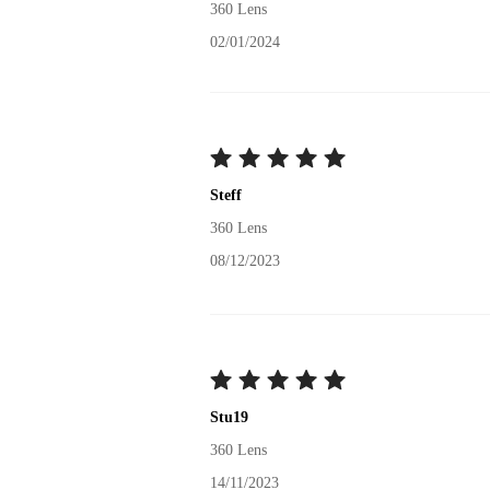
360 Lens
02/01/2024
Steff
360 Lens
08/12/2023
Stu19
360 Lens
14/11/2023