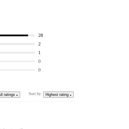
28
2
1
0
0
Sort by
ll ratings
Highest rating