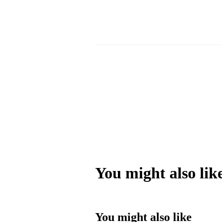
You might also lik
You might also like