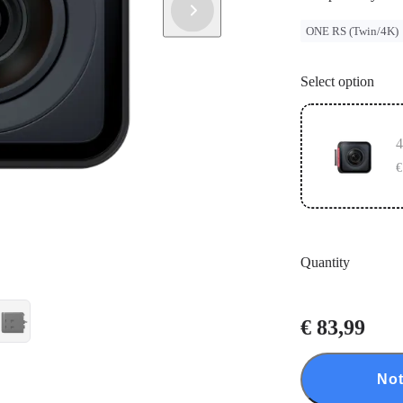
ONE RS (Twin/4K)
Select option
4
€
Quantity
€ 83,99
Not