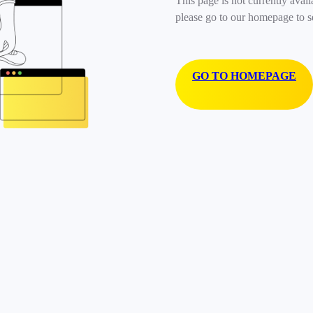
This page is not currently avail
please go to our homepage to s
GO TO HOMEPAGE