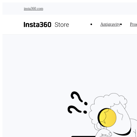
Skip to main content
insta360.com
Antigravity
Pro