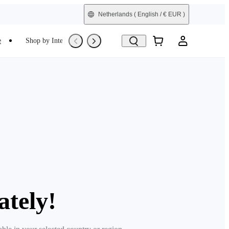
Netherlands
( English / € EUR )
e
Shop by Interest
Trade-In
Refurbished
ately!