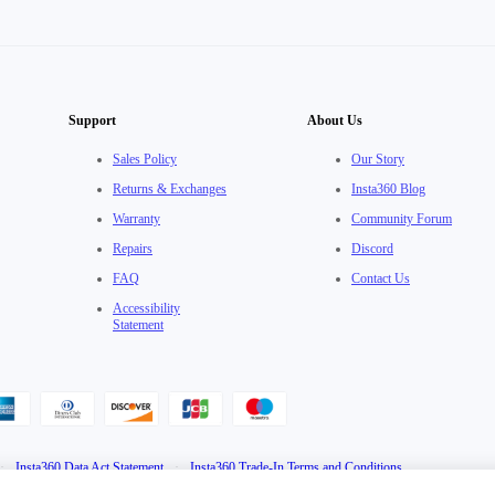
Support
About Us
Sales Policy
Our Story
Returns & Exchanges
Insta360 Blog
Warranty
Community Forum
Repairs
Discord
FAQ
Contact Us
Accessibility
Statement
·
Insta360 Data Act Statement
·
Insta360 Trade-In Terms and Conditions