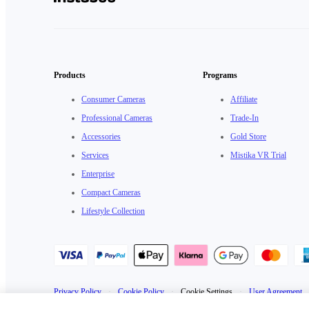
Products
Programs
Consumer Cameras
Affiliate
Professional Cameras
Trade-In
Accessories
Gold Store
Services
Mistika VR Trial
Enterprise
Compact Cameras
Lifestyle Collection
Privacy Policy
·
Cookie Policy
·
Cookie Settings
·
User Agreement