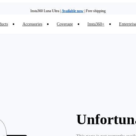
Insta360 Luna Ultra |
Available now
| Free shipping
ducts
Accessories
Coverage
Insta360+
Enterpris
Unfortun