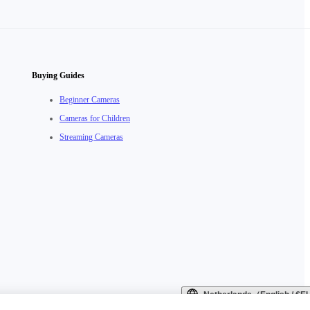
Buying Guides
Beginner Cameras
Cameras for Children
Streaming Cameras
Netherlands（English / €