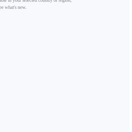
able in your selected country or region,
ee what's new.