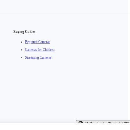
Buying Guides
Beginner Cameras
Cameras for Children
Streaming Cameras
Netherlands（English / €