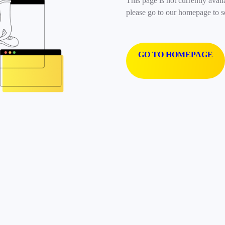
This page is not currently avail
please go to our homepage to s
GO TO HOMEPAGE