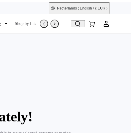
Netherlands
( English / € EUR )
e
Shop by Interest
Trade-In
Refurbished
ately!