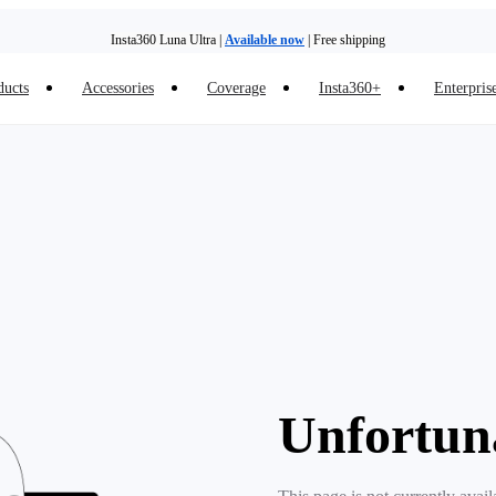
Insta360 Luna Ultra |
Available now
| Free shipping
ducts
Accessories
Coverage
Insta360+
Enterpris
Unfortun