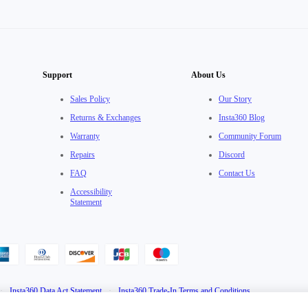
Support
About Us
Sales Policy
Our Story
Returns & Exchanges
Insta360 Blog
Warranty
Community Forum
Repairs
Discord
FAQ
Contact Us
Accessibility
Statement
·
Insta360 Data Act Statement
·
Insta360 Trade-In Terms and Conditions