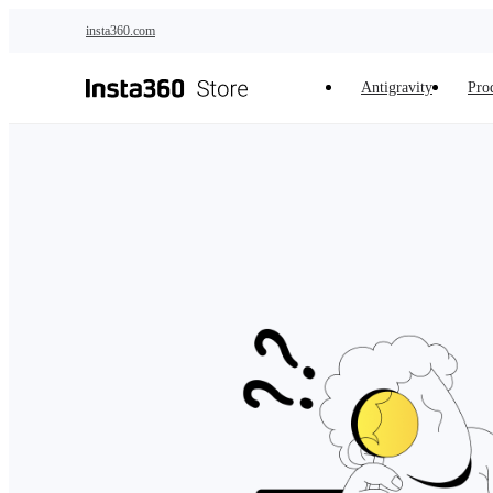
Skip to main content
insta360.com
Antigravity
Pro