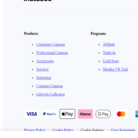
Products
Programs
Consumer Cameras
Affiliate
Professional Cameras
Trade-In
Accessories
Gold Store
Services
Mistika VR Trial
Enterprise
Compact Cameras
Lifestyle Collection
Privacy Policy
·
Cookie Policy
·
Cookie Settings
·
User Agreement