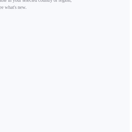
able in your selected country or region,
ee what's new.