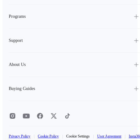
Programs
Support
About Us
Buying Guides
Privacy Policy
|
Cookie Policy
|
Cookie Settings
|
User Agreement
|
Insta36