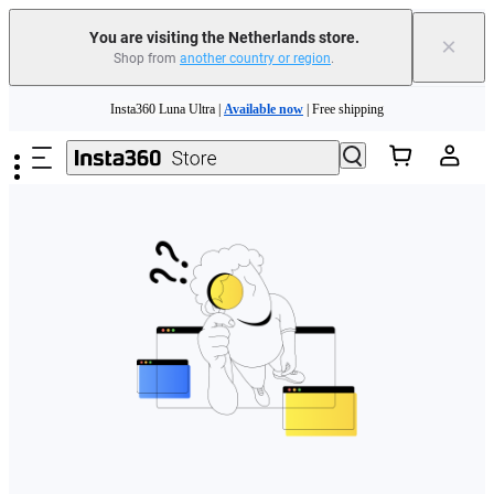
You are visiting the Netherlands store.
×
Shop from
another country or region
.
Need shopping help? |
Chat with our experts now!
Skip to main content
Insta360 Luna Ultra |
Available now
| Free shipping