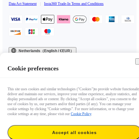
Data Act Statement
|
Insta360 Trade-In Terms and Conditions
Netherlands（English / €EUR）
Copyright © 2025 Insta360 All rights reserved.
Cookie preferences
This site uses cookies and similar technologies ("Cookies")to provide website functionalit
deliver and maintain our services, improve your online experience, analyze statistics, and
display personalized ads or content. By clicking “Accept all cookies”, you consent to the
use of cookies by us, our partners and/or third parties (if any). You can manage your
cookie settings by clicking “Cookie settings”. For more information, or to change your
cookie settings at any time, please visit our
Cookie Policy
.
Accept all cookies