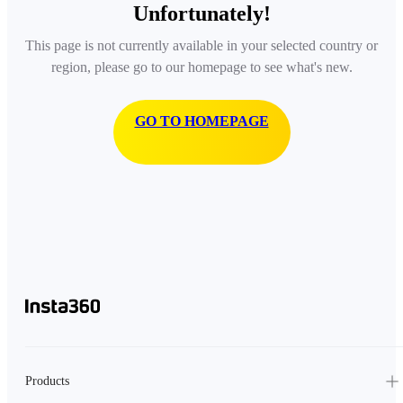
Unfortunately!
This page is not currently available in your selected country or
region, please go to our homepage to see what's new.
GO TO HOMEPAGE
Products