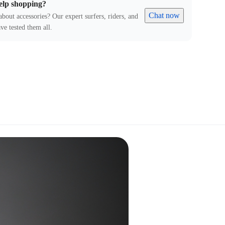
elp shopping?
Chat now
about accessories? Our expert surfers, riders, and
ve tested them all.