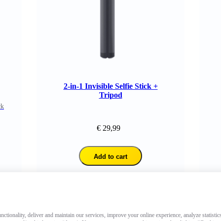
2-in-1 Invisible Selfie Stick +
Tripod
ck
€ 29,99
Add to cart
ctionality, deliver and maintain our services, improve your online experience, analyze statistic