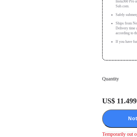
Insta360 Pro a
Sub.com.
Safely submer
Ships from New
Delivery time 
according to th
If you have fu
Quantity
US$ 11.499
Not
Temporarily out o