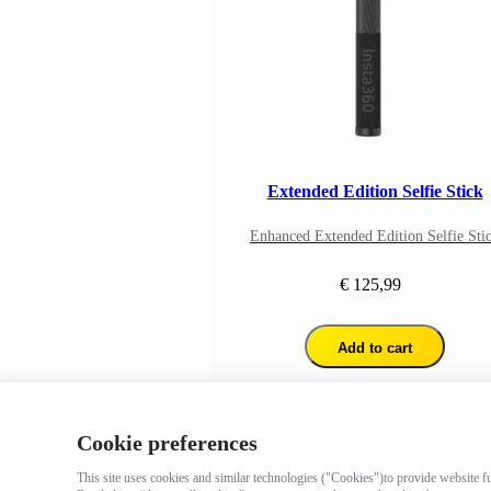
Extended Edition Selfie Stick
Enhanced Extended Edition Selfie Sti
€ 125,99
Add to cart
Cookie preferences
This site uses cookies and similar technologies ("Cookies")to provide website fun