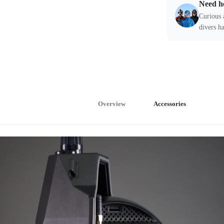
Need h
Curious 
divers ha
Overview
Accessories