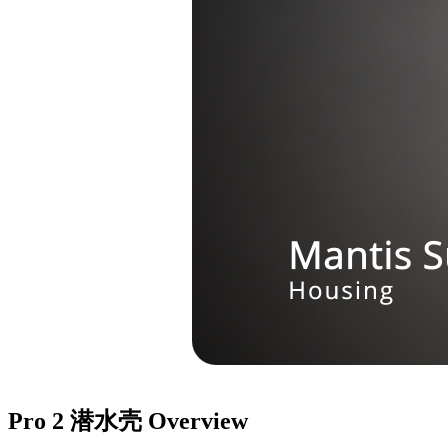
Pro 2 潜水壳
Overview