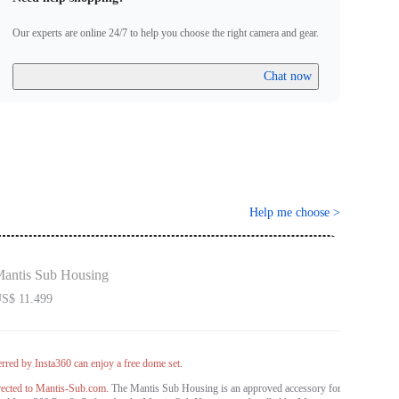
egion.
urther questions, please contact
info@mantis-sub.com
for more
Our experts are online 24/7 to help you choose the right camera and gear.
Chat now
Help me choose
>
antis Sub Housing
S$ 11.499
rred by Insta360 can enjoy a free dome set.
rected to Mantis-Sub.com.
The Mantis Sub Housing is an approved accessory for