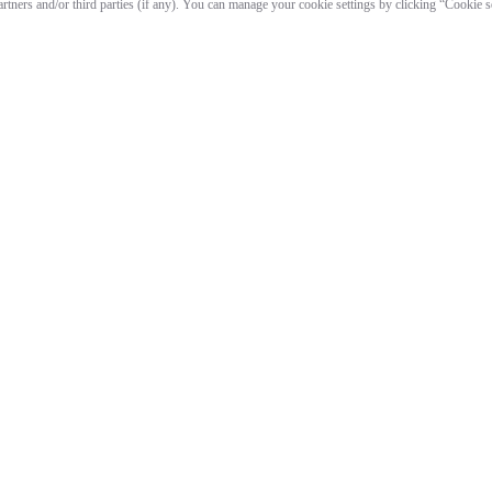
artners and/or third parties (if any). You can manage your cookie settings by clicking “Cookie 