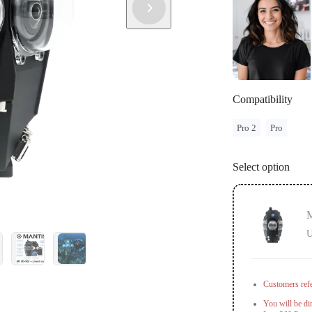
country or r
If you have f
info.
Compatibility
Pro 2
Pro
Select option
M
U
Customers refe
You will be di