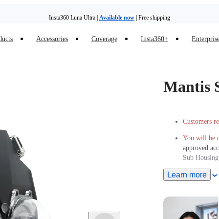
Insta360 Luna Ultra |
Available now
| Free shipping
ducts
Accessories
Coverage
Insta360+
Enterpris
Mantis 
Customers re
You will be 
approved acc
Sub Housing
Learn more
Safely subme
Ships from N
production r
and shipping 