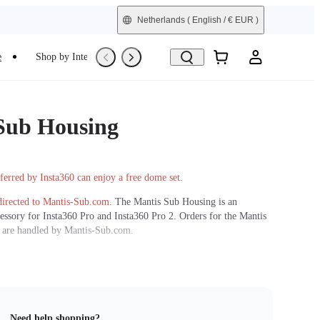
Netherlands
( English / € EUR )
e
Shop by Interest
Trade-In
Refurbished
Sub Housing
ferred by Insta360 can enjoy a free dome set.
directed to Mantis-Sub.com.
The Mantis Sub Housing is an
essory for Insta360 Pro and Insta360 Pro 2. Orders for the Mantis
 are handled by Mantis-Sub.com.
rge your Pro or Pro 2 camera down to 90m/300ft underwater.
ew Zealand in about 7 days after order placement, due to
equirements. Delivery time and cost subject to shipping company
address. Taxes are applied according to the specific destination
Need help shopping?