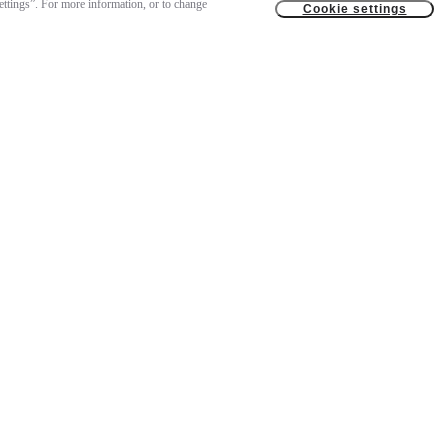
settings”. For more information, or to change
Cookie settings
US$ 11.499
Notify me
Temporarily out of stock