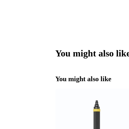
You might also lik
You might also like