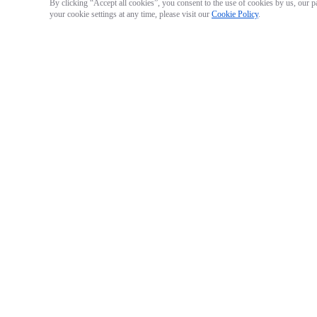
By clicking “Accept all cookies”, you consent to the use of cookies by us, our p
your cookie settings at any time, please visit our
Cookie Policy
.
Mantis Sub Housing
Mantis Sub Housing