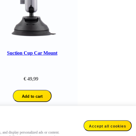
Suction Cup Car Mount
Bullet Time Acce
Kit
€ 49,99
€ 77,98
Add to cart
Add to cart
Accept all cookies
s, and display personalized ads or content.