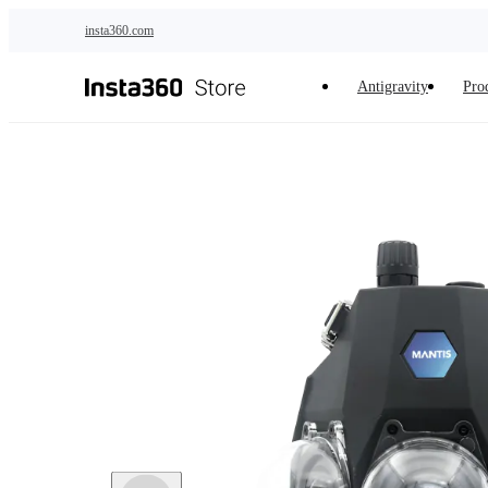
Skip to main content
insta360.com
Antigravity
Pro