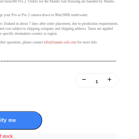
nd Insta360 Pro 2. Orders for the Mantis Sub Housing are handled by Mantis-
ge your Pro or Pro 2 camera down to 90m/300ft underwater.
 Zealand in about 7 days after order placement, due to production requirements.
and cost subject to shipping company and shipping address. Taxes are applied
e specific destination country or region.
rther questions, please contact
info@mantis-sub.com
for more info.
ify me
f stock