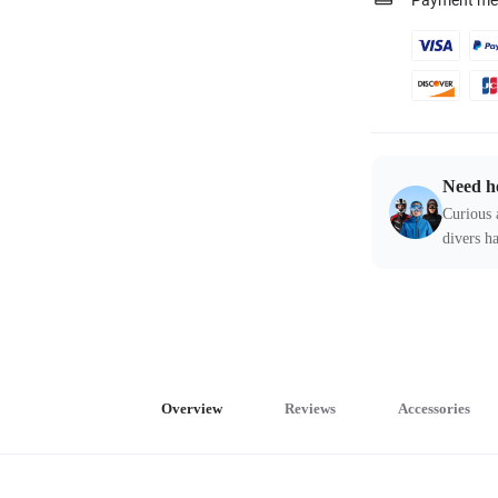
Payment me
Need h
Curious 
divers ha
Overview
Reviews
Accessories