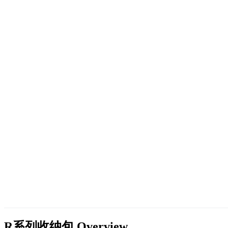
R系列收纳包
Overview