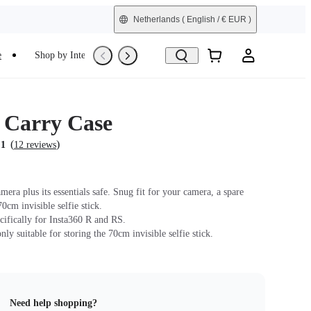
Netherlands
( English / € EUR )
e
Shop by Interest
Trade-In
Refurbished
s Carry Case
(
)
.1
12 reviews
era plus its essentials safe. Snug fit for your camera, a spare
70cm invisible selfie stick.
cifically for Insta360 R and RS.
only suitable for storing the 70cm invisible selfie stick.
Need help shopping?