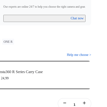
Our experts are online 24/7 to help you choose the right camera and gear.
Chat now
ONE R
Help me choose
>
nsta360 R Series Carry Case
 24,99