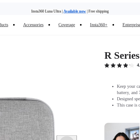
Insta360 Luna Ultra |
Available now
| Free shipping
ducts
Accessories
Coverage
Insta360+
Enterpris
R Serie
4
Keep your cam
battery, and 
Designed spe
This case is 