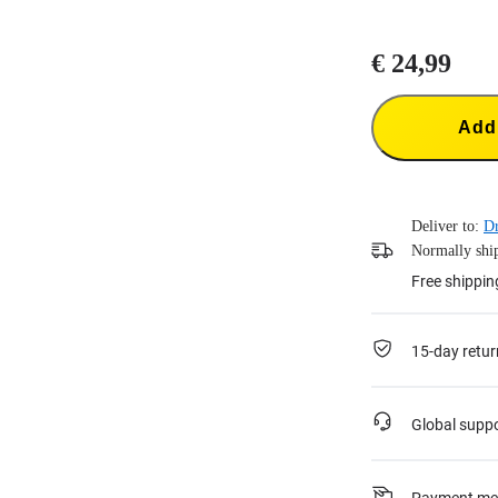
€ 24,99
Add 
Deliver to:
Dr
Normally ship
Free shippin
15-day retur
Global supp