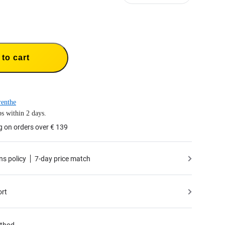
to cart
enthe
s within 2 days.
g on orders over € 139
ns policy
7-day price match
ort