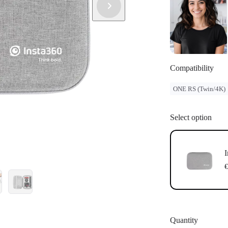
Compatibility
ONE RS (Twin/4K)
Select option
I
€
Quantity