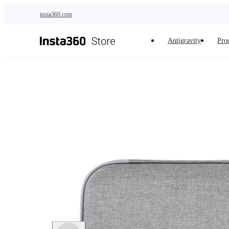
Skip to main content
insta360.com
Antigravity
Pro