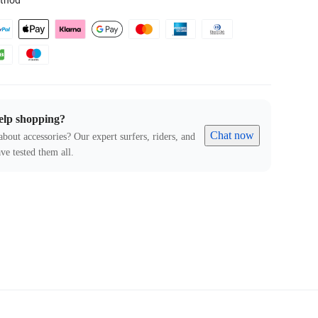
thod
elp shopping?
Chat now
about accessories? Our expert surfers, riders, and
ve tested them all.