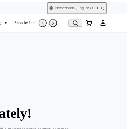
Netherlands
( English / € EUR )
e
Shop by Interest
Trade-In
Refurbished
ately!