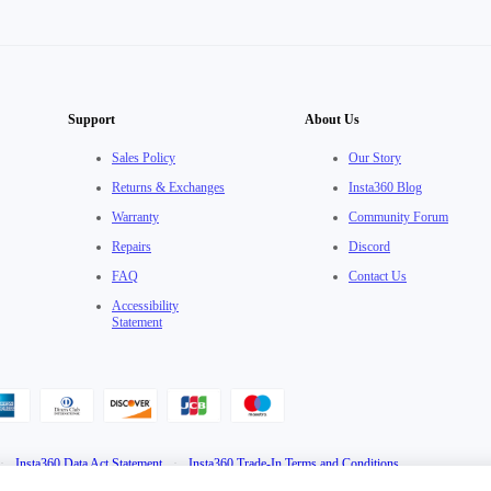
Support
About Us
Sales Policy
Our Story
Returns & Exchanges
Insta360 Blog
Warranty
Community Forum
Repairs
Discord
FAQ
Contact Us
Accessibility
Statement
·
Insta360 Data Act Statement
·
Insta360 Trade-In Terms and Conditions