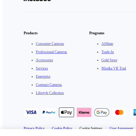
Products
Programs
Consumer Cameras
Affiliate
Professional Cameras
Trade-In
Accessories
Gold Store
Services
Mistika VR Trial
Enterprise
Compact Cameras
Lifestyle Collection
Privacy Policy
·
Cookie Policy
·
Cookie Settings
·
User Agreement