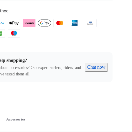
thod
elp shopping?
Chat now
about accessories? Our expert surfers, riders, and
ve tested them all.
Accessories