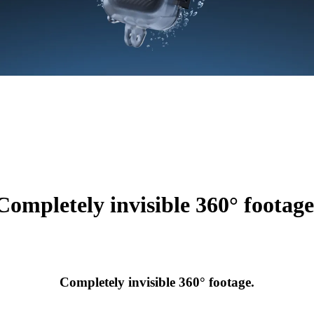
Completely invisible 360° footage
Completely invisible 360° footage.