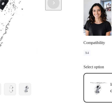
Compatibility
X4
Select option
I
€