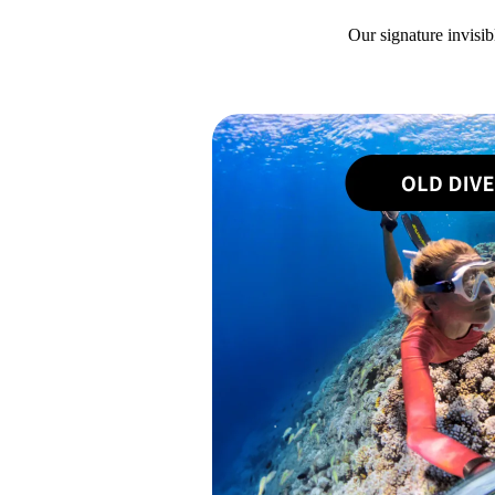
Our signature invisib