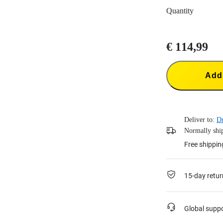
Quantity
€ 114,99
Add 
Deliver to:
Dr
Normally ship
Free shippin
15-day retur
Global supp