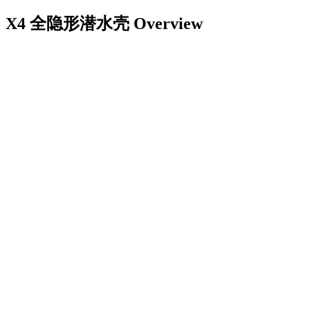
X4 全隐形潜水壳
Overview