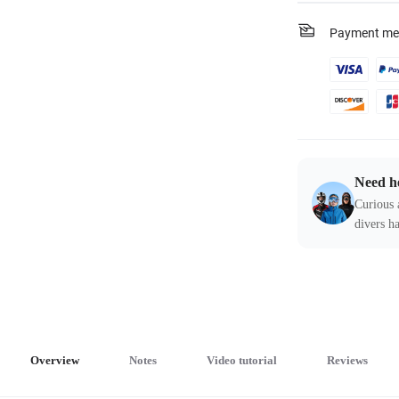
Payment me
Need h
Curious 
divers ha
Overview
Notes
Video tutorial
Reviews