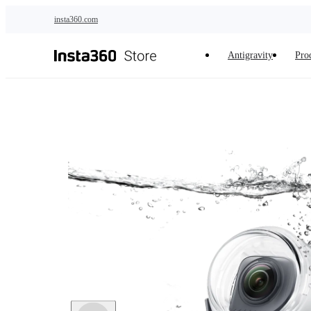
Skip to main content
insta360.com
Antigravity
Pro