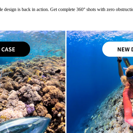
le design is back in action. Get complete 360° shots with zero obstructio