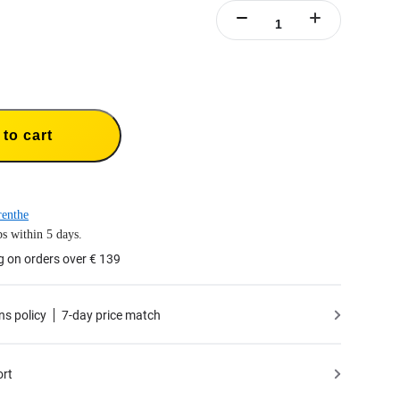
to cart
enthe
s within 5 days.
g on orders over € 139
ns policy
7-day price match
ort