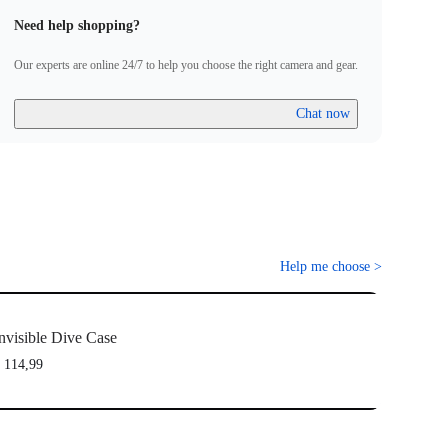
Need help shopping?
Our experts are online 24/7 to help you choose the right camera and gear.
Chat now
Help me choose
>
nvisible Dive Case
 114,99