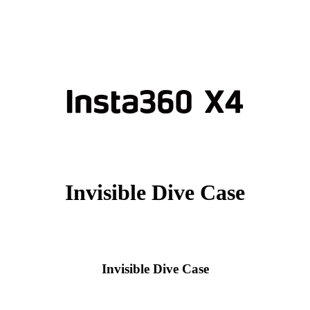
Invisible Dive Case
Invisible Dive Case