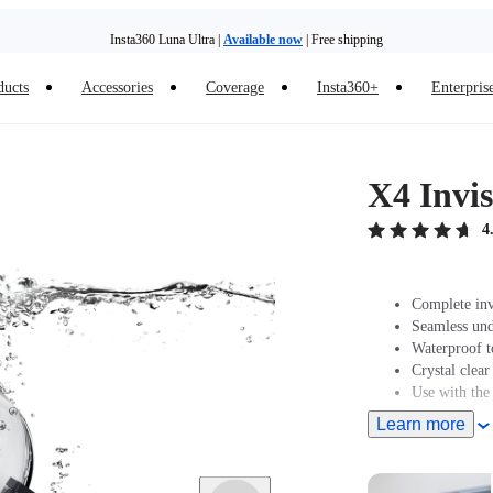
Insta360 Luna Ultra |
Available now
| Free shipping
ducts
Accessories
Coverage
Insta360+
Enterpris
X4 Invis
4
Complete inv
Seamless und
Waterproof t
Crystal clear
Use with the
Learn more