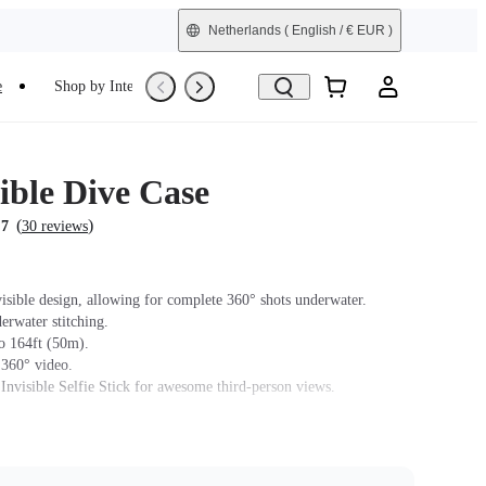
Netherlands
( English / € EUR )
e
Shop by Interest
Trade-In
Refurbished
ible Dive Case
(
)
.7
30 reviews
isible design, allowing for complete 360° shots underwater.
erwater stitching.
o 164ft (50m).
 360° video.
 Invisible Selfie Stick for awesome third-person views.