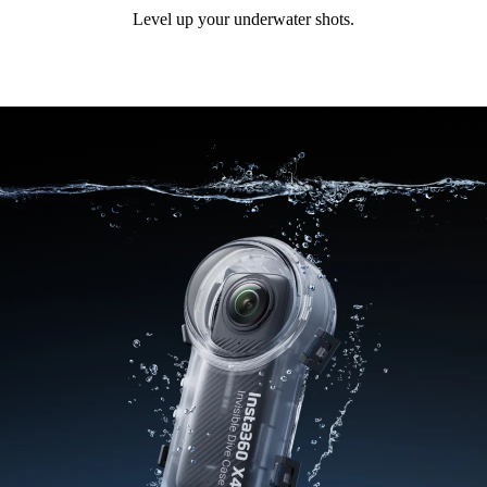
Level up your underwater shots.