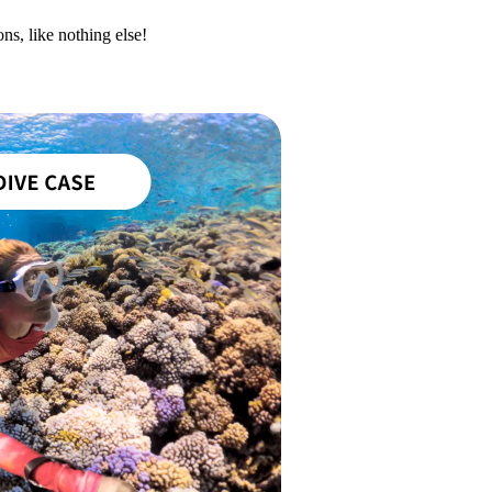
ns, like nothing else!