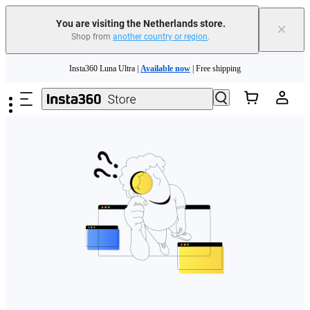
You are visiting the Netherlands store.
×
Shop from
another country or region
.
Skip to main content
Insta360 Luna Ultra |
Available now
| Free shipping
Trade in your old device to get money toward your new purchase |
Learn more
Need shopping help? |
Chat with our experts now!
Insta360 Luna Ultra |
Available now
| Free shipping