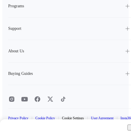
Programs
Support
About Us
Buying Guides
Privacy Policy
|
Cookie Policy
|
Cookie Settings
|
User Agreement
|
Insta36
Data Act Statement
|
Insta360 Trade-In Terms and Conditions