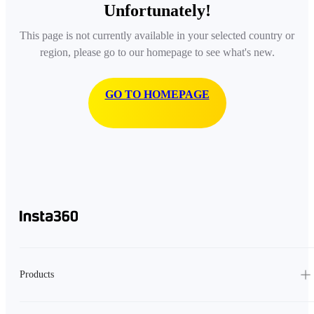
Unfortunately!
This page is not currently available in your selected country or
region, please go to our homepage to see what's new.
GO TO HOMEPAGE
Products