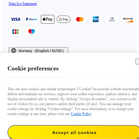
Data Act Statement
Norway（English / $USD）
Copyright © 2025 Insta360 All rights reserved.
Cookie preferences
This site uses cookies and similar technologies ("Cookies")to provide website functionalit
deliver and maintain our services, improve your online experience, analyze statistics, and
display personalized ads or content. By clicking “Accept all cookies”, you consent to the
use of cookies by us, our partners and/or third parties (if any). You can manage your
cookie settings by clicking “Cookie settings”. For more information, or to change your
cookie settings at any time, please visit our
Cookie Policy
.
Accept all cookies