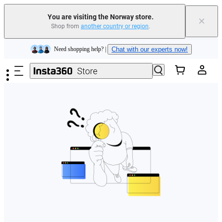
You are visiting the Norway store.
×
Shop from
another country or region
.
Insta360 Luna Ultra |
Available now
| Free shipping
Skip to main content
Need shopping help? |
Chat with our experts now!
Insta360 Luna Ultra |
Available now
| Free shipping