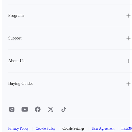
Programs
Support
About Us
Buying Guides
Privacy Policy
|
Cookie Policy
|
Cookie Settings
|
User Agreement
|
Insta36