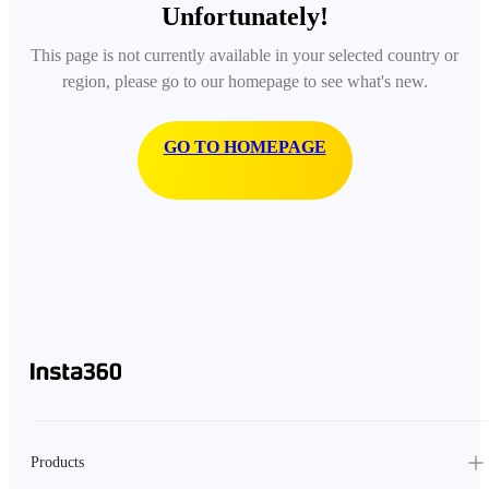
Unfortunately!
This page is not currently available in your selected country or
region, please go to our homepage to see what's new.
GO TO HOMEPAGE
Products