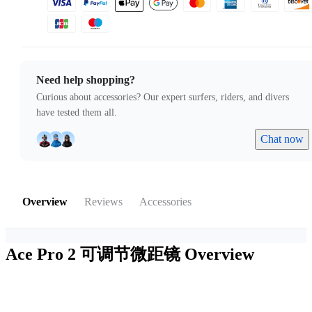
Need help shopping?
Curious about accessories? Our expert surfers, riders, and divers
have tested them all.
Chat now
Overview
Reviews
Accessories
Ace Pro 2 可调节微距镜
Overview