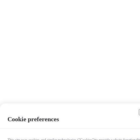
Cookie preferences