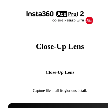
Close-Up Lens
Close-Up Lens
Capture life in all its glorious detail.