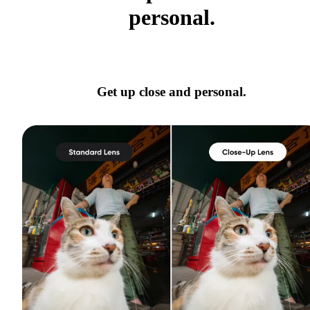
personal.
Get up close and personal.