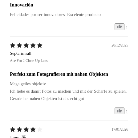
Innovación
Felicidades por ser innovadores. Excelente producto 
1
20/12/2025
SepGrimsall
Ace Pro 2 Close-Up Lens
Perfekt zum Fotografieren mit nahen Objekten
Mega geiles objektiv.

Ich liebe es damit Fotos zu machen und mit der Schärfe zu spielen.

Gerade bei nahen Objekten ist das echt gut.
1
17/01/2026
Jimmy張