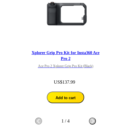
Xplorer Grip Pro Kit for Insta360 Ace
Pro 2
Ace Pro 2 Xplorer Grip Pro Kit (Black)
US$137.99
Add to cart
1
/
4