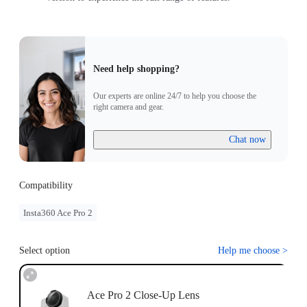
Need help shopping?
Our experts are online 24/7 to help you choose the
right camera and gear.
Chat now
Compatibility
Insta360 Ace Pro 2
Select option
Help me choose
>
Ace Pro 2 Close-Up Lens