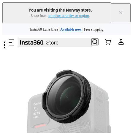
Insta360 Luna Ultra |
Available now
| Free shipping
You are visiting the Norway store.
×
Shop from
another country or region
.
Need shopping help? |
Chat with our experts now!
Skip to main content
Insta360 Luna Ultra |
Available now
| Free shipping