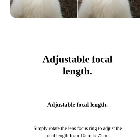
Adjustable focal
length.
Adjustable focal length.
Simply rotate the lens focus ring to adjust the
focal length from 10cm to 75cm.