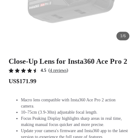
1/6
Close-Up Lens for Insta360 Ace Pro 2
(
)
4.5
4 reviews
US$171.99
Macro lens compatible with Insta360 Ace Pro 2 action
camera.
10–75cm (3.9-30in) adjustable focal length.
Focus Peaking Display highlights sharp areas in real time,
making manual focus quicker and more precise.
Update your camera's firmware and Insta360 app to the latest
version to experience the full range of features.