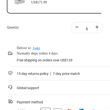
US$171.99
Quantity
Deliver to:
Agder
Normally ships within 4 days.
Free shipping on orders over US$129
15-day returns policy
7-day price match
Global support
Payment method