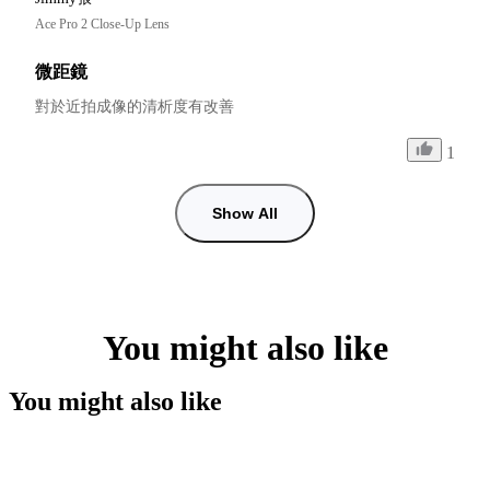
Ace Pro 2 Close-Up Lens
微距鏡
對於近拍成像的清析度有改善
1
Show All
You might also like
You might also like