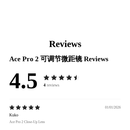
Reviews
Ace Pro 2 可调节微距镜
Reviews
4.5
4
reviews
01/01/2026
Kuko
Ace Pro 2 Close-Up Lens