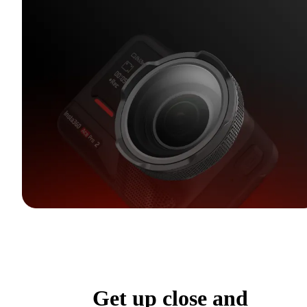
Get up close and