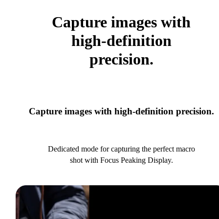
Capture images with
high-definition
precision.
Capture images with high-definition precision.
Dedicated mode for capturing the perfect macro
shot with Focus Peaking Display.