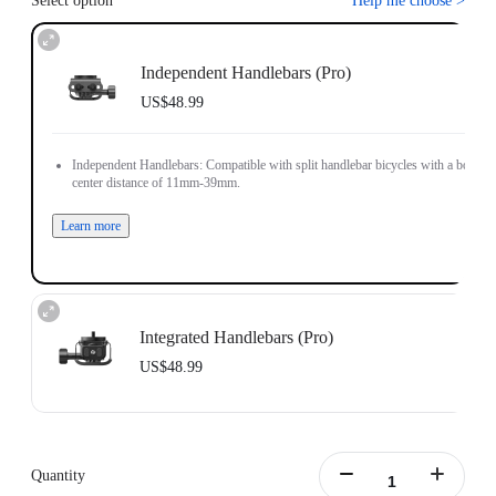
Select option
Help me choose
>
Independent Handlebars (Pro)
US$48.99
Independent Handlebars: Compatible with split handlebar bicycles with a bolt
center distance of 11mm-39mm.
Learn more
Integrated Handlebars (Pro)
US$48.99
Integrated Handlebars: Compatible with integrated handlebar bicycles with a
bolt center distance of 9mm-55mm and bolt size of 4mm-5mm.
Note: The Bicycle Computer Mount (Integrated Handlebars) only supports
Quantity
installation on vertically positioned dual-hole handlebars.