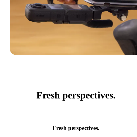
Fresh perspectives.
Fresh perspectives.