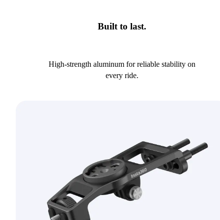
Built to last.
High-strength aluminum for reliable stability on
every ride.