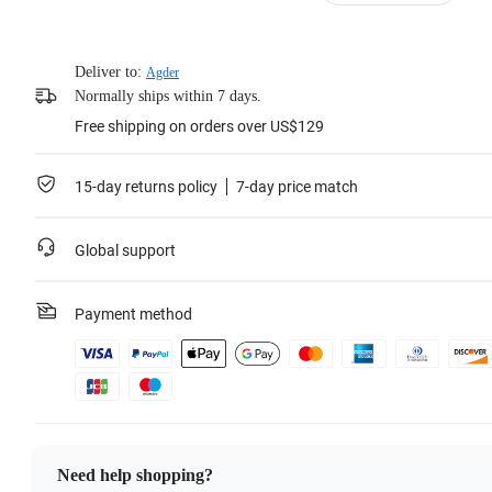
Learn more
Deliver to:
Agder
Normally ships within 7 days.
Free shipping on orders over US$129
15-day returns policy
7-day price match
Global support
Payment method
Need help shopping?