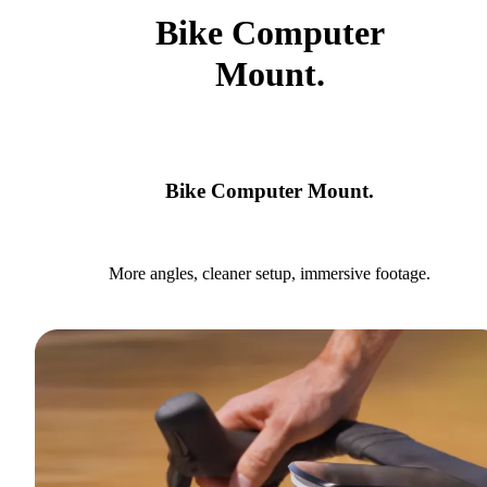
Bike Computer
Mount.
Bike Computer Mount.
More angles, cleaner setup, immersive footage.