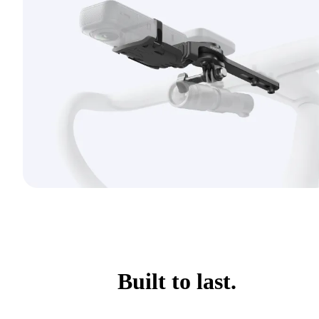
Built to last.