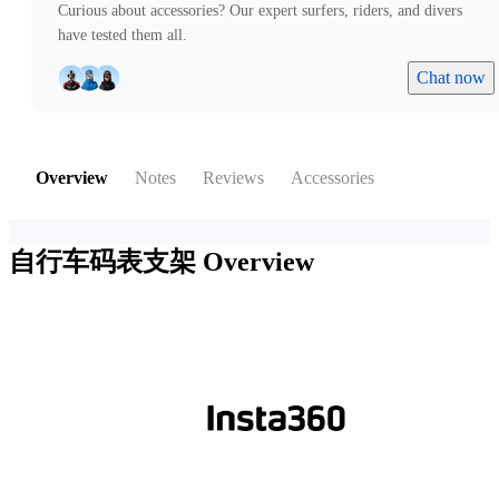
Curious about accessories? Our expert surfers, riders, and divers
have tested them all.
Chat now
Overview
Notes
Reviews
Accessories
自行车码表支架
Overview