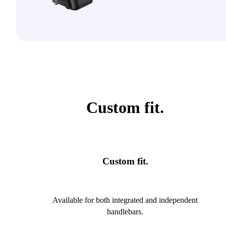
Custom fit.
Custom fit.
Available for both integrated and independent
handlebars.