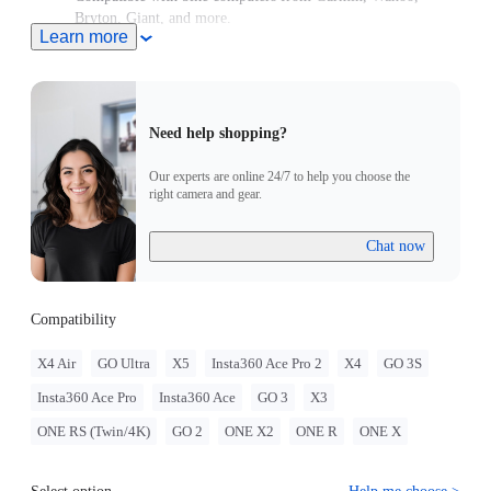
Bryton, Giant, and more.
Learn more
High-strength aluminum for stability every ride.
Need help shopping?
Our experts are online 24/7 to help you choose the
right camera and gear.
Chat now
Compatibility
X4 Air
GO Ultra
X5
Insta360 Ace Pro 2
X4
GO 3S
Insta360 Ace Pro
Insta360 Ace
GO 3
X3
ONE RS (Twin/4K)
GO 2
ONE X2
ONE R
ONE X