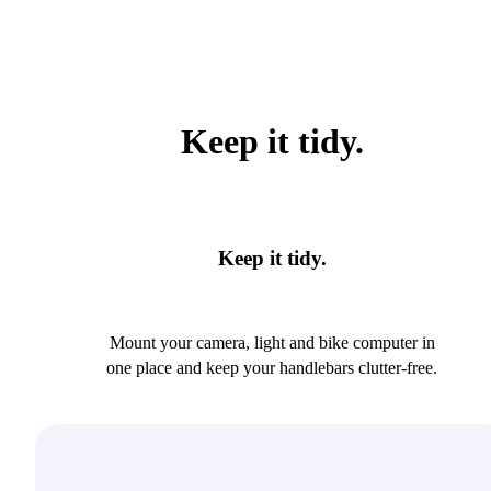
Keep it tidy.
Keep it tidy.
Mount your camera, light and bike computer in
one place and keep your handlebars clutter-free.