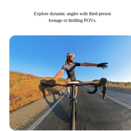
Explore dynamic angles with third-person
footage or thrilling POVs.