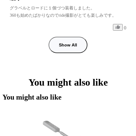
グラベルとロードに１個づつ装着しました。

0
Show All
You might also like
You might also like