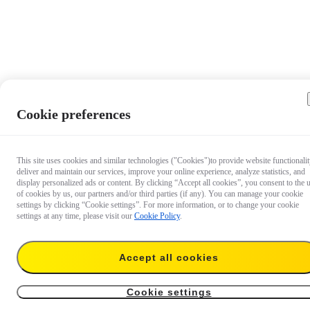
Cookie preferences
This site uses cookies and similar technologies ("Cookies")to provide website functionalit
deliver and maintain our services, improve your online experience, analyze statistics, and
display personalized ads or content. By clicking “Accept all cookies”, you consent to the 
of cookies by us, our partners and/or third parties (if any). You can manage your cookie
settings by clicking “Cookie settings”. For more information, or to change your cookie
settings at any time, please visit our
Cookie Policy
.
Accept all cookies
US$48.99
Add to cart
Independent Handlebars (Pro)
Cookie settings