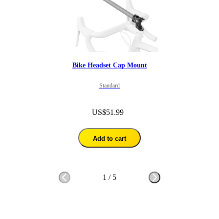
Bike Headset Cap Mount
Standard
US$51.99
Add to cart
1
/
5