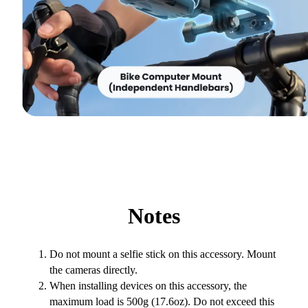
Notes
Do not mount a selfie stick on this accessory. Mount
the cameras directly.
When installing devices on this accessory, the
maximum load is 500g (17.6oz). Do not exceed this