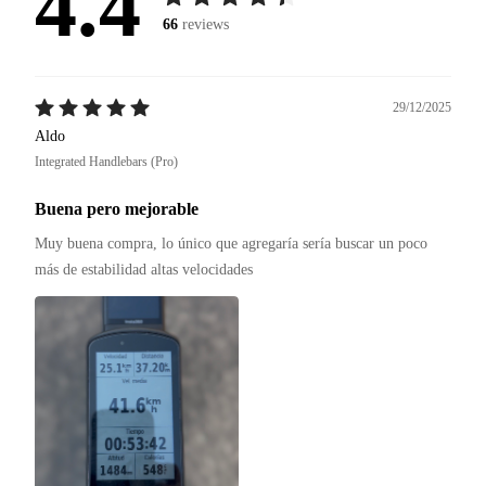
4.4
66
reviews
29/12/2025
Aldo
Integrated Handlebars (Pro)
Buena pero mejorable
Muy buena compra, lo único que agregaría sería buscar un poco 
más de estabilidad altas velocidades 