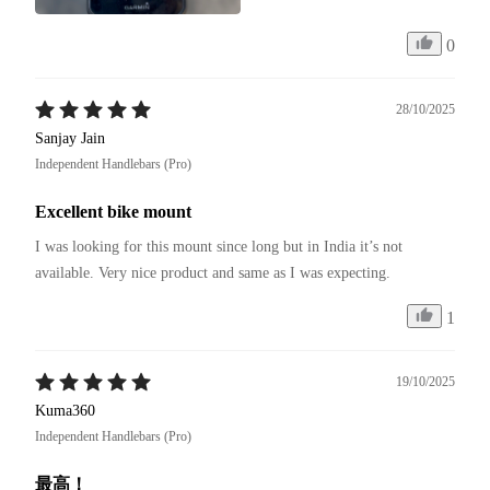
0
28/10/2025
Sanjay Jain
Independent Handlebars (Pro)
Excellent bike mount
I was looking for this mount since long but in India it’s not 
available. Very nice product and same as I was expecting. 
1
19/10/2025
Kuma360
Independent Handlebars (Pro)
最高！