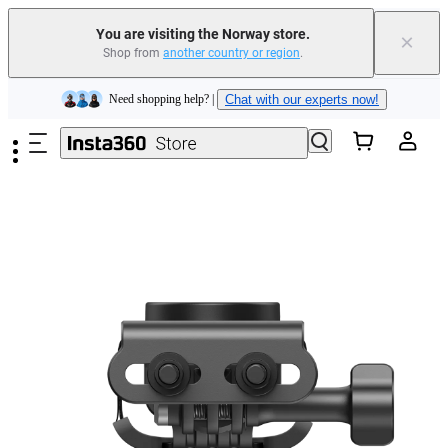
Insta360 Luna Ultra |
Available now
| Free shipping
You are visiting the Norway store.
×
Shop from
another country or region
.
Need shopping help? |
Chat with our experts now!
Skip to main content
Insta360 Luna Ultra |
Available now
| Free shipping