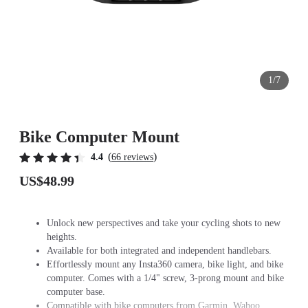
1/7
Bike Computer Mount
(
)
4.4
66 reviews
US$48.99
Unlock new perspectives and take your cycling shots to new
heights.
Available for both integrated and independent handlebars.
Effortlessly mount any Insta360 camera, bike light, and bike
computer. Comes with a 1/4" screw, 3-prong mount and bike
computer base.
Compatible with bike computers from Garmin, Wahoo,