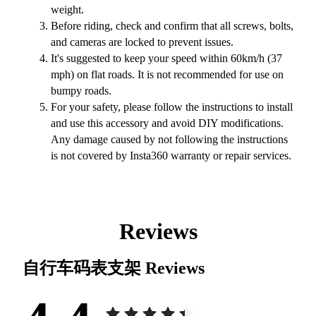
weight.
Before riding, check and confirm that all screws, bolts,
and cameras are locked to prevent issues.
It's suggested to keep your speed within 60km/h (37
mph) on flat roads. It is not recommended for use on
bumpy roads.
For your safety, please follow the instructions to install
and use this accessory and avoid DIY modifications.
Any damage caused by not following the instructions
is not covered by Insta360 warranty or repair services.
Reviews
自行车码表支架
Reviews