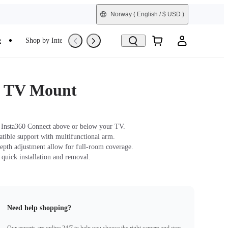
Norway
( English / $ USD )
e
Shop by Interest
Refurbished
t TV Mount
Insta360 Connect above or below your TV.
ble support with multifunctional arm.
epth adjustment allow for full-room coverage.
 quick installation and removal.
Need help shopping?