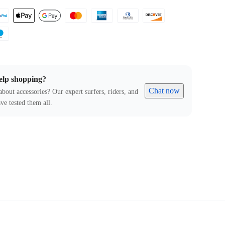
elp shopping?
Chat now
about accessories? Our expert surfers, riders, and
ve tested them all.