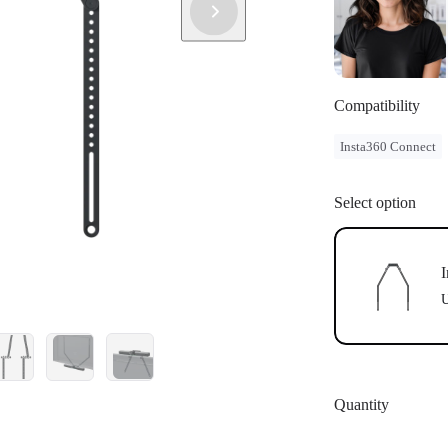
Compatibility
Insta360 Connect
Select option
I
U
Quantity