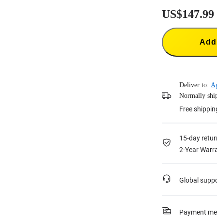
US$147.99
Add 
Deliver to:
A
Normally ship
Free shippin
15-day retur
2-Year Warra
Global supp
Payment me