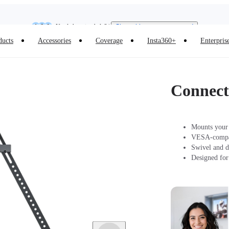
Insta360 Luna Ultra |
Available now
| Free shipping
Need shopping help? |
Chat with our experts now!
ducts
Accessories
Coverage
Insta360+
Enterpris
Insta360 Luna Ultra |
Available now
| Free shipping
Connec
Mounts your 
VESA-compati
Swivel and d
Designed for