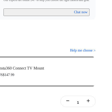
Our experts are online 24/7 to help you choose the right camera and gear.
Chat now
Help me choose
>
nsta360 Connect TV Mount
S$147.99