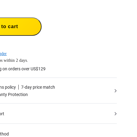
to cart
gder
s within 2 days.
g on orders over US$129
ns policy
7-day price match
nty Protection
ort
thod