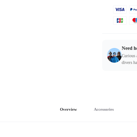
Need h
Curious 
divers ha
Overview
Accessories