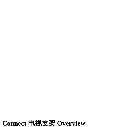
Connect 电视支架
Overview