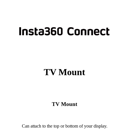
TV Mount
TV Mount
Can attach to the top or bottom of your display.