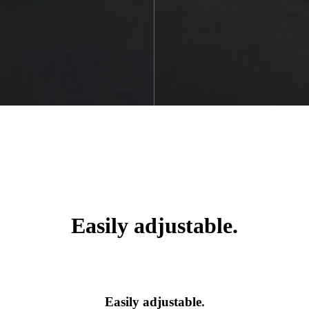
Easily adjustable.
Easily adjustable.