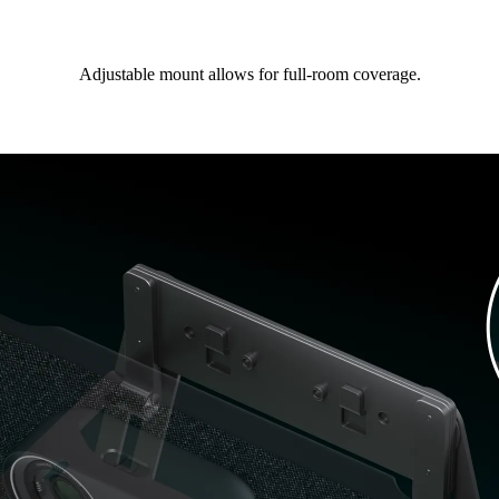
Adjustable mount allows for full-room coverage.