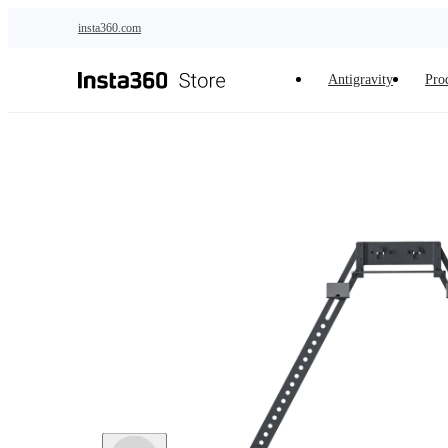
Skip to main content
insta360.com
Antigravity
Pro