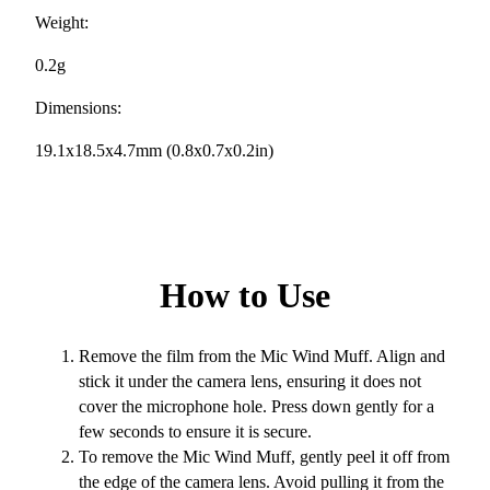
Weight:
0.2g
Dimensions:
19.1x18.5x4.7mm (0.8x0.7x0.2in)
How to Use
Remove the film from the Mic Wind Muff. Align and
stick it under the camera lens, ensuring it does not
cover the microphone hole. Press down gently for a
few seconds to ensure it is secure.
To remove the Mic Wind Muff, gently peel it off from
the edge of the camera lens. Avoid pulling it from the