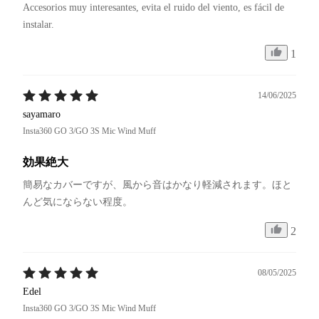
Accesorios muy interesantes, evita el ruido del viento, es fácil de 
instalar.
1
14/06/2025
sayamaro
Insta360 GO 3/GO 3S Mic Wind Muff
効果絶大
簡易なカバーですが、風から音はかなり軽減されます。ほと
んど気にならない程度。
2
08/05/2025
Edel
Insta360 GO 3/GO 3S Mic Wind Muff