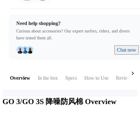
Need help shopping?
Curious about accessories? Our expert surfers, riders, and divers
have tested them all.
Chat now
Overview
In the box
Specs
How to Use
Reviews
GO 3/GO 3S 降噪防风棉
Overview