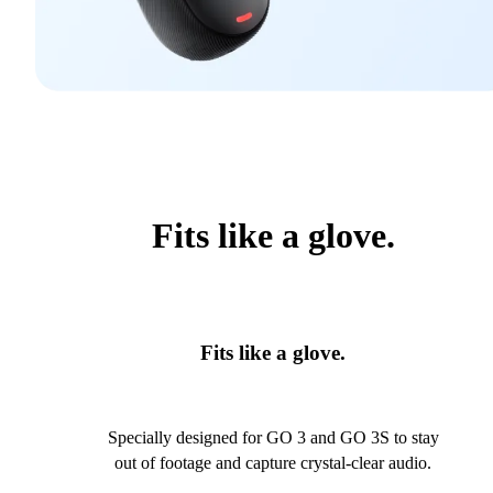
Fits like a glove.
Fits like a glove.
Specially designed for GO 3 and GO 3S to stay
out of footage and capture crystal-clear audio.