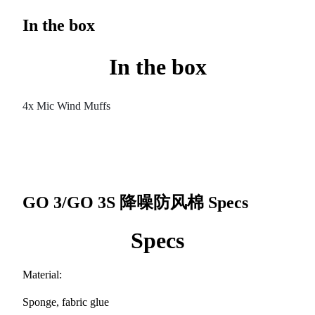
In the box
In the box
4x Mic Wind Muffs
GO 3/GO 3S 降噪防风棉
Specs
Specs
Material:
Sponge, fabric glue