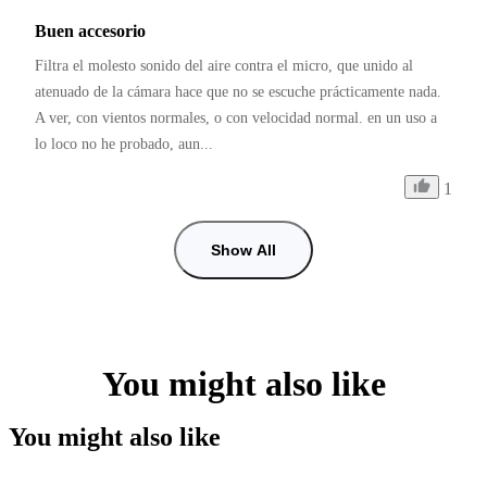
Buen accesorio
Filtra el molesto sonido del aire contra el micro, que unido al 
atenuado de la cámara hace que no se escuche prácticamente nada. 
A ver, con vientos normales, o con velocidad normal. en un uso a 
lo loco no he probado, aun...
1
Show All
You might also like
You might also like