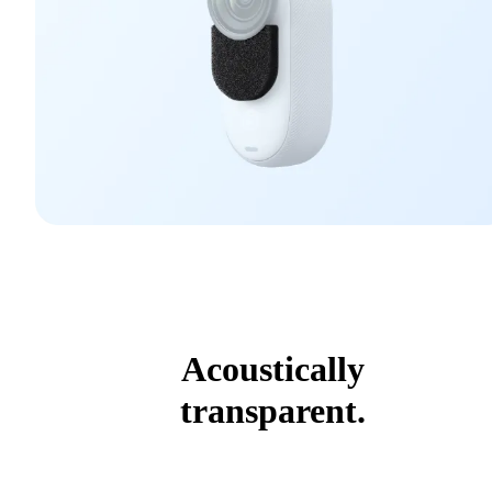
Acoustically
transparent.