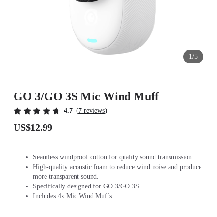
1/5
GO 3/GO 3S Mic Wind Muff
(
)
4.7
7 reviews
US$12.99
Seamless windproof cotton for quality sound transmission.
High-quality acoustic foam to reduce wind noise and produce
more transparent sound.
Specifically designed for GO 3/GO 3S.
Includes 4x Mic Wind Muffs.