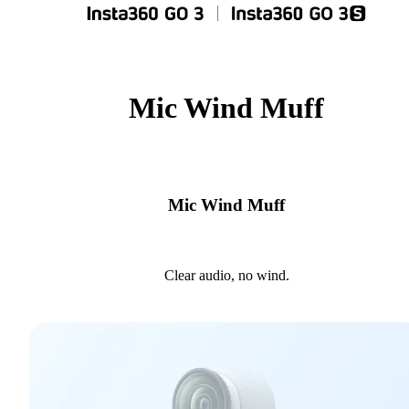
Mic Wind Muff
Mic Wind Muff
Clear audio, no wind.