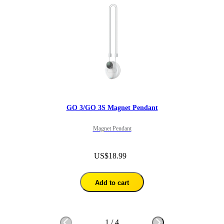
GO 3/GO 3S Magnet Pendant
Magnet Pendant
US$18.99
Add to cart
1
/
4