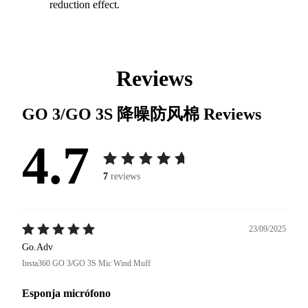
reduction effect.
Reviews
GO 3/GO 3S 降噪防风棉
Reviews
4.7
7
reviews
23/09/2025
Go.Adv
Insta360 GO 3/GO 3S Mic Wind Muff
Esponja micrófono