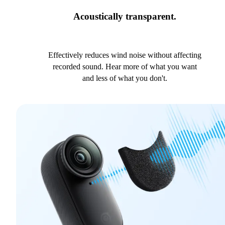
Acoustically transparent.
Effectively reduces wind noise without affecting
recorded sound. Hear more of what you want
and less of what you don't.