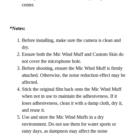
center.
*Notes:
Before installing, make sure the camera is clean and
dry.
Ensure both the Mic Wind Muff and Custom Skin do
not cover the microphone hole.
Before shooting, ensure the Mic Wind Muff is firmly
attached. Otherwise, the noise reduction effect may be
affected.
Stick the original film back onto the Mic Wind Muff
when not in use to maintain the adhesiveness. If it
loses adhesiveness, clean it with a damp cloth, dry it,
and reuse it.
Use and store the Mic Wind Muffs in a dry
environment. Do not use them for water sports or
rainy days, as dampness may affect the noise