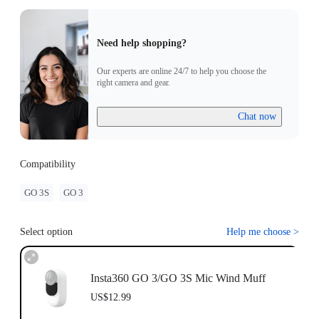
Need help shopping?
Our experts are online 24/7 to help you choose the
right camera and gear.
Chat now
Compatibility
GO 3S
GO 3
Select option
Help me choose
>
Insta360 GO 3/GO 3S Mic Wind Muff
US$12.99