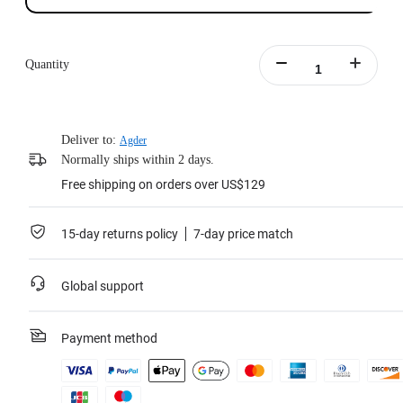
Quantity
Deliver to:
Agder
Normally ships within 2 days.
Free shipping on orders over US$129
15-day returns policy
7-day price match
Global support
Payment method