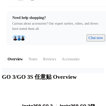
Need help shopping?
Curious about accessories? Our expert surfers, riders, and divers
have tested them all.
Chat now
Overview
Notes
Reviews
Accessories
GO 3/GO 3S 任意贴
Overview