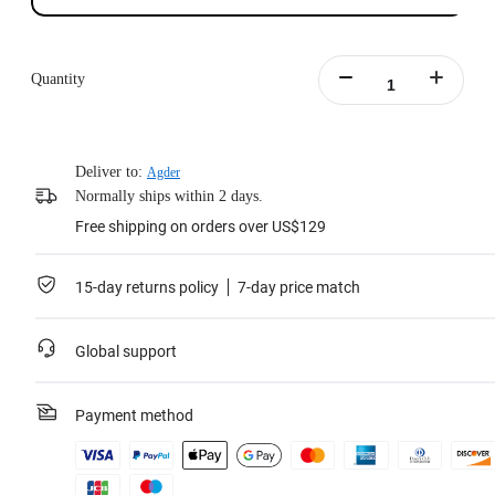
Quantity
Deliver to:
Agder
Normally ships within 2 days.
Free shipping on orders over US$129
15-day returns policy
7-day price match
Global support
Payment method