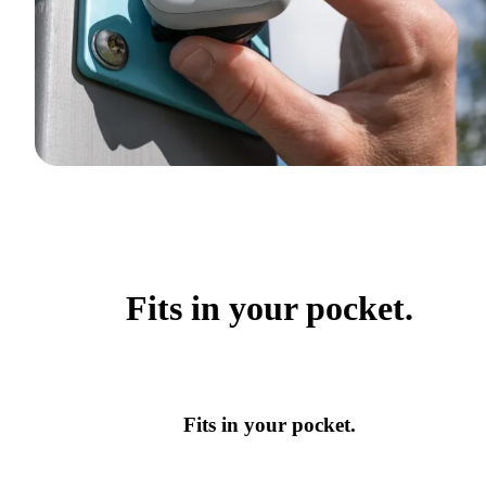
Fits in your pocket.
Fits in your pocket.