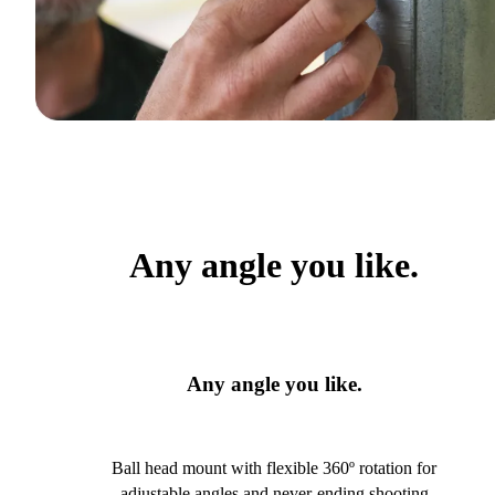
Any angle you like.
Any angle you like.
Ball head mount with flexible 360º rotation for
adjustable angles and never-ending shooting