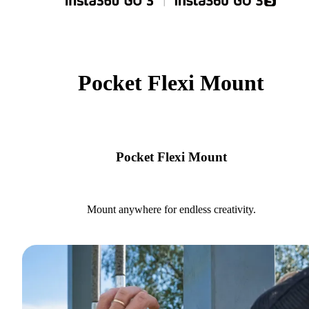
Pocket Flexi Mount
Pocket Flexi Mount
Mount anywhere for endless creativity.