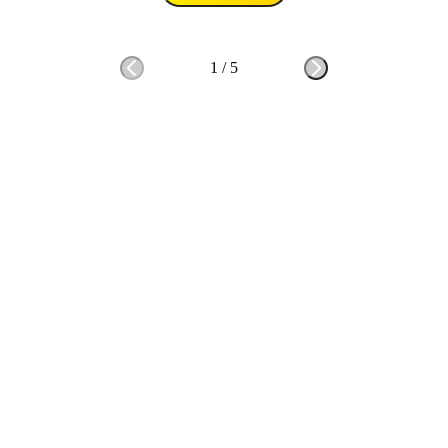
1
/
5