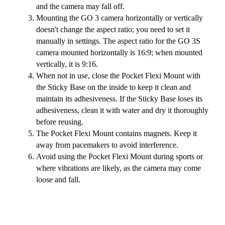
and the camera may fall off.
Mounting the GO 3 camera horizontally or vertically
doesn't change the aspect ratio; you need to set it
manually in settings. The aspect ratio for the GO 3S
camera mounted horizontally is 16:9; when mounted
vertically, it is 9:16.
When not in use, close the Pocket Flexi Mount with
the Sticky Base on the inside to keep it clean and
maintain its adhesiveness. If the Sticky Base loses its
adhesiveness, clean it with water and dry it thoroughly
before reusing.
The Pocket Flexi Mount contains magnets. Keep it
away from pacemakers to avoid interference.
Avoid using the Pocket Flexi Mount during sports or
where vibrations are likely, as the camera may come
loose and fall.