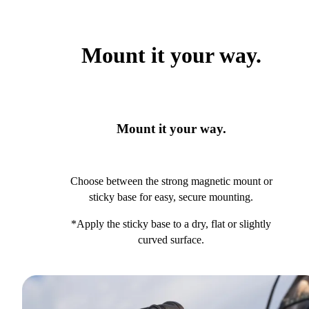
Mount it your way.
Mount it your way.
Choose between the strong magnetic mount or
sticky base for easy, secure mounting.
*Apply the sticky base to a dry, flat or slightly
curved surface.