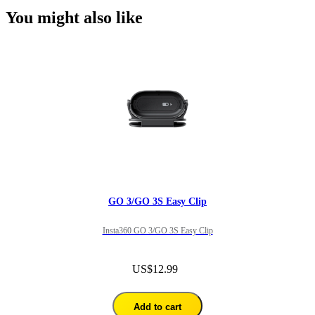
You might also like
GO 3/GO 3S Easy Clip
Insta360 GO 3/GO 3S Easy Clip
US$12.99
Add to cart