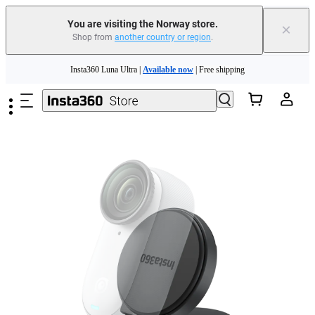
Insta360 Luna Ultra |
Available now
| Free shipping
You are visiting the Norway store.
×
Shop from
another country or region
.
Need shopping help? |
Chat with our experts now!
Skip to main content
Insta360 Luna Ultra |
Available now
| Free shipping