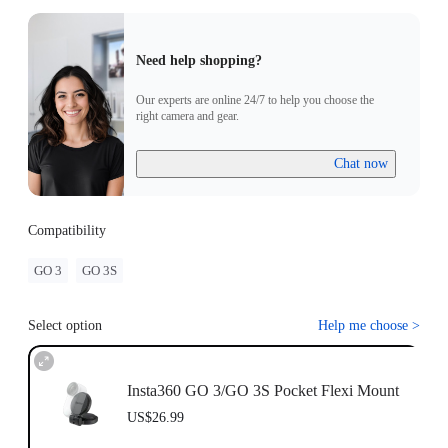
Need help shopping?
Our experts are online 24/7 to help you choose the
right camera and gear.
Chat now
Compatibility
GO 3
GO 3S
Select option
Help me choose
>
Insta360 GO 3/GO 3S Pocket Flexi Mount
US$26.99