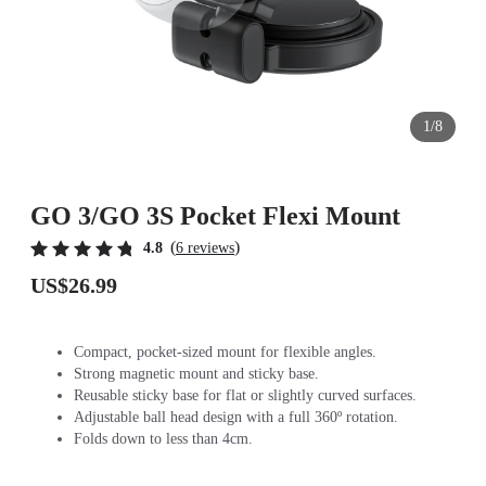
1/8
GO 3/GO 3S Pocket Flexi Mount
(
)
4.8
6 reviews
US$26.99
Compact, pocket-sized mount for flexible angles.
Strong magnetic mount and sticky base.
Reusable sticky base for flat or slightly curved surfaces.
Adjustable ball head design with a full 360º rotation.
Folds down to less than 4cm.