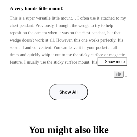
A very hands little mount!
This is a super versatile little mount… I often use it attached to my 
chest pendant. Previously, I bought the wedge to try to help 
reposition the camera when it was on the chest pendant, but that 
wedge doesn't work at all. However, this one works perfectly. It's 
so small and convenient. You can leave it in your pocket at all 
times and quickly whip it out to use the sticky surface or magnetic 
... Show more
feature. I usually use the sticky surface mount. It's great for in car 
point of view, recording and much much more.
1
Show All
You might also like