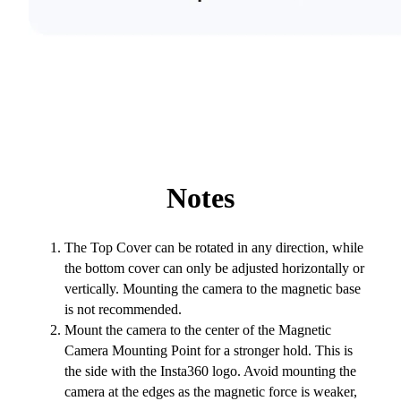
Notes
The Top Cover can be rotated in any direction, while
the bottom cover can only be adjusted horizontally or
vertically. Mounting the camera to the magnetic base
is not recommended.
Mount the camera to the center of the Magnetic
Camera Mounting Point for a stronger hold. This is
the side with the Insta360 logo. Avoid mounting the
camera at the edges as the magnetic force is weaker,