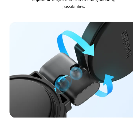
possibilities.