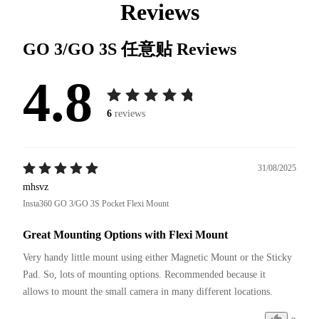
Reviews
GO 3/GO 3S 任意贴
Reviews
4.8
6
reviews
31/08/2025
mhsvz
Insta360 GO 3/GO 3S Pocket Flexi Mount
Great Mounting Options with Flexi Mount
Very handy little mount using either Magnetic Mount or the Sticky 
Pad. So, lots of mounting options. Recommended because it 
allows to mount the small camera in many different locations.