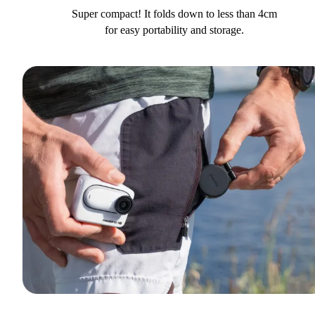
Super compact! It folds down to less than 4cm
for easy portability and storage.