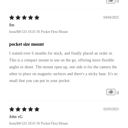
0
04/04/2025
lbn
Insta360 GO 3/GO 3S Pocket Flexi Mount
pocket size mount
I waited over 6 months for stock, and finally placed an order in. 
This is a compact mount to use on the go, offering more flexible 
angles to shoot. The mount open up, one side is for the camera the 
other to place on magnetic surfaces and there's a sticky base. It's so 
small that you can put in your pocket. 
0
02/03/2025
John vG
Insta360 GO 3/GO 3S Pocket Flexi Mount