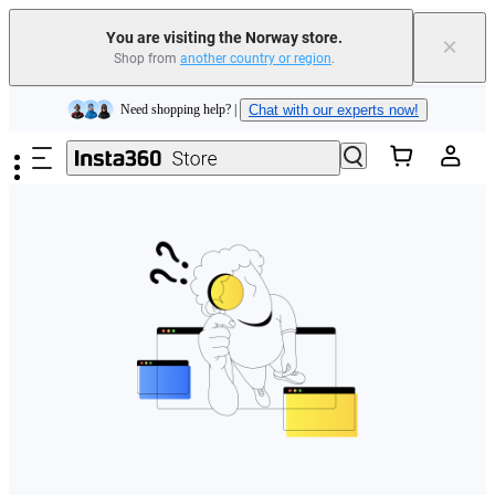
You are visiting the Norway store.
×
Shop from
another country or region
.
Insta360 Luna Ultra |
Available now
| Free shipping
Skip to main content
Need shopping help? |
Chat with our experts now!
Insta360 Luna Ultra |
Available now
| Free shipping