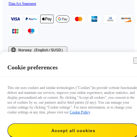
Data Act Statement
Norway（English / $USD）
Copyright © 2025 Insta360 All rights reserved.
Cookie preferences
This site uses cookies and similar technologies ("Cookies")to provide website functionalit
deliver and maintain our services, improve your online experience, analyze statistics, and
display personalized ads or content. By clicking “Accept all cookies”, you consent to the
use of cookies by us, our partners and/or third parties (if any). You can manage your
cookie settings by clicking “Cookie settings”. For more information, or to change your
cookie settings at any time, please visit our
Cookie Policy
.
Accept all cookies