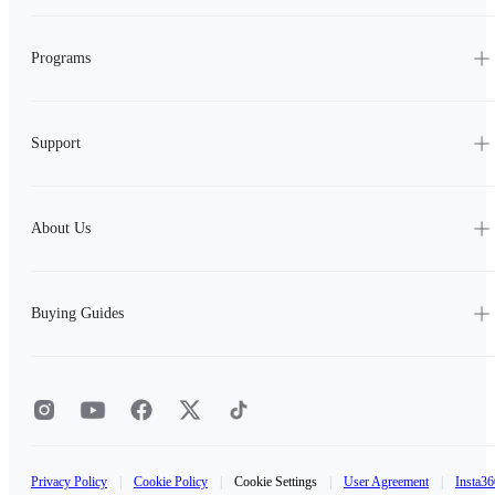
Programs
Support
About Us
Buying Guides
Privacy Policy
|
Cookie Policy
|
Cookie Settings
|
User Agreement
|
Insta36