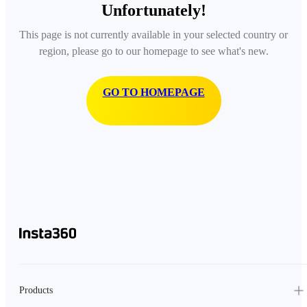
Unfortunately!
This page is not currently available in your selected country or
region, please go to our homepage to see what's new.
GO TO HOMEPAGE
Products