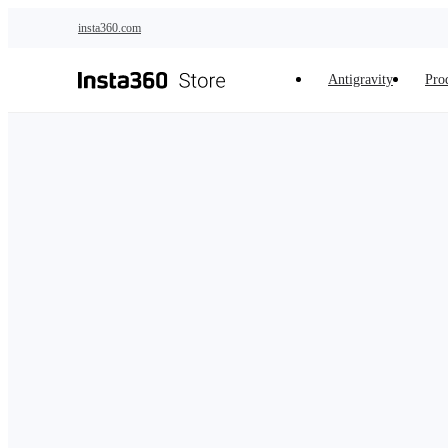
Skip to main content
insta360.com
Antigravity
Pro