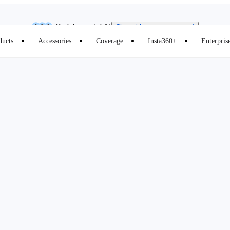
Insta360 Luna Ultra |
Available now
| Free shipping
Need shopping help? |
Chat with our experts now!
ducts
Accessories
Coverage
Insta360+
Enterpris
Insta360 Luna Ultra |
Available now
| Free shipping