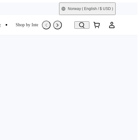
Norway
( English / $ USD )
e
Shop by Interest
Refurbished