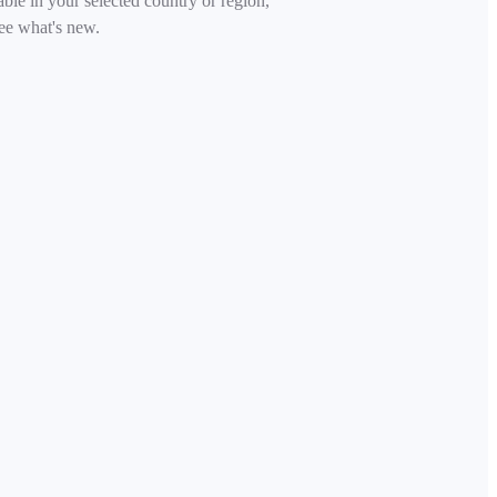
able in your selected country or region,
ee what's new.