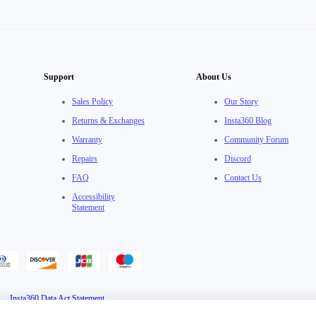
Support
About Us
Sales Policy
Our Story
Returns & Exchanges
Insta360 Blog
Warranty
Community Forum
Repairs
Discord
FAQ
Contact Us
Accessibility
Statement
·
Insta360 Data Act Statement