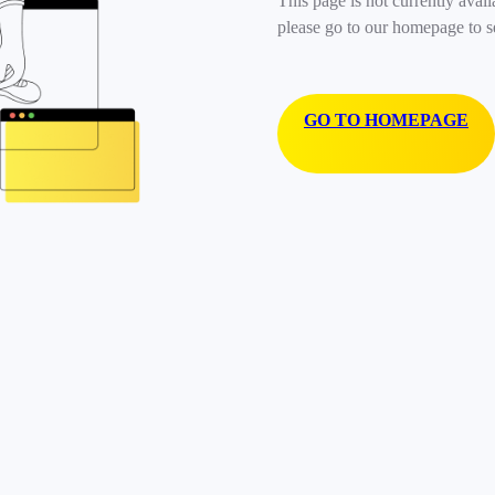
This page is not currently avail
please go to our homepage to s
GO TO HOMEPAGE