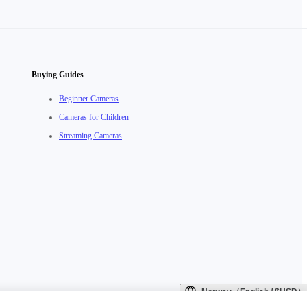
Buying Guides
Beginner Cameras
Cameras for Children
Streaming Cameras
Norway（English / $USD）