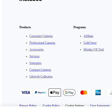
Products
Programs
Consumer Cameras
Affiliate
Professional Cameras
Gold Store
Accessories
Mistika VR Trial
Services
Enterprise
Compact Cameras
Lifestyle Collection
Privacy Policy
·
Cookie Policy
·
Cookie Settings
·
User Agreement