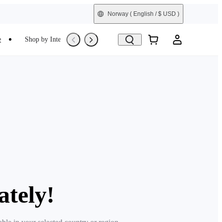
Norway
( English / $ USD )
e
Shop by Interest
Refurbished
ately!