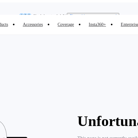
Insta360 Luna Ultra |
Available now
| Free shipping
Need shopping help? |
Chat with our experts now!
ducts
Accessories
Coverage
Insta360+
Enterpris
Insta360 Luna Ultra |
Available now
| Free shipping
Unfortun