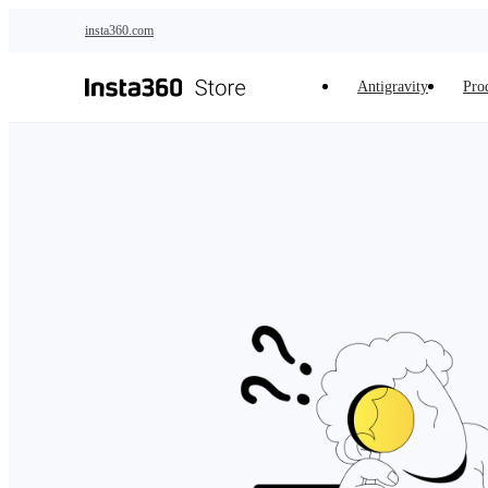
Skip to main content
insta360.com
Antigravity
Pro