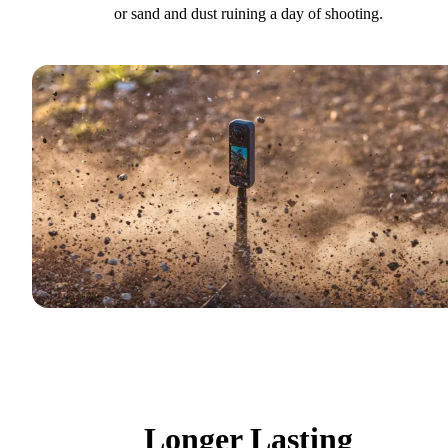
or sand and dust ruining a day of shooting.
Longer Lasting