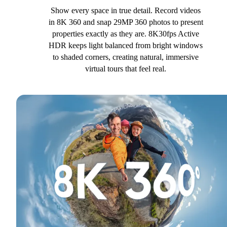
Show every space in true detail. Record videos
in 8K 360 and snap 29MP 360 photos to present
properties exactly as they are. 8K30fps Active
HDR keeps light balanced from bright windows
to shaded corners, creating natural, immersive
virtual tours that feel real.