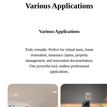
Various Applications
Various Applications
Truly versatile. Perfect for virtual tours, home
restoration, insurance claims, property
management, and renovation documentation.
One powerful tool, endless professional
applications.