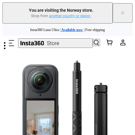
Insta360 Luna Ultra |
Available now
| Free shipping
You are visiting the Norway store.
×
Shop from
another country or region
.
Need shopping help? |
Chat with our experts now!
Skip to main content
Insta360 Luna Ultra |
Available now
| Free shipping