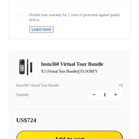
Double your warranty for 2 years of protection against quality
defects.
Learn more
Insta360 Virtual Tour Bundle
X5 (Virtual Tour Bundle)|| FLOORFY
Insta360 Virtual Tour Bundle
:
×1
Quantity
US$724