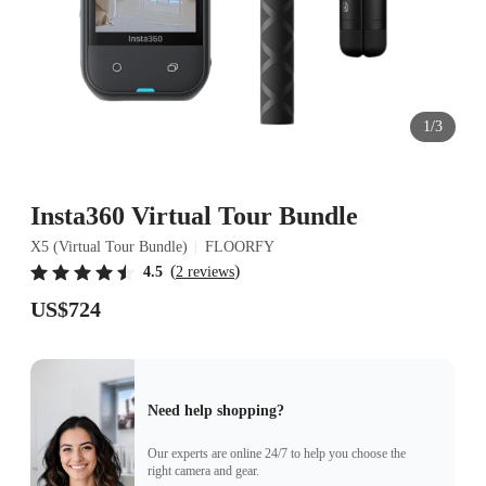
1/3
Insta360 Virtual Tour Bundle
X5 (Virtual Tour Bundle)
FLOORFY
(
)
4.5
2 reviews
US$724
Need help shopping?
Our experts are online 24/7 to help you choose the
right camera and gear.