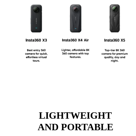
LIGHTWEIGHT
AND PORTABLE