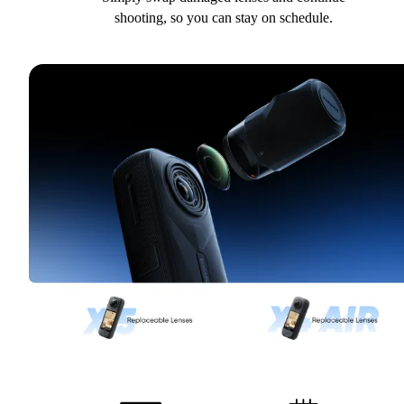
shooting, so you can stay on schedule.