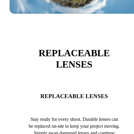
REPLACEABLE
LENSES
REPLACEABLE LENSES
Stay ready for every shoot. Durable lenses can
be replaced on-site to keep your project moving.
Simply swap damaged lenses and continue