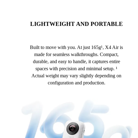
LIGHTWEIGHT AND PORTABLE
Built to move with you. At just 165g¹, X4 Air is
made for seamless walkthroughs. Compact,
durable, and easy to handle, it captures entire
spaces with precision and minimal setup. ¹
Actual weight may vary slightly depending on
configuration and production.