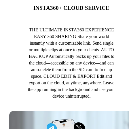
INSTA360+ CLOUD SERVICE
THE ULTIMATE INSTA360 EXPERIENCE
EASY 360 SHARING Share your world
instantly with a customizable link. Send single
or multiple clips at once to your clients. AUTO
BACKUP Automatically backs up your files to
the cloud—accessible on any device—and can
auto-delete them from the SD card to free up
space. CLOUD EDIT & EXPORT Edit and
export on the cloud, anytime, anywhere. Leave
the app running in the background and use your
device uninterrupted.