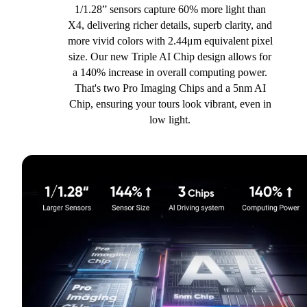
1/1.28” sensors capture 60% more light than
X4, delivering richer details, superb clarity, and
more vivid colors with 2.44μm equivalent pixel
size. Our new Triple AI Chip design allows for
a 140% increase in overall computing power.
That's two Pro Imaging Chips and a 5nm AI
Chip, ensuring your tours look vibrant, even in
low light.