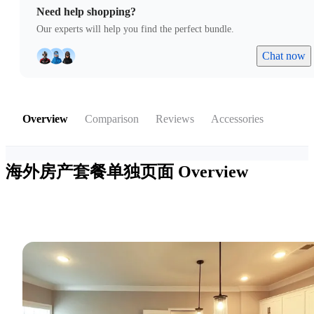
Need help shopping?
Our experts will help you find the perfect bundle.
Chat now
Overview
Comparison
Reviews
Accessories
海外房产套餐单独页面
Overview