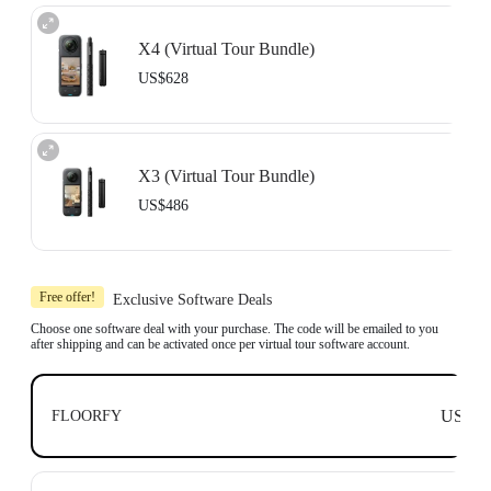
X4 (Virtual Tour Bundle)
US$628
Includes 1x Insta360 X4, 1x 114cm Invisible Selfie Stick and 1x All-Purpose
Tripod.
X3 (Virtual Tour Bundle)
Compatible with top business software, including: Floorfy, Realsee, Kuula,
3DVista, GoThru, OpenSpace and DroneDeploy.
US$486
Learn more
Includes 1x Insta360 X3, 1x 114cm Invisible Selfie Stick and 1x All-Purpose
Tripod.
Free offer!
Exclusive Software Deals
Compatible with top business software, including: Floorfy, Realsee, Kuula,
3DVista, GoThru, OpenSpace and DroneDeploy.
Choose one software deal with your purchase. The code will be emailed to you
after shipping and can be activated once per virtual tour software account.
Learn more
US$0
FLOORFY