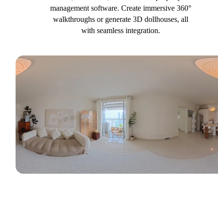
management software. Create immersive 360°
walkthroughs or generate 3D dollhouses, all
with seamless integration.