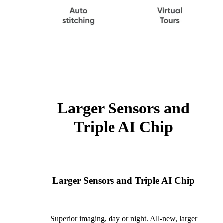
Larger Sensors and
Triple AI Chip
Larger Sensors and Triple AI Chip
Superior imaging, day or night. All-new, larger