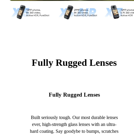
Fully Rugged Lenses
Fully Rugged Lenses
Built seriously tough. Our most durable lenses
ever, high-strength glass lenses with an ultra-
hard coating. Say goodybe to bumps, scratches