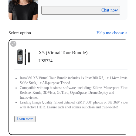
Chat now
Select option
Help me choose
>
X5 (Virtual Tour Bundle)
US$724
Insta360 X5 Virtual Tour Bundle includes 1x Insta360 X5, 1x 114cm Invisible
Selfie Stick,1 x All-purpose Tripod.
Compatible with top business software, including: Zillow, Matterport, Floorfy,
Realsee, Kuula, 3DVista, GoThru, OpenSpace, DroneDeploy and
Immoviewer.
Leading Image Quality: Shoot detailed 72MP 360º photos or 8K 360º video,
with Active HDR. Ensure each shot comes out clean and true-to-life!
Learn more