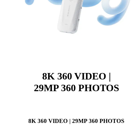
8K 360 VIDEO |
29MP 360 PHOTOS
8K 360 VIDEO | 29MP 360 PHOTOS