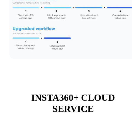
INSTA360+ CLOUD
SERVICE