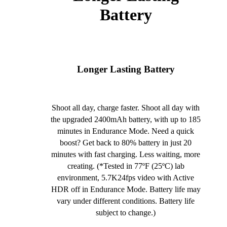
Battery
Longer Lasting Battery
Shoot all day, charge faster. Shoot all day with
the upgraded 2400mAh battery, with up to 185
minutes in Endurance Mode. Need a quick
boost? Get back to 80% battery in just 20
minutes with fast charging. Less waiting, more
creating. (*Tested in 77ºF (25ºC) lab
environment, 5.7K24fps video with Active
HDR off in Endurance Mode. Battery life may
vary under different conditions. Battery life
subject to change.)