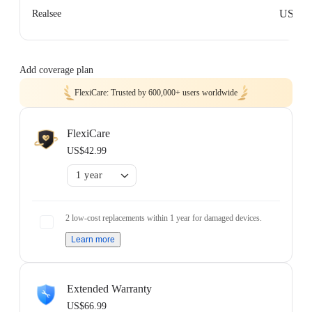
US$0
Realsee
Add coverage plan
FlexiCare: Trusted by 600,000+ users worldwide
FlexiCare
US$42.99
1 year
2 low-cost replacements within 1 year for damaged devices.
Learn more
Extended Warranty
US$66.99