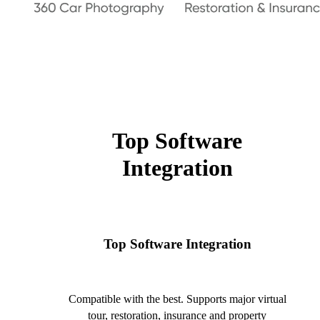
Top Software
Integration
Top Software Integration
Compatible with the best. Supports major virtual
tour, restoration, insurance and property