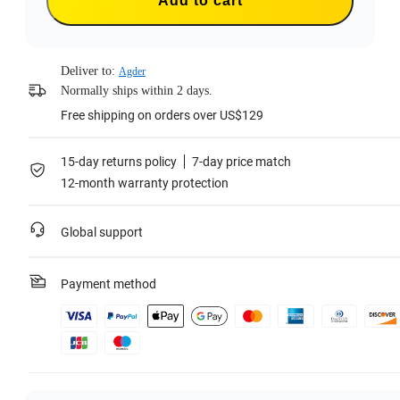
Add to cart
Deliver to:
Agder
Normally ships within 2 days.
Free shipping on orders over US$129
15-day returns policy
7-day price match
12-month warranty protection
Global support
Payment method