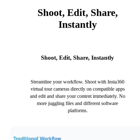
Shoot, Edit, Share,
Instantly
Shoot, Edit, Share, Instantly
Streamline your workflow. Shoot with Insta360
virtual tour cameras directly on compatible apps
and edit and share your content immediately. No
more juggling files and different software
platforms.