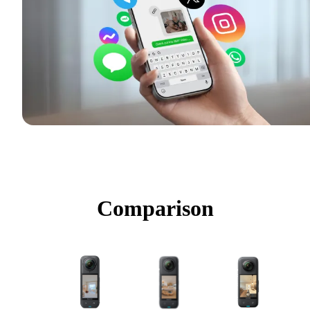
Comparison