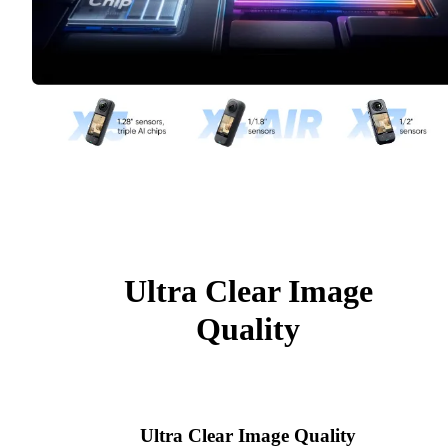
Ultra Clear Image
Quality
Ultra Clear Image Quality