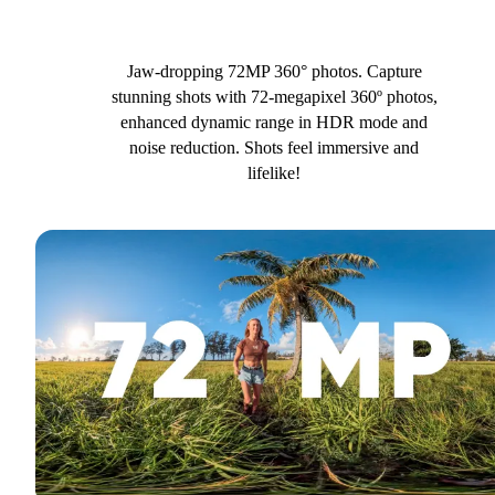
Jaw-dropping 72MP 360° photos. Capture
stunning shots with 72-megapixel 360º photos,
enhanced dynamic range in HDR mode and
noise reduction. Shots feel immersive and
lifelike!