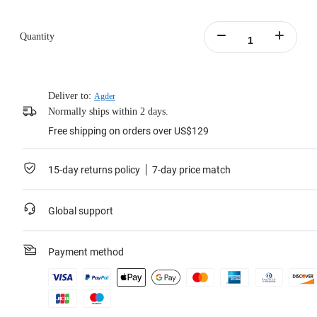
Quantity
Deliver to:
Agder
Normally ships within 2 days.
Free shipping on orders over US$129
15-day returns policy
7-day price match
Global support
Payment method