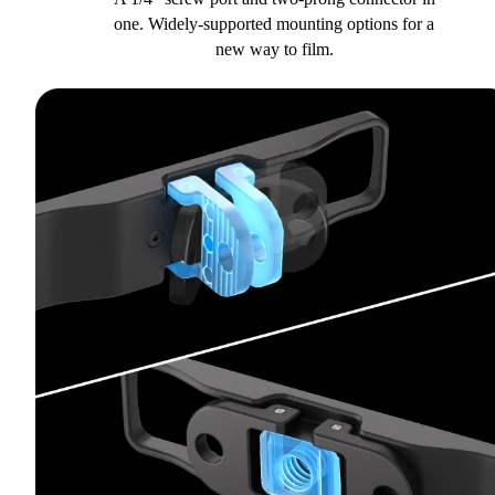
one. Widely-supported mounting options for a
new way to film.