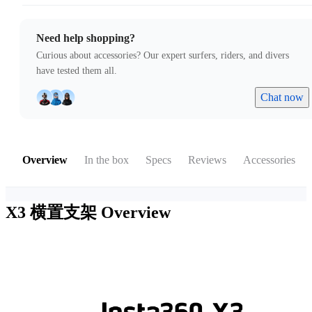
Need help shopping?
Curious about accessories? Our expert surfers, riders, and divers
have tested them all.
Chat now
Overview
In the box
Specs
Reviews
Accessories
X3 横置支架
Overview