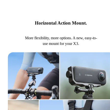
Horizontal Action Mount.
More flexibility, more options. A new, easy-to-
use mount for your X3.