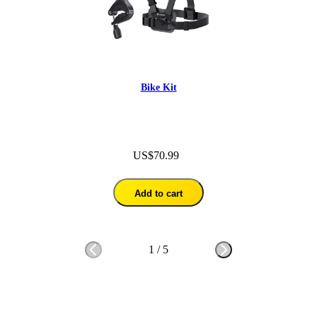
Bike Kit
US$70.99
Add to cart
1
/
5