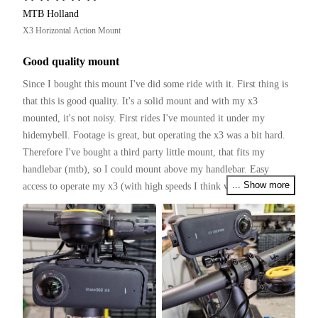
MTB Holland
X3 Horizontal Action Mount
Good quality mount
Since I bought this mount I've did some ride with it. First thing is 
that this is good quality. It's a solid mount and with my x3 
mounted, it's not noisy. First rides I've mounted it under my 
hidemybell. Footage is great, but operating the x3 was a bit hard. 
Therefore I've bought a third party little mount, that fits my 
handlebar (mtb), so I could mount above my handlebar. Easy 
... Show more
access to operate my x3 (with high speeds I think voicecontrol 
works not that good).

Several tough rides with the mtb and found no bad things to 
mention. It holds the x3 firmly.

I my opinion this mount is really good and worth to buy.

(I have to ride with a tilted mount, so the x3 is horizontal)