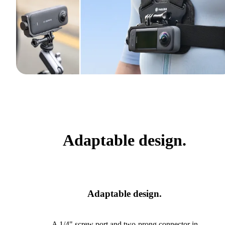
Adaptable design.
Adaptable design.
A 1/4" screw port and two-prong connector in