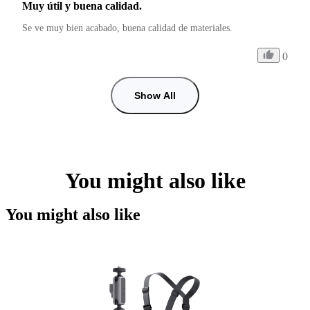
Muy útil y buena calidad.
Se ve muy bien acabado, buena calidad de materiales.
0
Show All
You might also like
You might also like