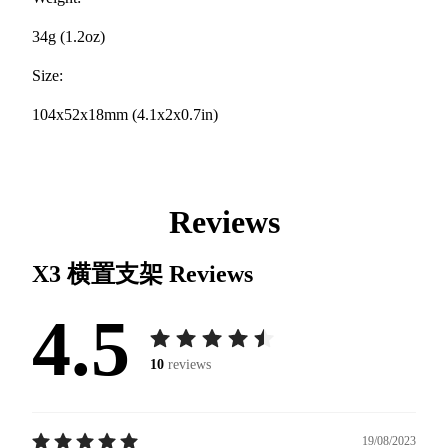
34g (1.2oz)
Size:
104x52x18mm (4.1x2x0.7in)
Reviews
X3 横置支架
Reviews
4.5
10
reviews
19/08/2023