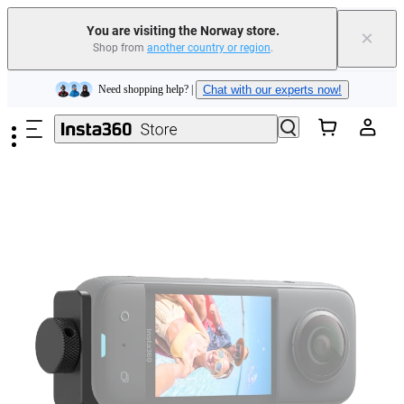
Insta360 Luna Ultra |
Available now
| Free shipping
You are visiting the Norway store.
×
Shop from
another country or region
.
Need shopping help? |
Chat with our experts now!
Skip to main content
Insta360 Luna Ultra |
Available now
| Free shipping