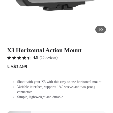
1/5
X3 Horizontal Action Mount
(
)
4.5
10 reviews
US$32.99
Shoot with your X3 with this easy-to-use horizontal mount.
Variable interface, supports 1/4" screws and two-prong
connectors.
Simple, lightweight and durable.