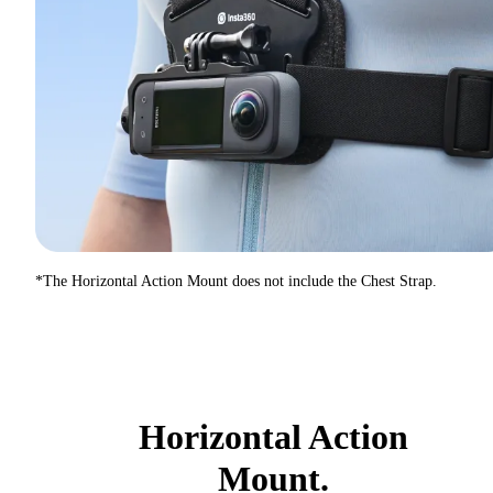
*The Horizontal Action Mount does not include the Chest Strap.
Horizontal Action
Mount.