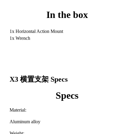
In the box
1x Horizontal Action Mount
1x Wrench
X3 横置支架
Specs
Specs
Material:
Aluminum alloy
Weight: