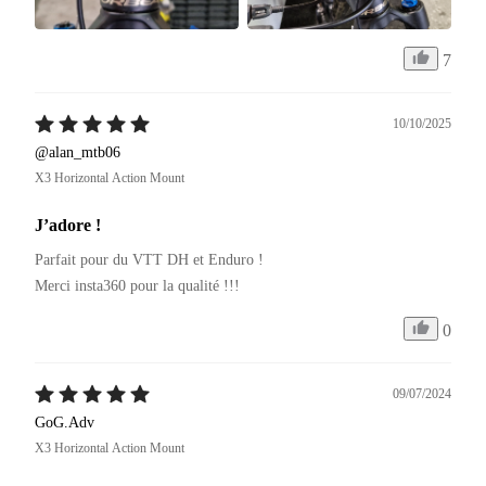
7
10/10/2025
@alan_mtb06
X3 Horizontal Action Mount
J’adore !
Parfait pour du VTT DH et Enduro ! 

Merci insta360 pour la qualité !!!
0
09/07/2024
GoG.Adv
X3 Horizontal Action Mount