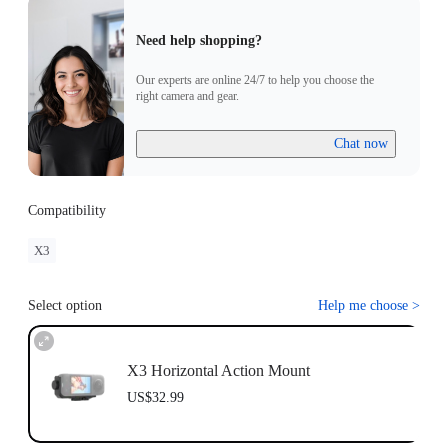
Need help shopping?
Our experts are online 24/7 to help you choose the
right camera and gear.
Chat now
Compatibility
X3
Select option
Help me choose
>
X3 Horizontal Action Mount
US$32.99