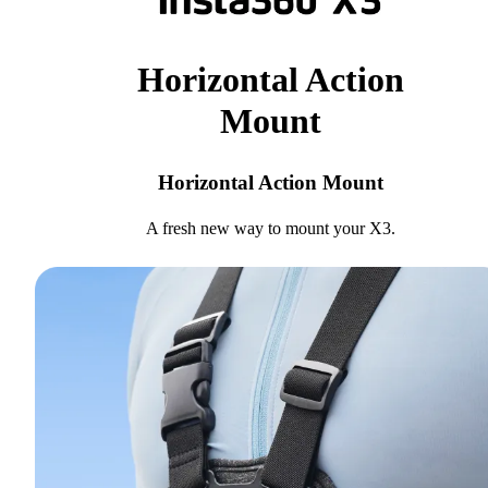
Horizontal Action
Mount
Horizontal Action Mount
A fresh new way to mount your X3.