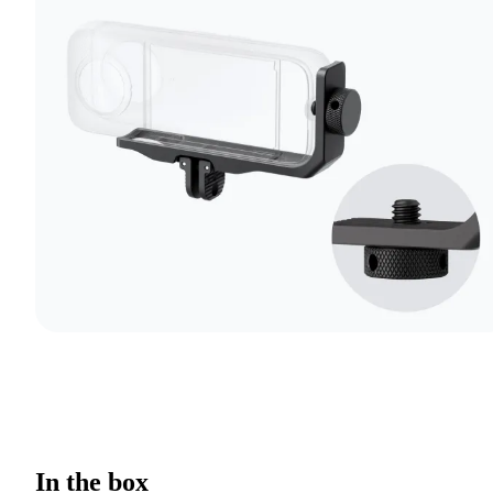
In the box