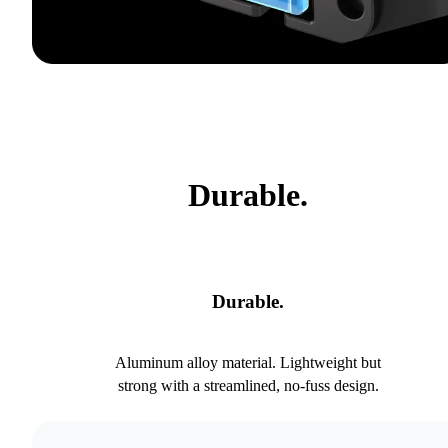
Durable.
Durable.
Aluminum alloy material. Lightweight but
strong with a streamlined, no-fuss design.