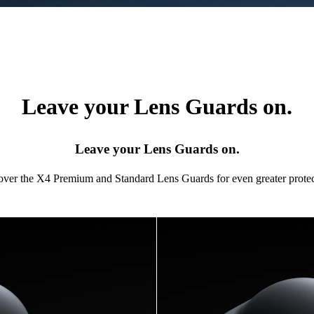
Leave your Lens Guards on.
Leave your Lens Guards on.
 over the X4 Premium and Standard Lens Guards for even greater protec