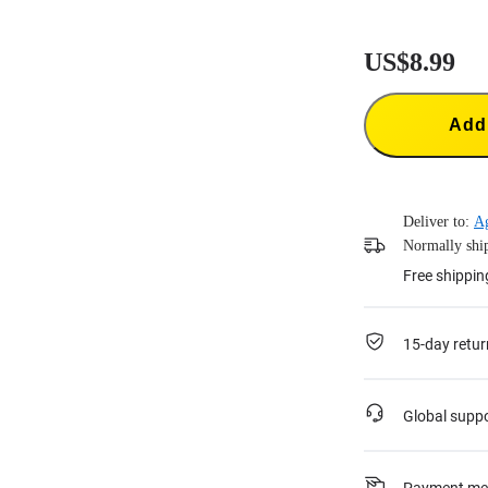
US$8.99
Add 
Deliver to:
A
Normally ship
Free shippin
15-day retur
Global supp