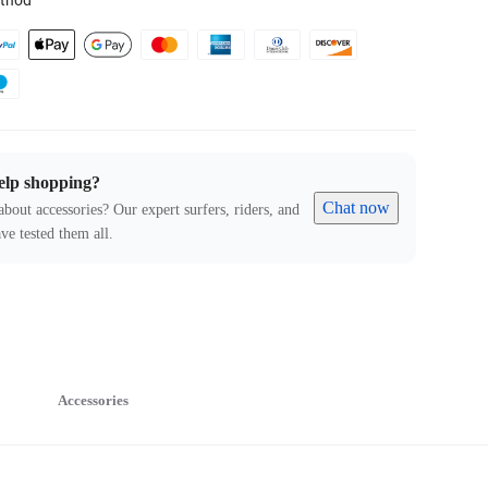
thod
elp shopping?
Chat now
about accessories? Our expert surfers, riders, and
ve tested them all.
Accessories