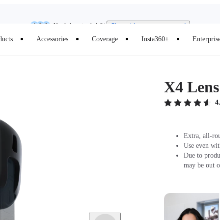
Need shopping help? |
Chat with our experts now!
Insta360 Luna Ultra |
Available now
| Free shipping
ducts
Accessories
Coverage
Insta360+
Enterpris
X4 Lens
4
Extra, all-ro
Use even wit
Due to produ
may be out o