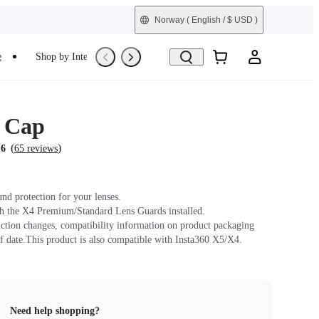
Norway
( English / $ USD )
e
Shop by Interest
Refurbished
 Cap
(
)
.6
65 reviews
und protection for your lenses.
h the X4 Premium/Standard Lens Guards installed.
ction changes, compatibility information on product packaging
f date.This product is also compatible with Insta360 X5/X4.
Need help shopping?