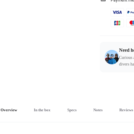
Payment me
Need h
Curious 
divers ha
Overview
In the box
Specs
Notes
Reviews