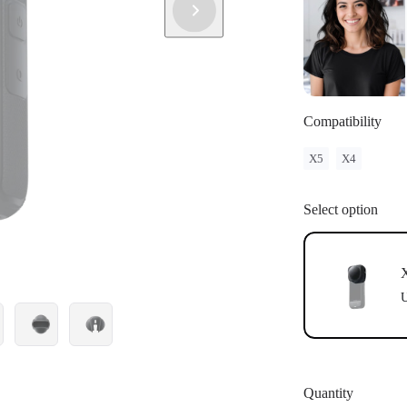
Compatibility
X5
X4
Select option
U
Quantity