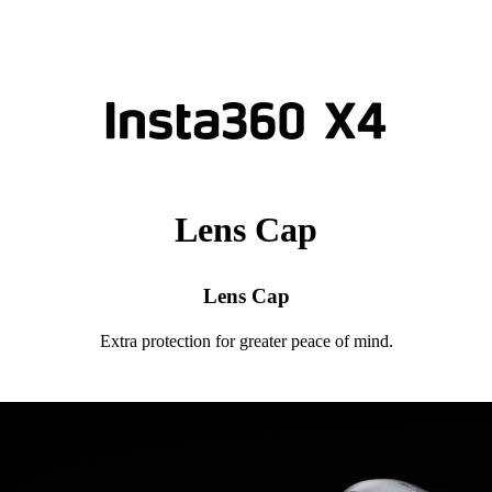
Lens Cap
Lens Cap
Extra protection for greater peace of mind.