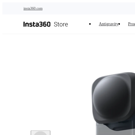
Skip to main content
insta360.com
Antigravity
Pro