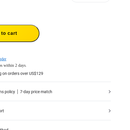
to cart
gder
s within 2 days.
g on orders over US$129
ns policy
7-day price match
ort