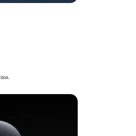
tion.