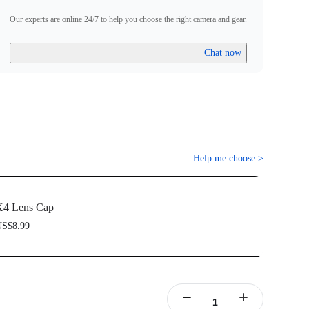
Our experts are online 24/7 to help you choose the right camera and gear.
Chat now
Help me choose
>
X4 Lens Cap
S$8.99