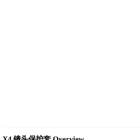
X4 镜头保护套
Overview