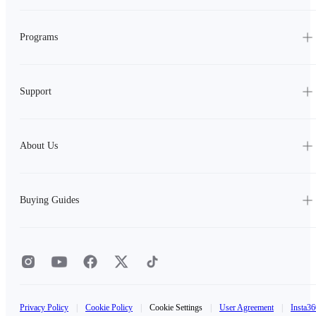
Programs
Support
About Us
Buying Guides
Privacy Policy
|
Cookie Policy
|
Cookie Settings
|
User Agreement
|
Insta36