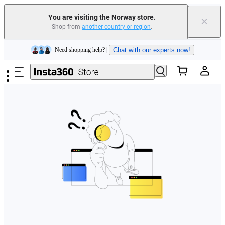
You are visiting the Norway store.
×
Shop from
another country or region
.
Insta360 Luna Ultra |
Available now
| Free shipping
Skip to main content
Need shopping help? |
Chat with our experts now!
Insta360 Luna Ultra |
Available now
| Free shipping