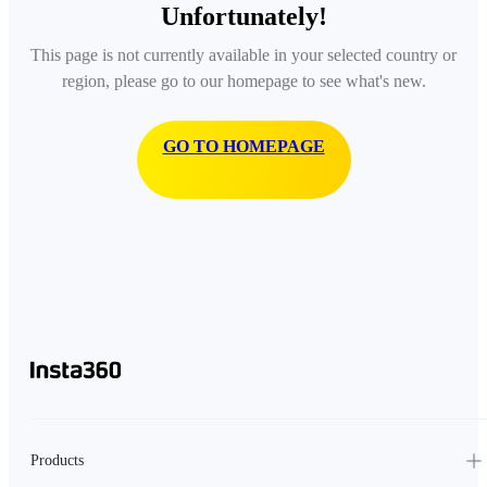
Unfortunately!
This page is not currently available in your selected country or
region, please go to our homepage to see what's new.
GO TO HOMEPAGE
Products