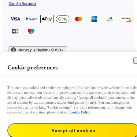
Data Act Statement
Norway（English / $USD）
Copyright © 2025 Insta360 All rights reserved.
Cookie preferences
This site uses cookies and similar technologies ("Cookies")to provide website functionalit
deliver and maintain our services, improve your online experience, analyze statistics, and
display personalized ads or content. By clicking “Accept all cookies”, you consent to the
use of cookies by us, our partners and/or third parties (if any). You can manage your
cookie settings by clicking “Cookie settings”. For more information, or to change your
cookie settings at any time, please visit our
Cookie Policy
.
Accept all cookies