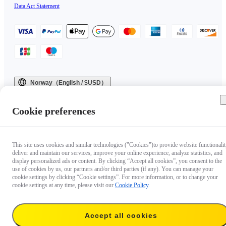
Data Act Statement
Norway（English / $USD）
Copyright © 2025 Insta360 All rights reserved.
Cookie preferences
This site uses cookies and similar technologies ("Cookies")to provide website functionalit
deliver and maintain our services, improve your online experience, analyze statistics, and
display personalized ads or content. By clicking “Accept all cookies”, you consent to the
use of cookies by us, our partners and/or third parties (if any). You can manage your
cookie settings by clicking “Cookie settings”. For more information, or to change your
cookie settings at any time, please visit our
Cookie Policy
.
Accept all cookies