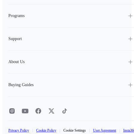
Programs
Support
About Us
Buying Guides
Privacy Policy
|
Cookie Policy
|
Cookie Settings
|
User Agreement
|
Insta36