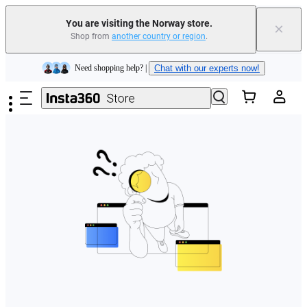
You are visiting the Norway store.
×
Shop from
another country or region
.
Insta360 Luna Ultra |
Available now
| Free shipping
Skip to main content
Need shopping help? |
Chat with our experts now!
Insta360 Luna Ultra |
Available now
| Free shipping