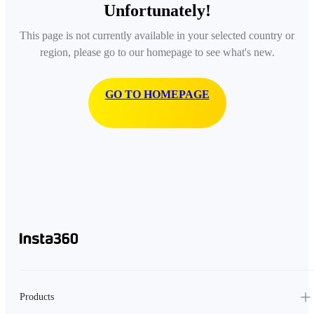
Unfortunately!
This page is not currently available in your selected country or
region, please go to our homepage to see what's new.
GO TO HOMEPAGE
Products