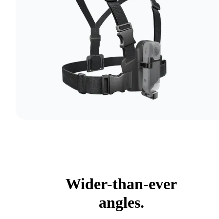
Wider-than-ever
angles.