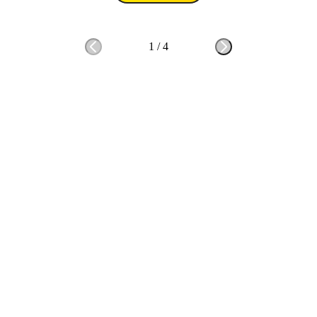
1
/
4