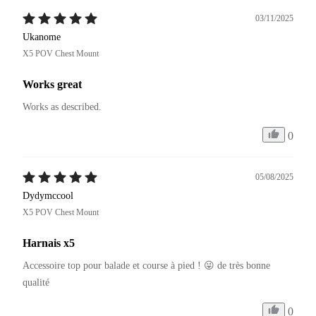
03/11/2025
Ukanome
X5 POV Chest Mount
Works great
Works as described.
0
05/08/2025
Dydymccool
X5 POV Chest Mount
Harnais x5
Accessoire top pour balade et course à pied ! 😜 de très bonne 
qualité 
0