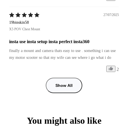
27/07/2025
19binskin58
X5 POV Chest Mount
insta use insta setup insta perfect insta360
finally a mount and camera thats easy to use . something i can use 
my motor scooter so that my wife can see where i go what i do
2
Show All
You might also like