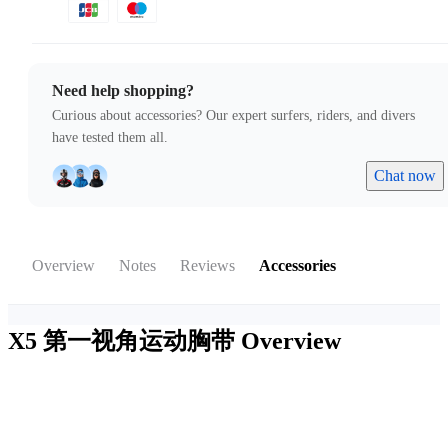
Need help shopping?
Curious about accessories? Our expert surfers, riders, and divers
have tested them all.
Chat now
Overview
Notes
Reviews
Accessories
X5 第一视角运动胸带
Overview