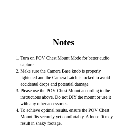
Notes
Turn on POV Chest Mount Mode for better audio
capture.
Make sure the Camera Base knob is properly
tightened and the Camera Latch is locked to avoid
accidental drops and potential damage.
Please use the POV Chest Mount according to the
instructions above. Do not DIY the mount or use it
with any other accessories.
To achieve optimal results, ensure the POV Chest
Mount fits securely yet comfortably. A loose fit may
result in shaky footage.