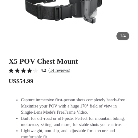
1/4
X5 POV Chest Mount
(
)
4.2
14 reviews
US$54.99
Capture immersive first-person shots completely hands-free.
Maximize your POV with a huge 170° field of view in
Single-Lens Mode's FreeFrame Video.
Built for off-road or off-piste. Perfect for mountain biking,
motocross, skiing, and more, for stable shots you can trust.
Lightweight, non-slip, and adjustable for a secure and
comfortable fit.