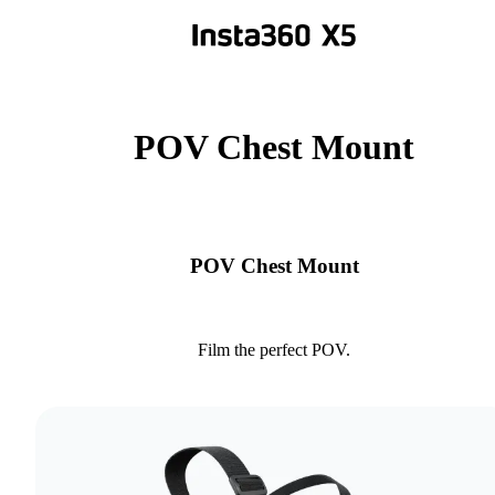
POV Chest Mount
POV Chest Mount
Film the perfect POV.