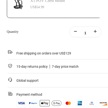
X5 POV Chest Mount
US$54.99
Quantity
Free shipping on orders over US$129
15-day returns policy
7-day price match
Global support
Payment method