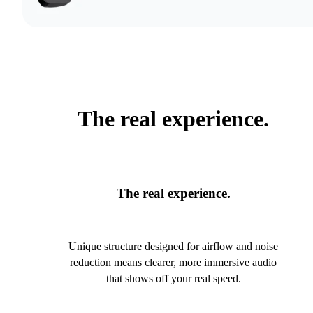
The real experience.
The real experience.
Unique structure designed for airflow and noise
reduction means clearer, more immersive audio
that shows off your real speed.