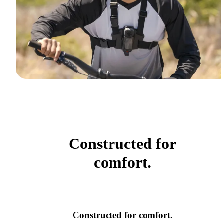
Constructed for
comfort.
Constructed for comfort.