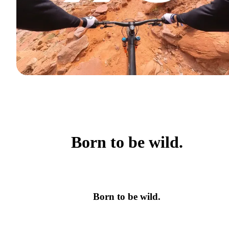
Born to be wild.
Born to be wild.