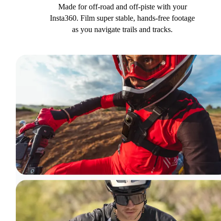
Made for off-road and off-piste with your
Insta360. Film super stable, hands-free footage
as you navigate trails and tracks.