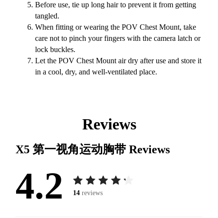
Before use, tie up long hair to prevent it from getting
tangled.
When fitting or wearing the POV Chest Mount, take
care not to pinch your fingers with the camera latch or
lock buckles.
Let the POV Chest Mount air dry after use and store it
in a cool, dry, and well-ventilated place.
Reviews
X5 第一视角运动胸带
Reviews
4.2
14
reviews