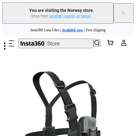
Insta360 Luna Ultra |
Available now
| Free shipping
You are visiting the Norway store.
×
Shop from
another country or region
.
Need shopping help? |
Chat with our experts now!
Skip to main content
Insta360 Luna Ultra |
Available now
| Free shipping