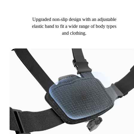
Upgraded non-slip design with an adjustable
elastic band to fit a wide range of body types
and clothing.