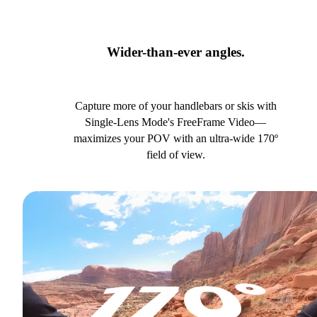
Wider-than-ever angles.
Capture more of your handlebars or skis with
Single-Lens Mode's FreeFrame Video—
maximizes your POV with an ultra-wide 170º
field of view.