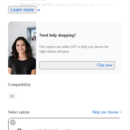
Designed for airflow and noise reduction, get crystal-clear
Learn more
audio even at high speeds.
For road cycling or motorcycling, the
Chest Strap
is
recommended for a better shooting angle.
Need help shopping?
Our experts are online 24/7 to help you choose the
right camera and gear.
Chat now
Compatibility
X5
Select option
Help me choose
>