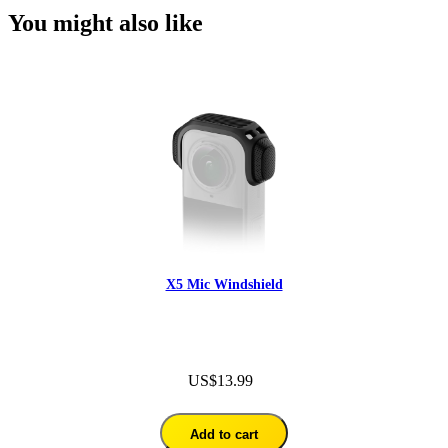
You might also like
X5 Mic Windshield
US$13.99
Add to cart