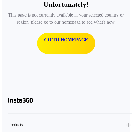
Unfortunately!
This page is not currently available in your selected country or
region, please go to our homepage to see what's new.
GO TO HOMEPAGE
Products