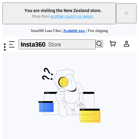
You are visiting the New Zealand store.
×
Shop from
another country or region
.
Skip to main content
Insta360 Luna Ultra |
Available now
| Free shipping
Insta360 Luna Ultra |
Available now
| Free shipping