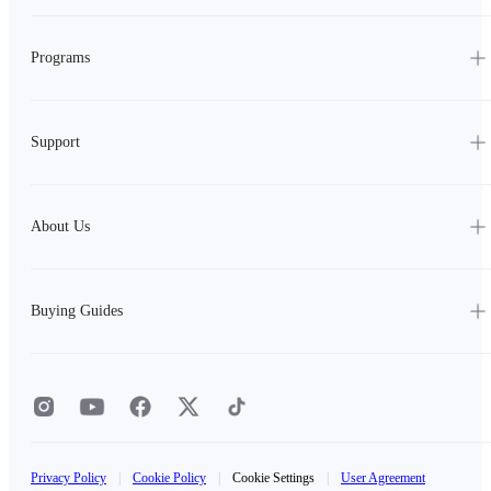
Programs
Support
About Us
Buying Guides
Privacy Policy
|
Cookie Policy
|
Cookie Settings
|
User Agreement