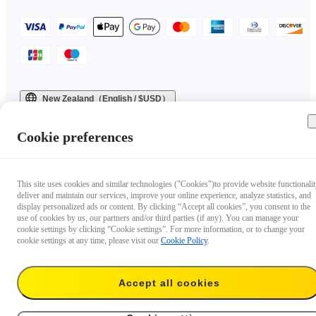
New Zealand（English / $USD）
Copyright © 2025 Insta360 All rights reserved.
Cookie preferences
This site uses cookies and similar technologies ("Cookies")to provide website functionalit
deliver and maintain our services, improve your online experience, analyze statistics, and
display personalized ads or content. By clicking “Accept all cookies”, you consent to the
use of cookies by us, our partners and/or third parties (if any). You can manage your
cookie settings by clicking “Cookie settings”. For more information, or to change your
cookie settings at any time, please visit our
Cookie Policy
.
Accept all cookies