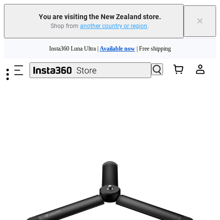
You are visiting the New Zealand store.
×
Shop from
another country or region
.
Skip to main content
Insta360 Luna Ultra |
Available now
| Free shipping
Insta360 Luna Ultra |
Available now
| Free shipping