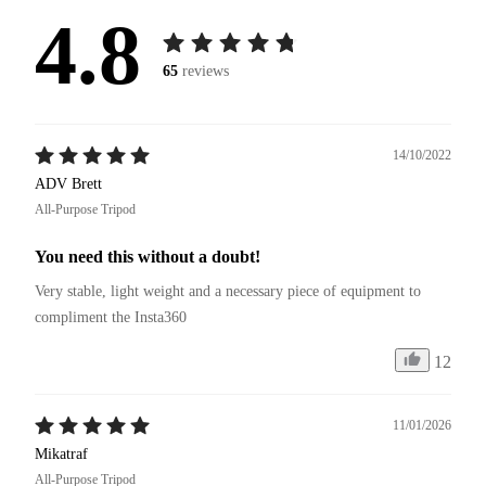
4.8
65
reviews
14/10/2022
ADV Brett
All-Purpose Tripod
You need this without a doubt!
Very stable, light weight and a necessary piece of equipment to 
compliment the Insta360
12
11/01/2026
Mikatraf
All-Purpose Tripod