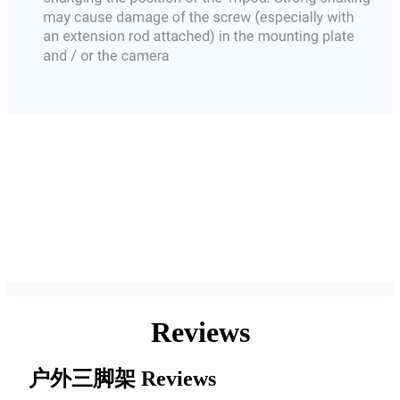
Reviews
户外三脚架
Reviews