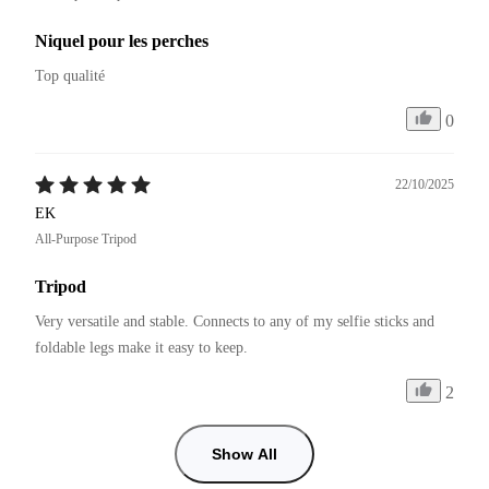
Niquel pour les perches
Top qualité 
0
22/10/2025
EK
All-Purpose Tripod
Tripod
Very versatile and stable. Connects to any of my selfie sticks and 
foldable legs make it easy to keep.
2
Show All