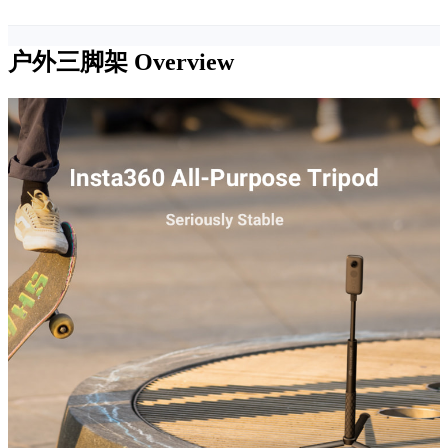
户外三脚架
Overview