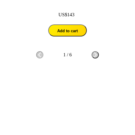
US$143
Add to cart
1
/
6