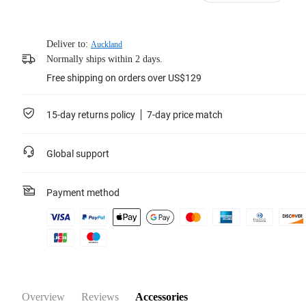
Deliver to:
Auckland
Normally ships within 2 days.
Free shipping on orders over US$129
15-day returns policy
7-day price match
Global support
Payment method
Overview
Reviews
Accessories