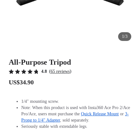
1/3
All-Purpose Tripod
(
)
4.8
65 reviews
US$34.90
1/4" mounting screw.
Note: When this product is used with Insta360 Ace Pro 2/Ace
Pro/Ace, users must purchase the
Quick Release Mount
or
3-
Prong to 1/4" Adapter
, sold separately.
Seriously stable with extendable legs.