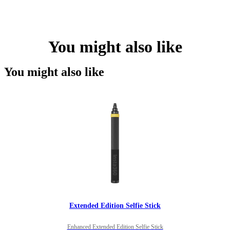
You might also like
You might also like
Extended Edition Selfie Stick
Enhanced Extended Edition Selfie Stick