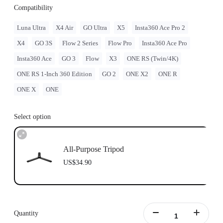
Compatibility
Luna Ultra
X4 Air
GO Ultra
X5
Insta360 Ace Pro 2
X4
GO 3S
Flow 2 Series
Flow Pro
Insta360 Ace Pro
Insta360 Ace
GO 3
Flow
X3
ONE RS (Twin/4K)
ONE RS 1-Inch 360 Edition
GO 2
ONE X2
ONE R
ONE X
ONE
Select option
All-Purpose Tripod
US$34.90
Quantity