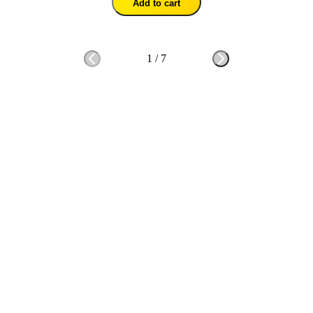
Add to cart
1
/
7