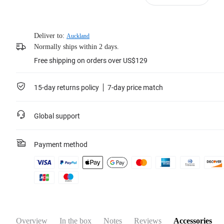
Deliver to:
Auckland
Normally ships within 2 days.
Free shipping on orders over US$129
15-day returns policy
7-day price match
Global support
Payment method
Overview
In the box
Notes
Reviews
Accessories