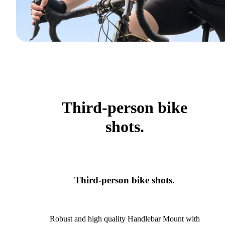
Third-person bike
shots.
Third-person bike shots.
Robust and high quality Handlebar Mount with