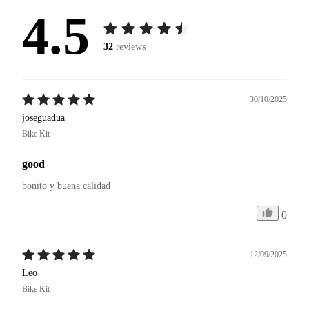
4.5
32
reviews
30/10/2025
joseguadua
Bike Kit
good
bonito y buena calidad 
0
12/09/2025
Leo
Bike Kit