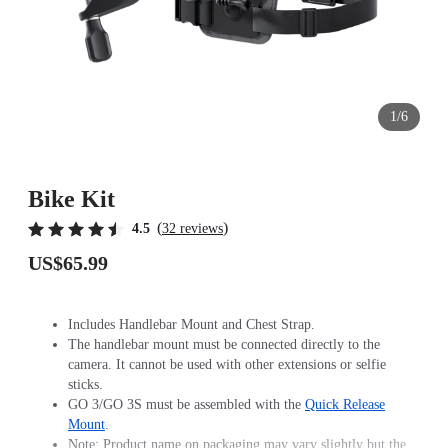
1/6
Bike Kit
(
)
4.5
32 reviews
US$65.99
Includes Handlebar Mount and Chest Strap.
The handlebar mount must be connected directly to the
camera. It cannot be used with other extensions or selfie
sticks.
GO 3/GO 3S must be assembled with the
Quick Release
Mount
.
Note: Product name on packaging may vary slightly but the