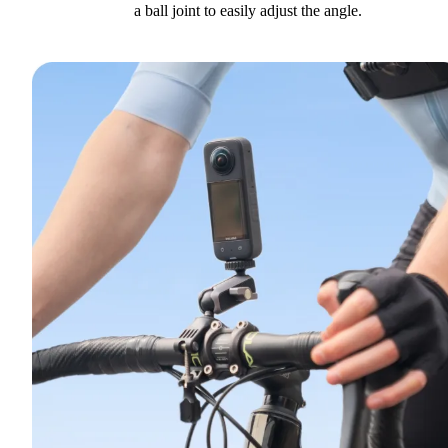
a ball joint to easily adjust the angle.