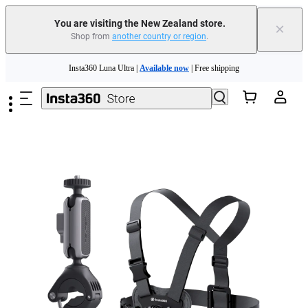
You are visiting the New Zealand store.
×
Shop from
another country or region
.
Insta360 Luna Ultra |
Available now
| Free shipping
Skip to main content
Insta360 Luna Ultra |
Available now
| Free shipping