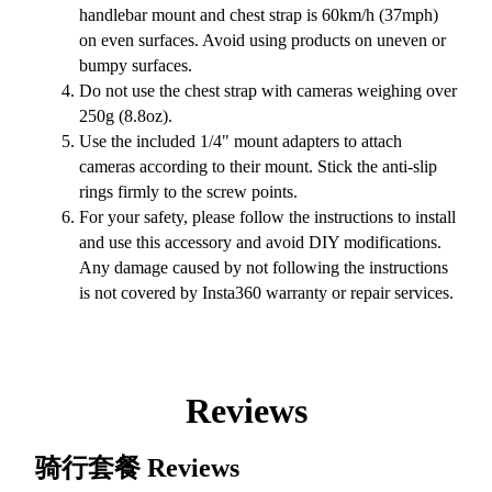
handlebar mount and chest strap is 60km/h (37mph)
on even surfaces. Avoid using products on uneven or
bumpy surfaces.
Do not use the chest strap with cameras weighing over
250g (8.8oz).
Use the included 1/4" mount adapters to attach
cameras according to their mount. Stick the anti-slip
rings firmly to the screw points.
For your safety, please follow the instructions to install
and use this accessory and avoid DIY modifications.
Any damage caused by not following the instructions
is not covered by Insta360 warranty or repair services.
Reviews
骑行套餐
Reviews