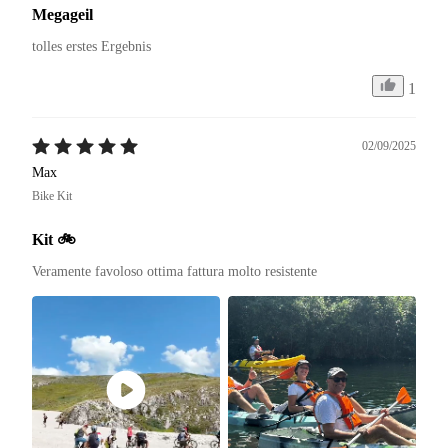
Megageil
tolles erstes Ergebnis
1
02/09/2025
Max
Bike Kit
Kit 🚲
Veramente favoloso ottima fattura molto resistente 