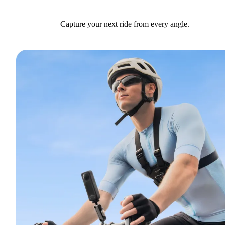
Capture your next ride from every angle.