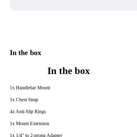
In the box
In the box
1x Handlebar Mount
1x Chest Strap
4x Anti-Slip Rings
1x Mount Extension
1x 1/4" to 2-prong Adapter