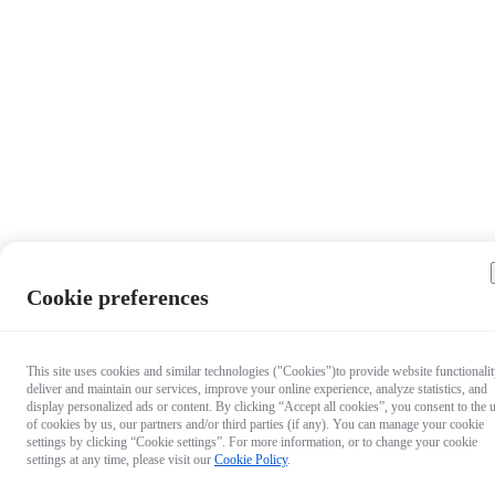
Cookie preferences
This site uses cookies and similar technologies ("Cookies")to provide website functionalit
deliver and maintain our services, improve your online experience, analyze statistics, and
display personalized ads or content. By clicking “Accept all cookies”, you consent to the 
of cookies by us, our partners and/or third parties (if any). You can manage your cookie
settings by clicking “Cookie settings”. For more information, or to change your cookie
settings at any time, please visit our
Cookie Policy
.