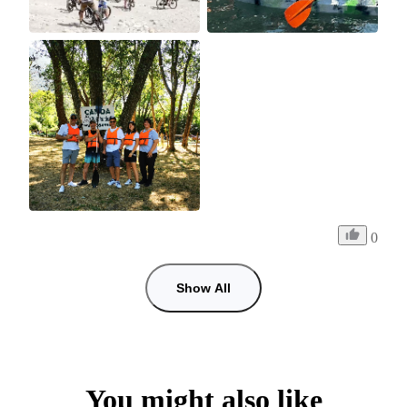
0
Show All
You might also like