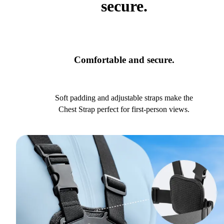
secure.
Comfortable and secure.
Soft padding and adjustable straps make the
Chest Strap perfect for first-person views.