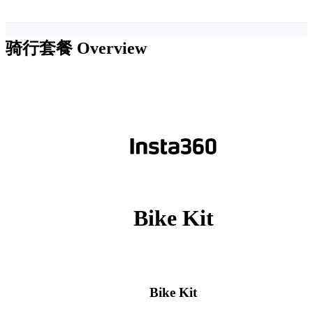
骑行套餐
Overview
Bike Kit
Bike Kit