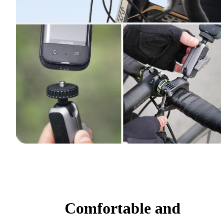
Comfortable and