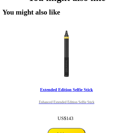
You might also like
Extended Edition Selfie Stick
Enhanced Extended Edition Selfie Stick
US$143