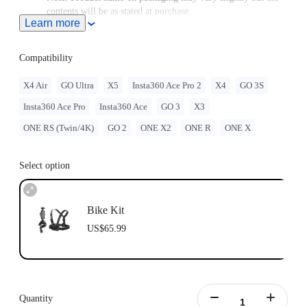
contents will be as stated at purchase.
Learn more
Compatible with GO Ultra; requires a 3-Prong to 1/4"
Adapter, GO Ultra Magnetic Mount, or Action Mount.
Compatibility
X4 Air
GO Ultra
X5
Insta360 Ace Pro 2
X4
GO 3S
Insta360 Ace Pro
Insta360 Ace
GO 3
X3
ONE RS (Twin/4K)
GO 2
ONE X2
ONE R
ONE X
Select option
Bike Kit
US$65.99
Quantity