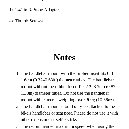
1x 1/4" to 3-Prong Adapter
4x Thumb Screws
Notes
The handlebar mount with the rubber insert fits 0.8–
1.6cm (0.32–0.63in) diameter tubes. The handlebar
mount without the rubber insert fits 2.2–3.5cm (0.87–
1.38in) diameter tubes. Do not use the handlebar
mount with cameras weighing over 300g (10.58oz).
The handlebar mount should only be attached to the
bike's handlebar or seat post. Please do not use it with
other extensions or selfie sticks.
The recommended maximum speed when using the