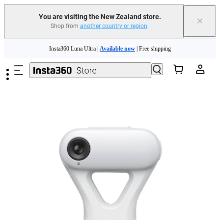
You are visiting the New Zealand store.
×
Shop from
another country or region
.
Insta360 Luna Ultra |
Available now
| Free shipping
Skip to main content
Insta360 Luna Ultra |
Available now
| Free shipping