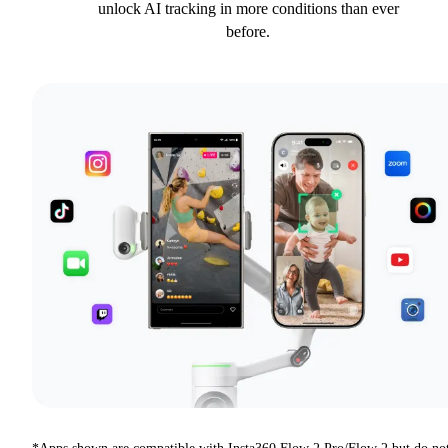
unlock AI tracking in more conditions than ever
before.