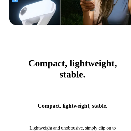
Compact, lightweight,
stable.
Compact, lightweight, stable.
Lightweight and unobtrusive, simply clip on to