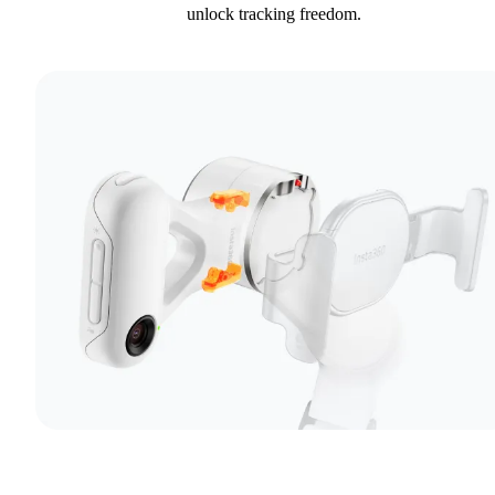
unlock tracking freedom.