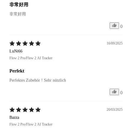
非常好用
非常好用
0
16/09/2025
LuNi66
Flow 2 Pro/Flow 2 AI Tracker
Perfekt
Perfektes Zubehör ! Sehr nützlich 
0
20/03/2025
Bazza
Flow 2 Pro/Flow 2 AI Tracker