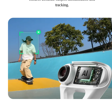
tracking.