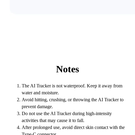
Notes
The AI Tracker is not waterproof. Keep it away from
water and moisture.
Avoid hitting, crushing, or throwing the AI Tracker to
prevent damage.
Do not use the AI Tracker during high-intensity
activities that may cause it to fall.
After prolonged use, avoid direct skin contact with the
Type-C connector.