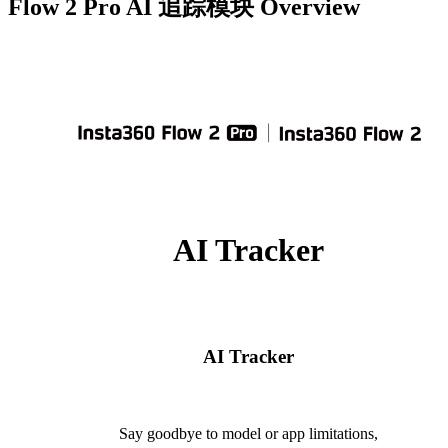
Flow 2 Pro AI 追踪模块
Overview
AI Tracker
AI Tracker
Say goodbye to model or app limitations,