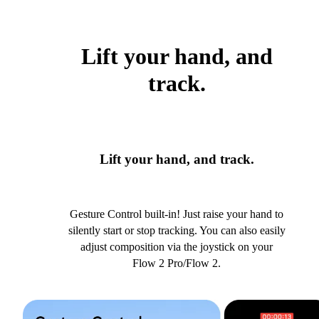
Lift your hand, and
track.
Lift your hand, and track.
Gesture Control built-in! Just raise your hand to
silently start or stop tracking. You can also easily
adjust composition via the joystick on your
Flow 2 Pro/Flow 2.