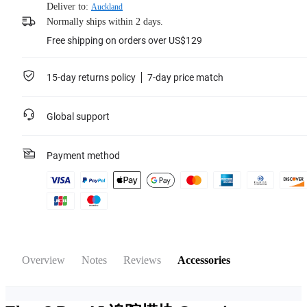
Deliver to:
Auckland
Normally ships within 2 days.
Free shipping on orders over US$129
15-day returns policy
7-day price match
Global support
Payment method
Overview
Notes
Reviews
Accessories