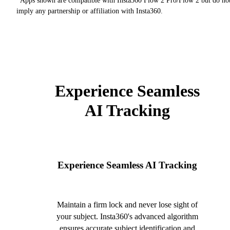
*Apps shown are compatible with Insta360 Flow 2 Pro/Flow 2 but do no
imply any partnership or affiliation with Insta360.
Experience Seamless
AI Tracking
Experience Seamless AI Tracking
Maintain a firm lock and never lose sight of
your subject. Insta360's advanced algorithm
ensures accurate subject identification and