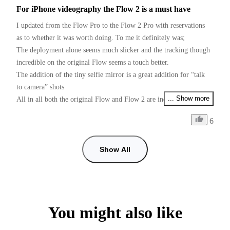
For iPhone videography the Flow 2 is a must have
I updated from the Flow Pro to the Flow 2 Pro with reservations 
as to whether it was worth doing. To me it definitely was;

The deployment alone seems much slicker and the tracking though 
incredible on the original Flow seems a touch better.

The addition of the tiny selfie mirror is a great addition for “talk 
to camera” shots 

... Show more
All in all both the original Flow and Flow 2 are incredible devices 
for the money

6
Just one request Insta Please please, give us PAL users 50fps as 
well as 25fps if I want faster than 25fps and use 60fps some shots 
with shop lighting give me flicker, checked with my doctor and he 
Show All
can’t cure my flickers, so it’s down to you guys. (I prefer working 
with the insta app than using the Blackmagic camera app for 
50fps, tracking is so good in the insta app)
You might also like