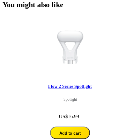
You might also like
Flow 2 Series Spotlight
Spotlight
US$16.99
Add to cart