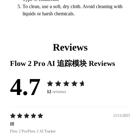
To clean, use a soft, dry cloth. Avoid cleaning with
liquids or harsh chemicals.
Reviews
Flow 2 Pro AI 追踪模块
Reviews
4.7
12
reviews
11/11/2025
鍾
Flow 2 Pro/Flow 2 AI Tracker