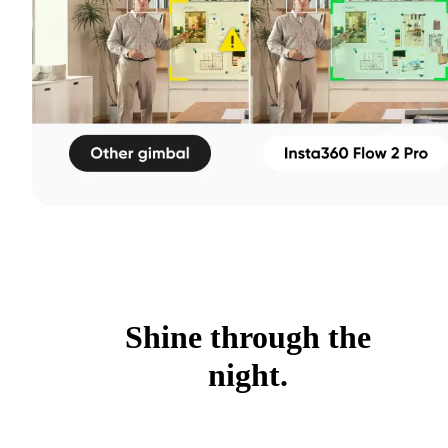
Shine through the
night.