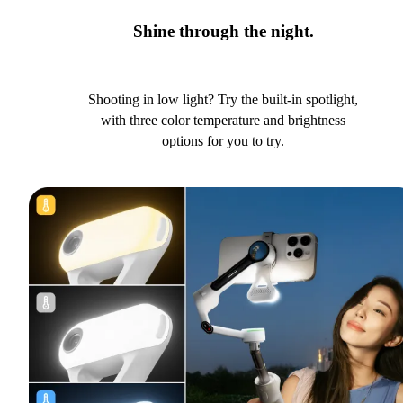
Shine through the night.
Shooting in low light? Try the built-in spotlight,
with three color temperature and brightness
options for you to try.