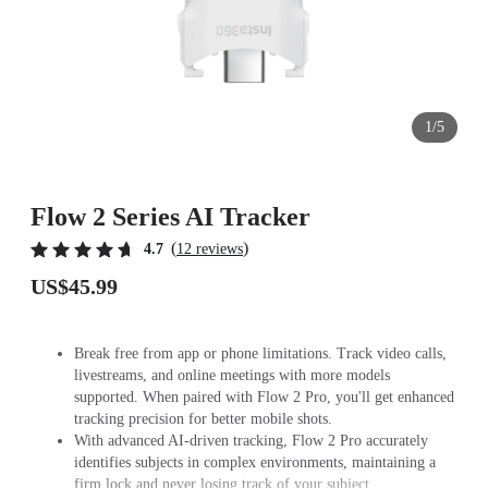
1/5
Flow 2 Series AI Tracker
(
)
4.7
12 reviews
US$45.99
Break free from app or phone limitations. Track video calls,
livestreams, and online meetings with more models
supported. When paired with Flow 2 Pro, you'll get enhanced
tracking precision for better mobile shots.
With advanced AI-driven tracking, Flow 2 Pro accurately
identifies subjects in complex environments, maintaining a
firm lock and never losing track of your subject.