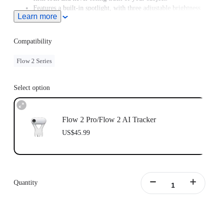
Features a built-in spotlight, with three adjustable brightness
Learn more
levels and three color temperature settings.
Supports Gesture Control. Simply raise your hand to start or
stop AI tracking.
Compatibility
Flow 2 Series
Select option
Flow 2 Pro/Flow 2 AI Tracker
US$45.99
Quantity