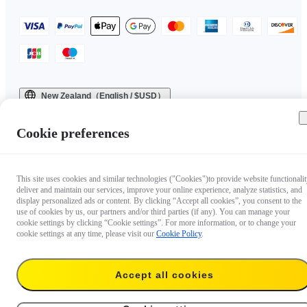
New Zealand（English / $USD）
Copyright © 2025 Insta360 All rights reserved.
Cookie preferences
This site uses cookies and similar technologies ("Cookies")to provide website functionalit
deliver and maintain our services, improve your online experience, analyze statistics, and
display personalized ads or content. By clicking “Accept all cookies”, you consent to the
use of cookies by us, our partners and/or third parties (if any). You can manage your
cookie settings by clicking “Cookie settings”. For more information, or to change your
cookie settings at any time, please visit our
Cookie Policy
.
Accept all cookies