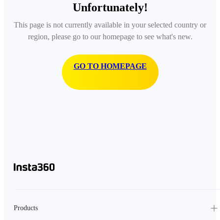
Unfortunately!
This page is not currently available in your selected country or
region, please go to our homepage to see what's new.
GO TO HOMEPAGE
Products