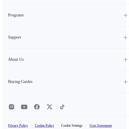
Programs
Support
About Us
Buying Guides
Privacy Policy
|
Cookie Policy
|
Cookie Settings
|
User Agreement