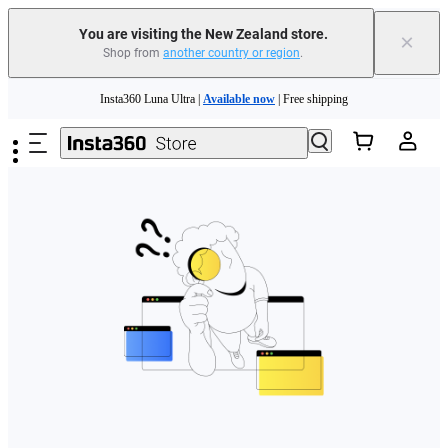
You are visiting the New Zealand store.
×
Shop from
another country or region
.
Skip to main content
Insta360 Luna Ultra |
Available now
| Free shipping
Insta360 Luna Ultra |
Available now
| Free shipping