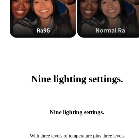
Nine lighting settings.
Nine lighting settings.
With three levels of temperature plus three levels