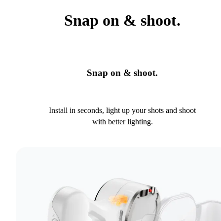
Snap on & shoot.
Snap on & shoot.
Install in seconds, light up your shots and shoot
with better lighting.