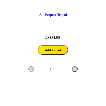
All-Purpose Tripod
US$34.90
Add to cart
1
/
3