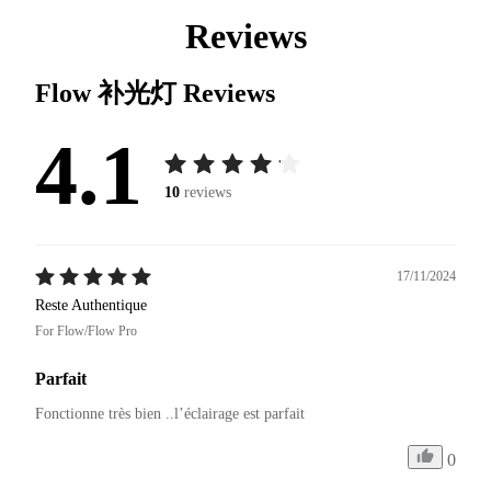
Reviews
Flow 补光灯
Reviews
4.1
10
reviews
17/11/2024
Reste Authentique
For Flow/Flow Pro
Parfait
Fonctionne très bien ..l’éclairage est parfait 
0