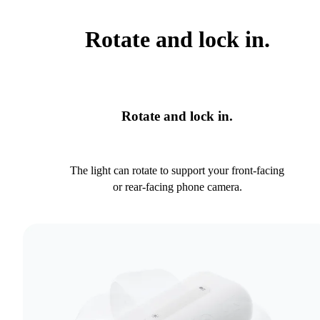
Rotate and lock in.
Rotate and lock in.
The light can rotate to support your front-facing
or rear-facing phone camera.