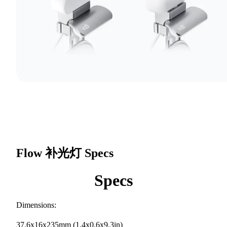
Flow 补光灯
Specs
Specs
Dimensions:
37.6x16x235mm (1.4x0.6x9.3in)