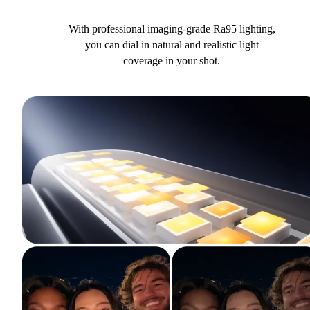
With professional imaging-grade Ra95 lighting,
you can dial in natural and realistic light
coverage in your shot.