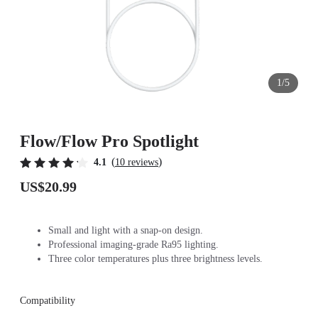
1/5
Flow/Flow Pro Spotlight
(
)
4.1
10 reviews
US$20.99
Small and light with a snap-on design.
Professional imaging-grade Ra95 lighting.
Three color temperatures plus three brightness levels.
Compatibility