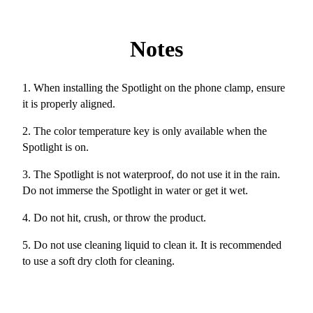
Notes
1. When installing the Spotlight on the phone clamp, ensure
it is properly aligned.
2. The color temperature key is only available when the
Spotlight is on.
3. The Spotlight is not waterproof, do not use it in the rain.
Do not immerse the Spotlight in water or get it wet.
4. Do not hit, crush, or throw the product.
5. Do not use cleaning liquid to clean it. It is recommended
to use a soft dry cloth for cleaning.