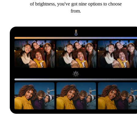
of brightness, you've got nine options to choose
from.