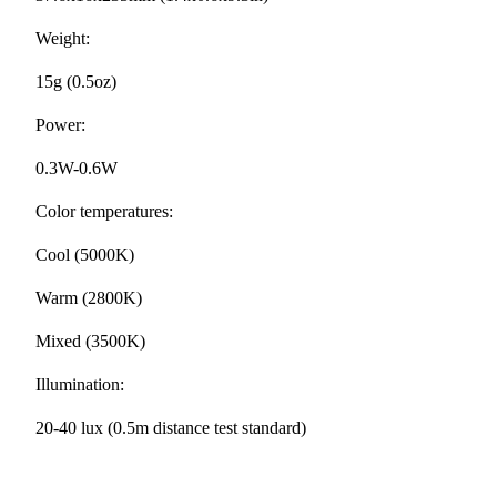
Weight:
15g (0.5oz)
Power:
0.3W-0.6W
Color temperatures:
Cool (5000K)
Warm (2800K)
Mixed (3500K)
Illumination:
20-40 lux (0.5m distance test standard)