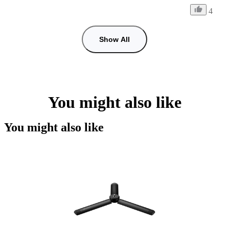
4
Show All
You might also like
You might also like