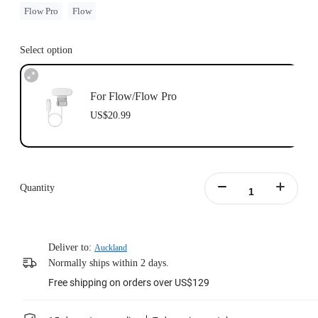
Flow Pro
Flow
Select option
For Flow/Flow Pro
US$20.99
Quantity
Deliver to:
Auckland
Normally ships within 2 days.
Free shipping on orders over US$129