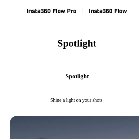
Spotlight
Spotlight
Shine a light on your shots.