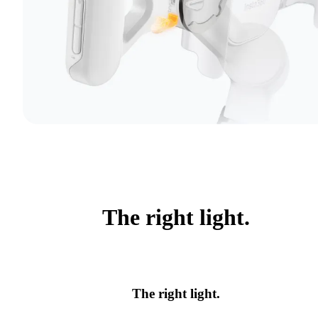
The right light.
The right light.