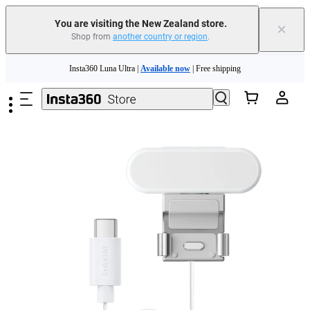
You are visiting the New Zealand store.
×
Shop from
another country or region
.
Insta360 Luna Ultra |
Available now
| Free shipping
Skip to main content
Insta360 Luna Ultra |
Available now
| Free shipping