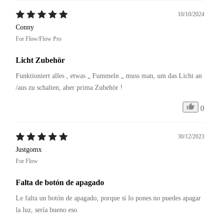
10/10/2024
Conny
For Flow/Flow Pro
Licht Zubehör
Funktioniert alles , etwas „ Fummeln „ muss man, um das Licht an 
/aus zu schalten, aber prima Zubehör !
0
30/12/2023
Justgomx
For Flow
Falta de botón de apagado
Le falta un botón de apagado, porque si lo pones no puedes apagar 
la luz, sería bueno eso 