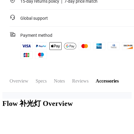
15-day returns policy
7-day price match
Global support
Payment method
Overview
Specs
Notes
Reviews
Accessories
Flow 补光灯
Overview