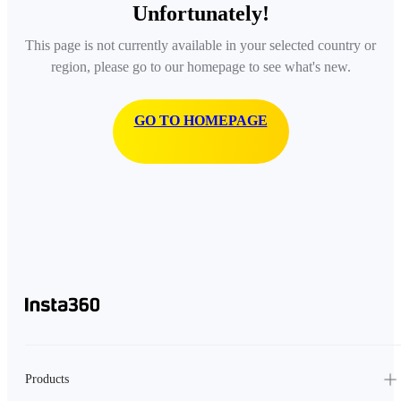
Unfortunately!
This page is not currently available in your selected country or
region, please go to our homepage to see what's new.
GO TO HOMEPAGE
Products