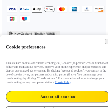
New Zealand（English / $USD）
Copyright © 2025 Insta360 All rights reserved.
Cookie preferences
This site uses cookies and similar technologies ("Cookies")to provide website functionalit
deliver and maintain our services, improve your online experience, analyze statistics, and
display personalized ads or content. By clicking “Accept all cookies”, you consent to the
use of cookies by us, our partners and/or third parties (if any). You can manage your
cookie settings by clicking “Cookie settings”. For more information, or to change your
cookie settings at any time, please visit our
Cookie Policy
.
Accept all cookies