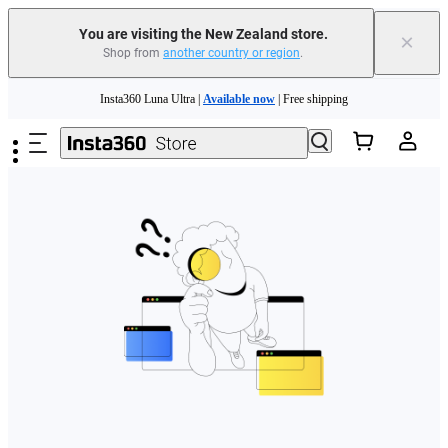
You are visiting the New Zealand store.
×
Shop from
another country or region
.
Skip to main content
Insta360 Luna Ultra |
Available now
| Free shipping
Insta360 Luna Ultra |
Available now
| Free shipping