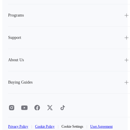
Programs
Support
About Us
Buying Guides
Privacy Policy
|
Cookie Policy
|
Cookie Settings
|
User Agreement