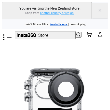
You are visiting the New Zealand store.
×
Shop from
another country or region
.
Insta360 Luna Ultra |
Available now
| Free shipping
Skip to main content
Insta360 Luna Ultra |
Available now
| Free shipping