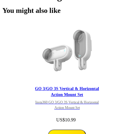
You might also like
GO 3/GO 3S Vertical & Horizontal
Action Mount Set
Insta360 GO 3/GO 3S Vertical & Horizontal
Action Mount Set
US$10.99