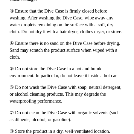
③ Ensure that the Dive Case is firmly closed before
washing. After washing the Dive Case, wipe away any
water droplets remaining on the surface with a soft, dry
cloth. Do not dry it with a hair dryer, clothes dryer, or stove.
④ Ensure there is no sand on the Dive Case before drying.
Sand may scratch the product surface when wiped with a
cloth.
⑤ Do not store the Dive Case in a hot and humid
environment. In particular, do not leave it inside a hot car.
⑥ Do not wash the Dive Case with soap, neutral detergent,
or alcohol cleaning products. This may degrade the
waterproofing performance.
⑦ Do not clean the Dive Case with organic solvents (such
as diluents, alcohol, or gasoline).
⑧ Store the product in a dry, well-ventilated location.