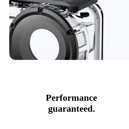
Performance
guaranteed.