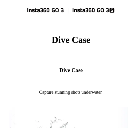
Dive Case
Dive Case
Capture stunning shots underwater.