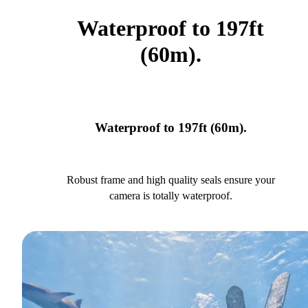
Waterproof to 197ft
(60m).
Waterproof to 197ft (60m).
Robust frame and high quality seals ensure your
camera is totally waterproof.