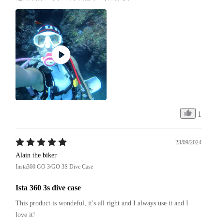
1
23/09/2024
Alain the biker
Insta360 GO 3/GO 3S Dive Case
Ista 360 3s dive case
This product is wondeful, it's all right and I always use it and I 
love it!