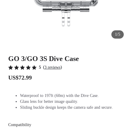
1/5
GO 3/GO 3S Dive Case
(
)
5
3 reviews
US$72.99
Waterproof to 197ft (60m) with the Dive Case.
Glass lens for better image quality.
Sliding buckle design keeps the camera safe and secure.
Compatibility