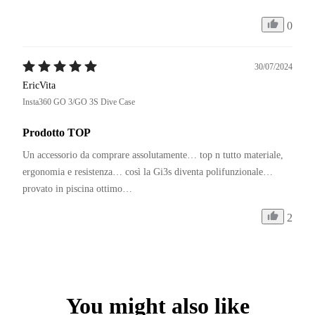
0
30/07/2024
EricVita
Insta360 GO 3/GO 3S Dive Case
Prodotto TOP
Un accessorio da comprare assolutamente… top n tutto materiale, 
ergonomia e resistenza… così la Gi3s diventa polifunzionale… 
provato in piscina ottimo… 
2
You might also like