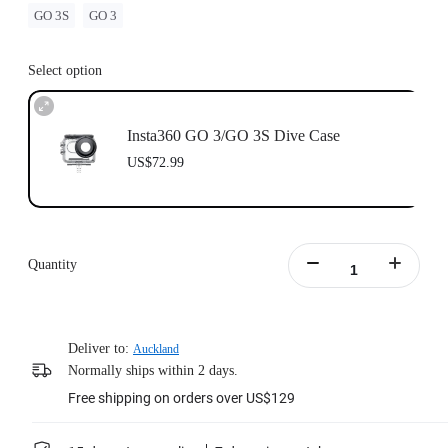
GO 3S
GO 3
Select option
Insta360 GO 3/GO 3S Dive Case
US$72.99
Quantity
Deliver to:
Auckland
Normally ships within 2 days.
Free shipping on orders over US$129