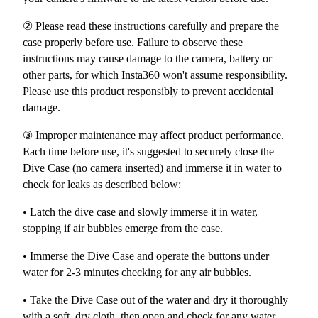
② Please read these instructions carefully and prepare the
case properly before use. Failure to observe these
instructions may cause damage to the camera, battery or
other parts, for which Insta360 won't assume responsibility.
Please use this product responsibly to prevent accidental
damage.
③ Improper maintenance may affect product performance.
Each time before use, it's suggested to securely close the
Dive Case (no camera inserted) and immerse it in water to
check for leaks as described below:
• Latch the dive case and slowly immerse it in water,
stopping if air bubbles emerge from the case.
• Immerse the Dive Case and operate the buttons under
water for 2-3 minutes checking for any air bubbles.
• Take the Dive Case out of the water and dry it thoroughly
with a soft, dry cloth, then open and check for any water