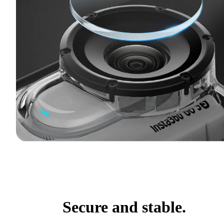
Secure and stable.