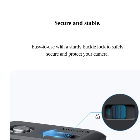
Secure and stable.
Easy-to-use with a sturdy buckle lock to safely
secure and protect your camera.