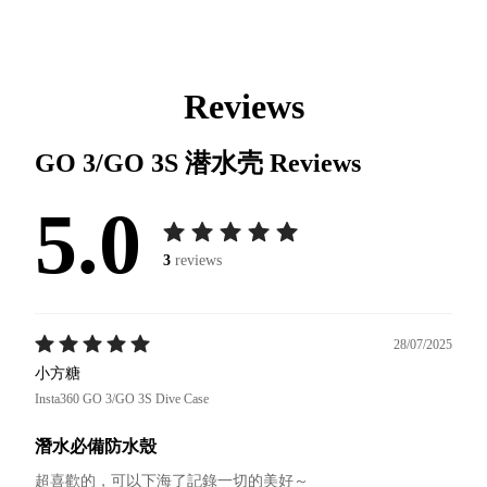
Reviews
GO 3/GO 3S 潜水壳
Reviews
5.0
3
reviews
28/07/2025
小方糖
Insta360 GO 3/GO 3S Dive Case
潛水必備防水殼
超喜歡的，可以下海了記錄一切的美好～