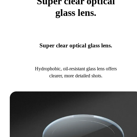
Super clear optical
glass lens.
Super clear optical glass lens.
Hydrophobic, oil-resistant glass lens offers
clearer, more detailed shots.