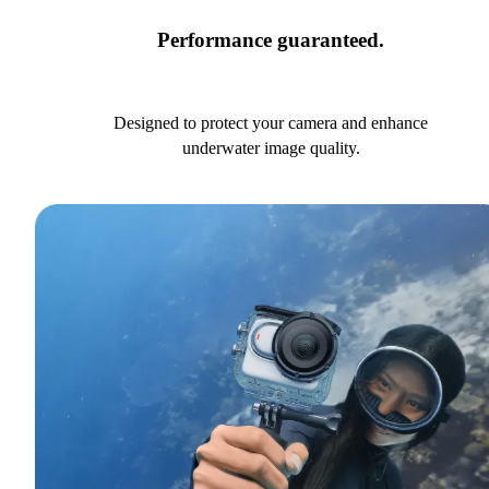
Performance guaranteed.
Designed to protect your camera and enhance
underwater image quality.