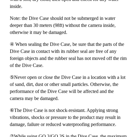
inside.
Note: the Dive Case should not be submerged in water
deeper than 30 meters (98ft) without the camera inside,
otherwise it may be damaged.
④ When sealing the Dive Case, be sure that the parts of the
Dive Case in contact with its rubber seal are free of any
foreign objects and the rubber seal has not moved off the rim
of the Dive Case.
⑤Never open or close the Dive Case in a location with a lot
of sand, dirt, dust or other small particles. Otherwise, the
performance of the Dive Case will be affected and the
camera may be damaged.
⑥The Dive Case is not shock-resistant. Applying strong
vibrations, shocks or pressure to the product may result in
damage, failure or reduced waterproofing performance.
⑦While using GO 3/GO 3S in the Dive Case, the maximum