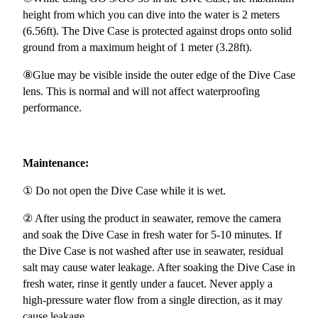
height from which you can dive into the water is 2 meters
(6.56ft). The Dive Case is protected against drops onto solid
ground from a maximum height of 1 meter (3.28ft).
⑧Glue may be visible inside the outer edge of the Dive Case
lens. This is normal and will not affect waterproofing
performance.
Maintenance:
① Do not open the Dive Case while it is wet.
② After using the product in seawater, remove the camera
and soak the Dive Case in fresh water for 5-10 minutes. If
the Dive Case is not washed after use in seawater, residual
salt may cause water leakage. After soaking the Dive Case in
fresh water, rinse it gently under a faucet. Never apply a
high-pressure water flow from a single direction, as it may
cause leakage.