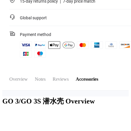
15-day returns policy
7-day price match
Global support
Payment method
Overview
Notes
Reviews
Accessories
GO 3/GO 3S 潜水壳
Overview