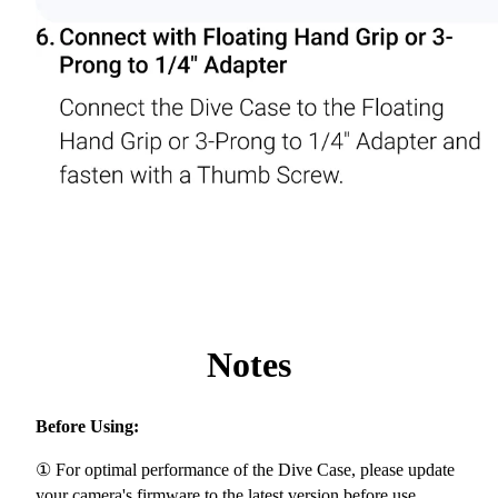
Notes
Before Using:
① For optimal performance of the Dive Case, please update
your camera's firmware to the latest version before use.