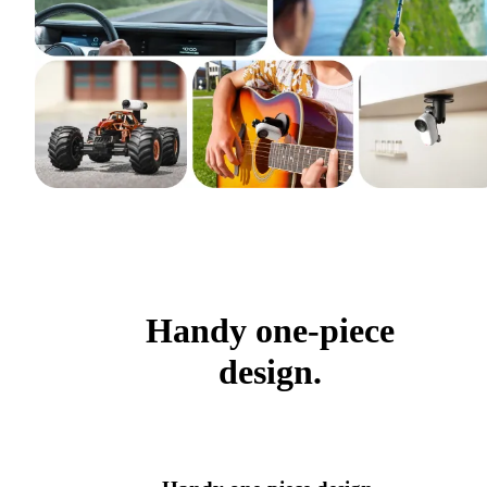
Handy one-piece
design.