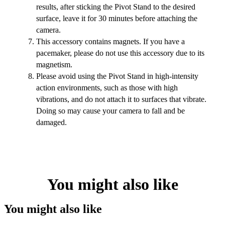
results, after sticking the Pivot Stand to the desired
surface, leave it for 30 minutes before attaching the
camera.
This accessory contains magnets. If you have a
pacemaker, please do not use this accessory due to its
magnetism.
Please avoid using the Pivot Stand in high-intensity
action environments, such as those with high
vibrations, and do not attach it to surfaces that vibrate.
Doing so may cause your camera to fall and be
damaged.
You might also like
You might also like