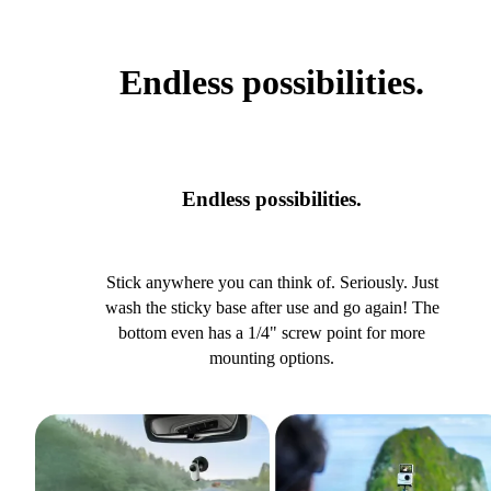
Endless possibilities.
Endless possibilities.
Stick anywhere you can think of. Seriously. Just
wash the sticky base after use and go again! The
bottom even has a 1/4" screw point for more
mounting options.