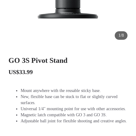
1/8
GO 3S Pivot Stand
US$33.99
Mount anywhere with the reusable sticky base.
New, flexible base can be stuck to flat or slightly curved
surfaces.
Universal 1/4'' mounting point for use with other accessories.
Magnetic latch compatible with GO 3 and GO 3S.
Adjustable ball joint for flexible shooting and creative angles.