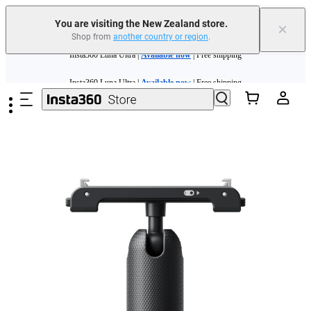
You are visiting the New Zealand store.
×
Shop from
another country or region
.
Insta360 Luna Ultra |
Available now
| Free shipping
Skip to main content
Insta360 Luna Ultra |
Available now
| Free shipping