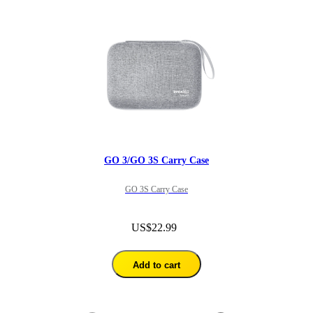
GO 3/GO 3S Carry Case
GO 3S Carry Case
US$22.99
Add to cart