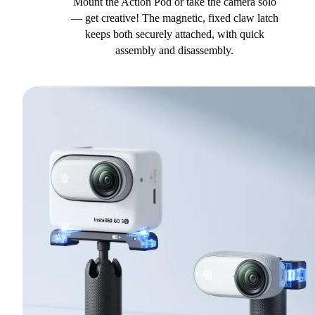
Mount the Action Pod or take the camera solo
— get creative! The magnetic, fixed claw latch
keeps both securely attached, with quick
assembly and disassembly.