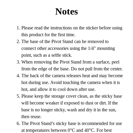
Notes
Please read the instructions on the sticker before using
this product for the first time.
The base of the Pivot Stand can be removed to
connect other accessories using the 1/4" mounting
point, such as a selfie stick.
When removing the Pivot Stand from a surface, peel
from the edge of the base. Do not pull from the center.
The back of the camera releases heat and may become
hot during use. Avoid touching the camera when it is
hot, and allow it to cool down after use.
Please keep the storage cover clean, as the sticky base
will become weaker if exposed to dust or dirt. If the
base is no longer sticky, wash and dry it in the sun,
then reuse.
The Pivot Stand’s sticky base is recommended for use
at temperatures between 0°C and 40°C. For best