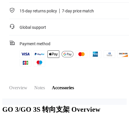
15-day returns policy
7-day price match
Global support
Payment method
Overview
Notes
Accessories
GO 3/GO 3S 转向支架
Overview