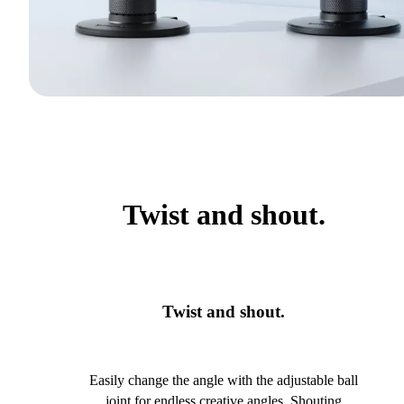
Twist and shout.
Twist and shout.
Easily change the angle with the adjustable ball
joint for endless creative angles. Shouting