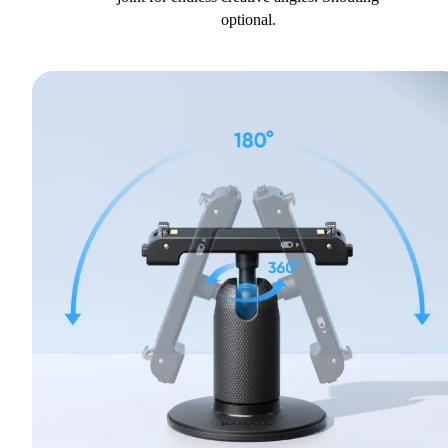
optional.