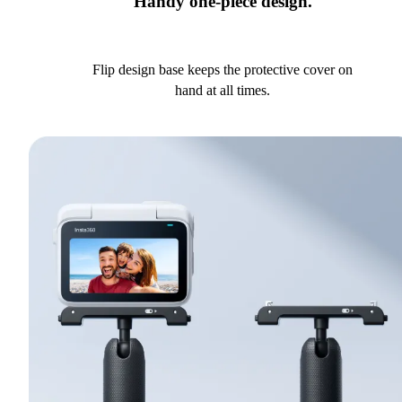
Handy one-piece design.
Flip design base keeps the protective cover on
hand at all times.