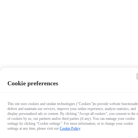
Cookie preferences
This site uses cookies and similar technologies ("Cookies")to provide website functionalit
deliver and maintain our services, improve your online experience, analyze statistics, and
display personalized ads or content. By clicking “Accept all cookies”, you consent to the 
of cookies by us, our partners and/or third parties (if any). You can manage your cookie
settings by clicking “Cookie settings”. For more information, or to change your cookie
settings at any time, please visit our
Cookie Policy
.