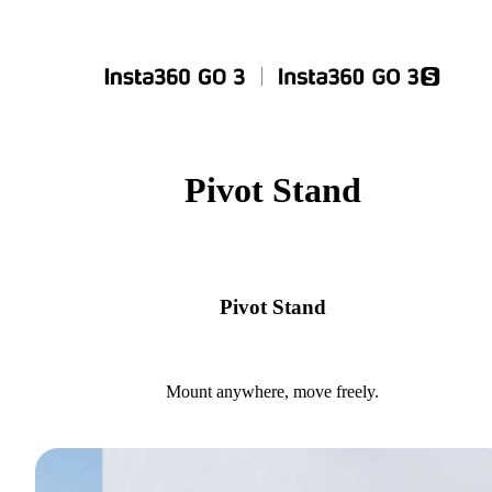
Pivot Stand
Pivot Stand
Mount anywhere, move freely.