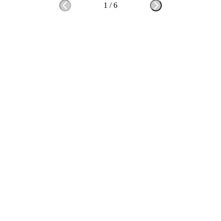
1
/
6