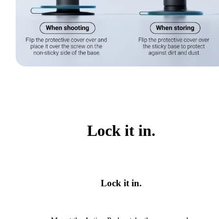
Lock it in.
Lock it in.