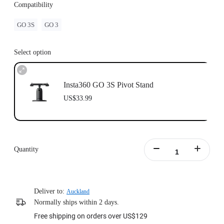
Compatibility
GO 3S
GO 3
Select option
Insta360 GO 3S Pivot Stand
US$33.99
Quantity
Deliver to:
Auckland
Normally ships within 2 days.
Free shipping on orders over US$129