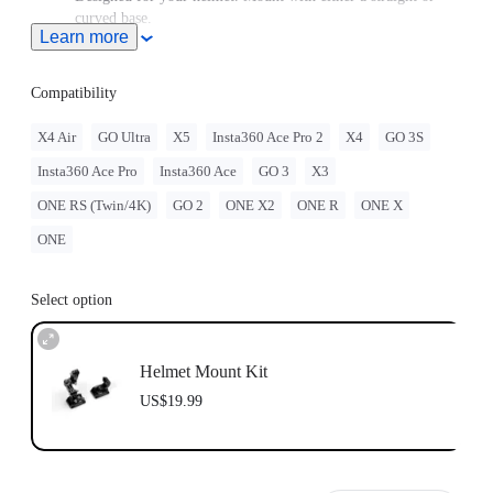
curved base.
Learn more
GO 3/GO 3S must be assembled with the
Quick Release
Mount
.
GO 2 must be assembled with the Action Mount Adapter.
Compatibility
When this product is used with Insta360 GO Ultra, users must
purchase the
GO Ultra Quick Release Mount
, sold separately.
X4 Air
GO Ultra
X5
Insta360 Ace Pro 2
X4
GO 3S
Note: Product name on packaging may vary slightly but the
Insta360 Ace Pro
Insta360 Ace
GO 3
X3
contents will be as stated at purchase.
Insta360 doesn't offer legal advice. Motorcycle riders should
ONE RS (Twin/4K)
GO 2
ONE X2
ONE R
ONE X
consult professionals for road use and traffic law guidance.
Always follow local laws and regulations when using
ONE
Insta360 products. Insta360 is not liable for any legal issues
that may arise from improper use of its products.
Select option
Helmet Mount Kit
US$19.99