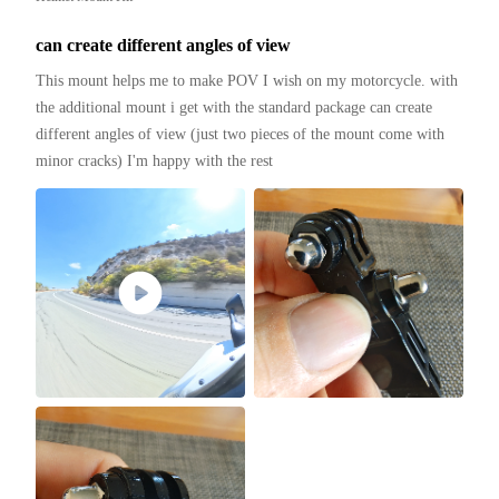
can create different angles of view
This mount helps me to make POV I wish on my motorcycle. with 
the additional mount i get with the standard package can create 
different angles of view (just two pieces of the mount come with 
minor cracks) I'm happy with the rest 