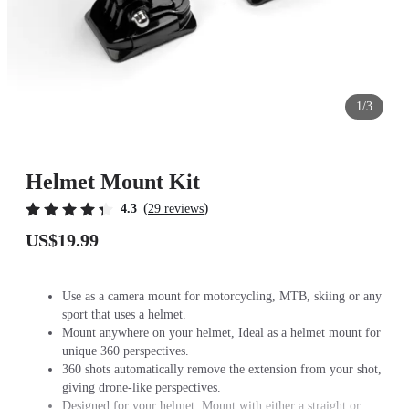
1/3
Helmet Mount Kit
(
)
4.3
29 reviews
US$19.99
Use as a camera mount for motorcycling, MTB, skiing or any
sport that uses a helmet.
Mount anywhere on your helmet, Ideal as a helmet mount for
unique 360 perspectives.
360 shots automatically remove the extension from your shot,
giving drone-like perspectives.
Designed for your helmet. Mount with either a straight or