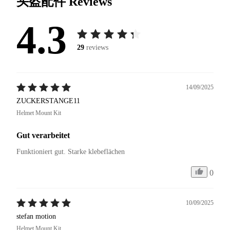
头盔配件
Reviews
4.3
29
reviews
14/09/2025
ZUCKERSTANGE11
Helmet Mount Kit
Gut verarbeitet
Funktioniert gut. Starke klebeflächen
0
10/09/2025
stefan motion
Helmet Mount Kit