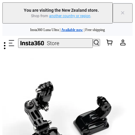
You are visiting the New Zealand store.
×
Shop from
another country or region
.
Insta360 Luna Ultra |
Available now
| Free shipping
Skip to main content
Insta360 Luna Ultra |
Available now
| Free shipping