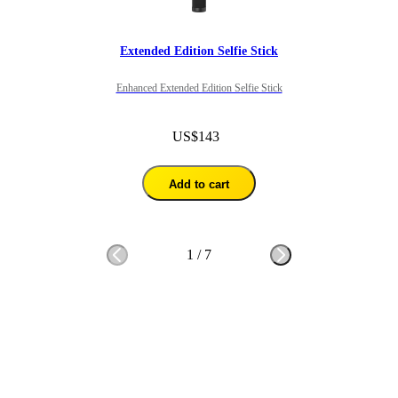
Extended Edition Selfie Stick
Enhanced Extended Edition Selfie Stick
US$143
Add to cart
1
/
7