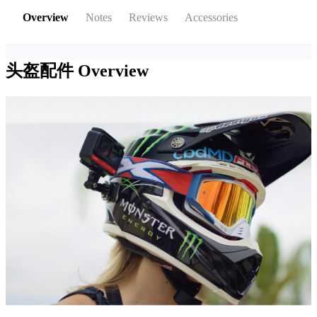
Overview
Notes
Reviews
Accessories
头盔配件
Overview