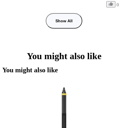
0
Show All
You might also like
You might also like