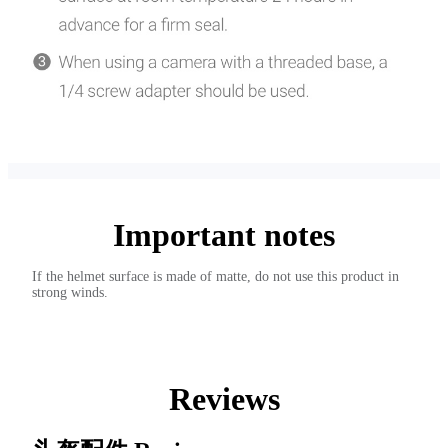
Important notes
If the helmet surface is made of matte, do not use this product in
strong winds.
Reviews