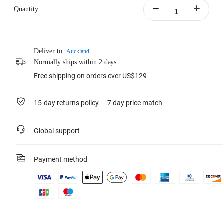
Quantity
Deliver to:
Auckland
Normally ships within 2 days.
Free shipping on orders over US$129
15-day returns policy
7-day price match
Global support
Payment method