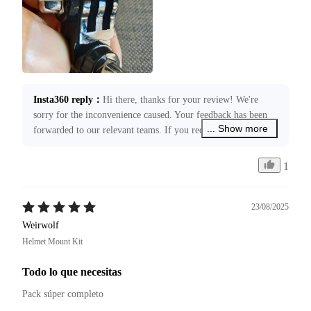
Insta360 reply
：
Hi there, thanks for your review! We're 
sorry for the inconvenience caused. Your feedback has been 
... Show more
forwarded to our relevant teams. If you require any 
assistance, please submit a case request through 
service@insta360.com. We’re more than happy to assist you!
1
23/08/2025
Weirwolf
Helmet Mount Kit
Todo lo que necesitas
Pack súper completo 