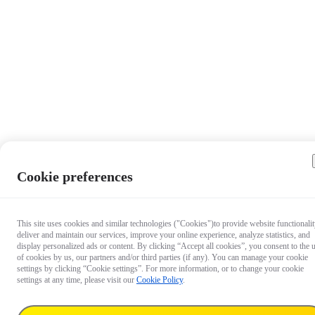
Cookie preferences
Questio
This site uses cookies and similar technologies ("Cookies")to provide website functionalit
deliver and maintain our services, improve your online experience, analyze statistics, and
about ou
display personalized ads or content. By clicking “Accept all cookies”, you consent to the 
products
of cookies by us, our partners and/or third parties (if any). You can manage your cookie
Chat wit
settings by clicking “Cookie settings”. For more information, or to change your cookie
settings at any time, please visit our
Cookie Policy
.
us now