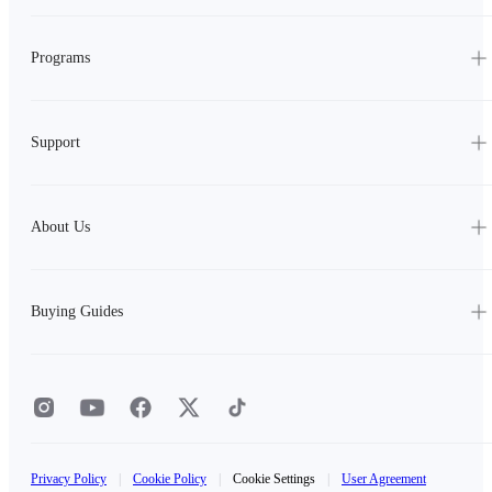
Programs
Support
About Us
Buying Guides
Privacy Policy
|
Cookie Policy
|
Cookie Settings
|
User Agreement