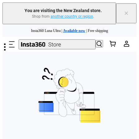
You are visiting the New Zealand store.
×
Shop from
another country or region
.
Skip to main content
Insta360 Luna Ultra |
Available now
| Free shipping
Insta360 Luna Ultra |
Available now
| Free shipping