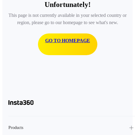
Unfortunately!
This page is not currently available in your selected country or
region, please go to our homepage to see what's new.
GO TO HOMEPAGE
Products