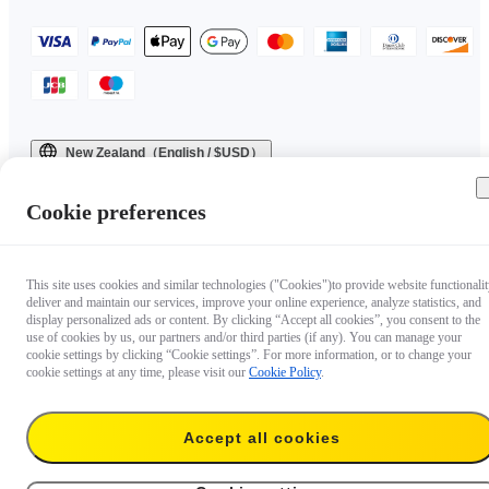
New Zealand（English / $USD）
Copyright © 2025 Insta360 All rights reserved.
Cookie preferences
This site uses cookies and similar technologies ("Cookies")to provide website functionalit
deliver and maintain our services, improve your online experience, analyze statistics, and
display personalized ads or content. By clicking “Accept all cookies”, you consent to the
use of cookies by us, our partners and/or third parties (if any). You can manage your
cookie settings by clicking “Cookie settings”. For more information, or to change your
cookie settings at any time, please visit our
Cookie Policy
.
Accept all cookies