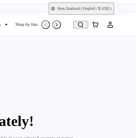
New Zealand
( English / $ USD )
e
Shop by Interest
Refurbished
ately!