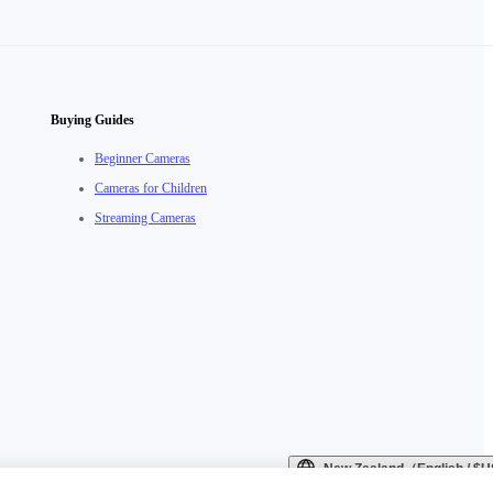
Buying Guides
Beginner Cameras
Cameras for Children
Streaming Cameras
New Zealand（English / 