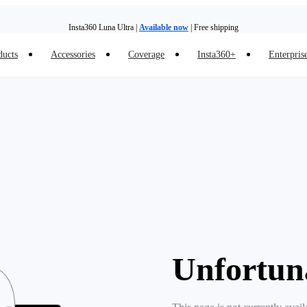
Insta360 Luna Ultra |
Available now
| Free shipping
ducts
Accessories
Coverage
Insta360+
Enterpris
Insta360 Luna Ultra |
Available now
| Free shipping
Unfortun