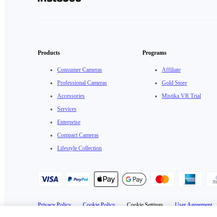
Products
Programs
Consumer Cameras
Affiliate
Professional Cameras
Gold Store
Accessories
Mistika VR Trial
Services
Enterprise
Compact Cameras
Lifestyle Collection
Privacy Policy
·
Cookie Policy
·
Cookie Settings
·
User Agreement