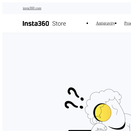
Skip to main content
insta360.com
Antigravity
Pro