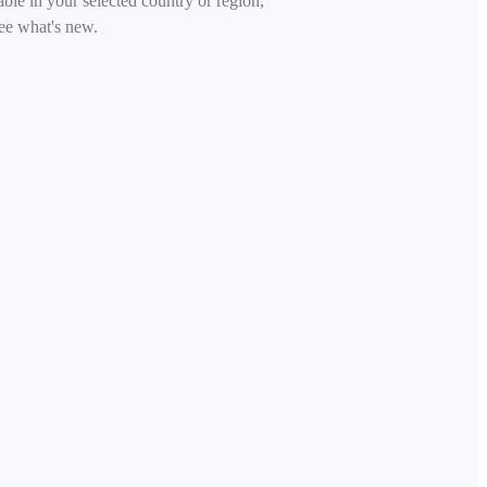
able in your selected country or region,
ee what's new.