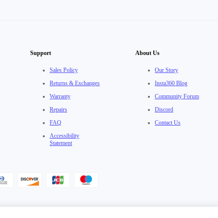
Support
About Us
Sales Policy
Our Story
Returns & Exchanges
Insta360 Blog
Warranty
Community Forum
Repairs
Discord
FAQ
Contact Us
Accessibility
Statement