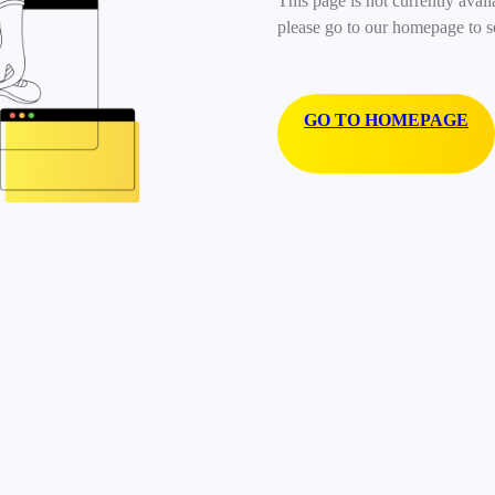
This page is not currently avail
please go to our homepage to s
GO TO HOMEPAGE