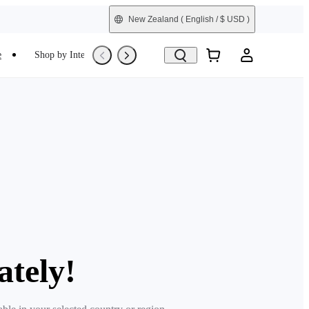
New Zealand
( English / $ USD )
e
Shop by Interest
Refurbished
ately!