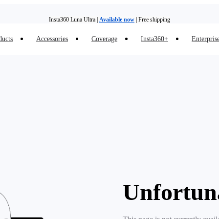
Insta360 Luna Ultra |
Available now
| Free shipping
ducts
Accessories
Coverage
Insta360+
Enterpris
Insta360 Luna Ultra |
Available now
| Free shipping
Unfortun