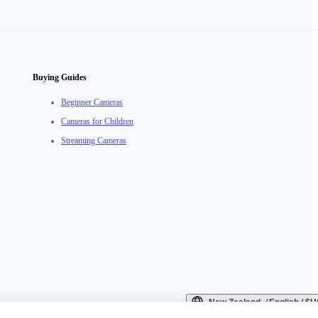
Buying Guides
Beginner Cameras
Cameras for Children
Streaming Cameras
New Zealand（English / 