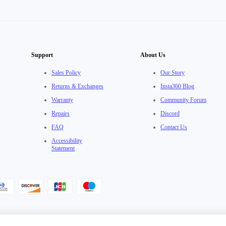
Support
About Us
Sales Policy
Our Story
Returns & Exchanges
Insta360 Blog
Warranty
Community Forum
Repairs
Discord
FAQ
Contact Us
Accessibility
Statement