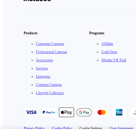
Products
Programs
Consumer Cameras
Affiliate
Professional Cameras
Gold Store
Accessories
Mistika VR Trial
Services
Enterprise
Compact Cameras
Lifestyle Collection
Privacy Policy
·
Cookie Policy
·
Cookie Settings
·
User Agreement