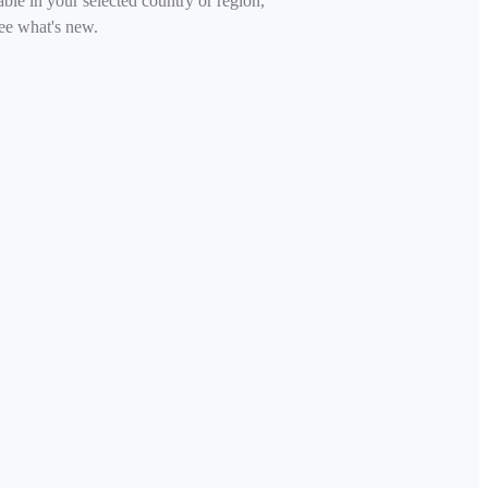
able in your selected country or region,
ee what's new.