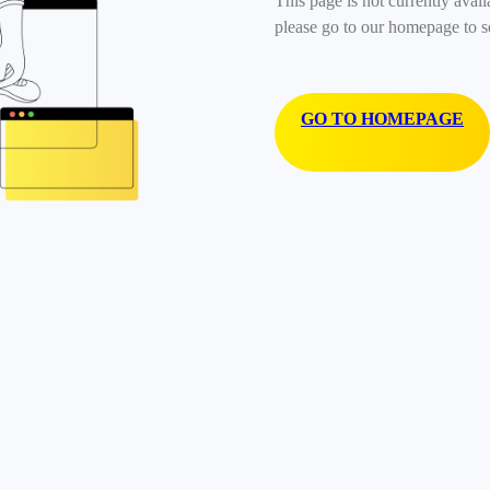
This page is not currently avail
please go to our homepage to s
GO TO HOMEPAGE