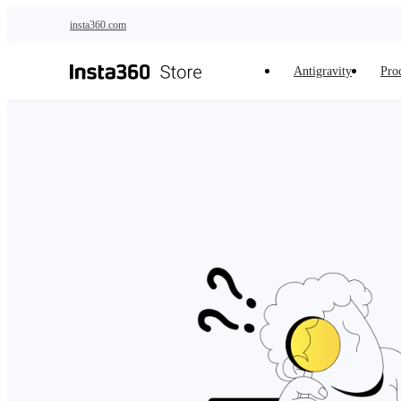
Skip to main content
insta360.com
Antigravity
Pro