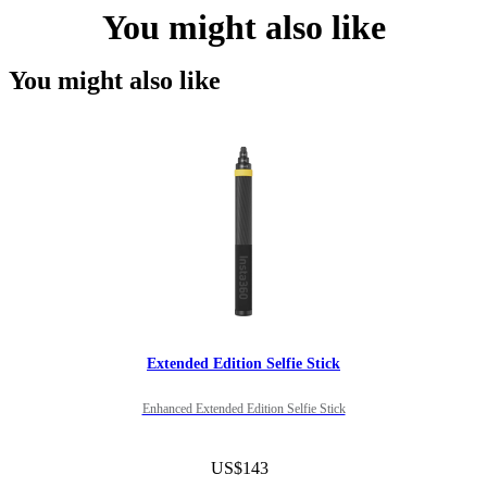
You might also like
You might also like
Extended Edition Selfie Stick
Enhanced Extended Edition Selfie Stick
US$143