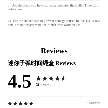
3) Double check you have correctly mounted the Bullet Time Cord
before use.
4）Use the rubber case to prevent damage caused by the 1/4'' screw
port. Do not disassemble the rubber case while in use.
Reviews
迷你子弹时间绳盒
Reviews
4.5
36
reviews
14/10/2022