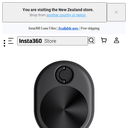
You are visiting the New Zealand store.
×
Shop from
another country or region
.
Skip to main content
Insta360 Luna Ultra |
Available now
| Free shipping
Insta360 Luna Ultra |
Available now
| Free shipping