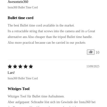
Awesomein360
Insta360 Bullet Time Cord
Bullet time cord
The best Bullet time cord available in the market.

Its a retractable string that screws into the camera and its a Great 
alternative ans Also cheaper than the tripod Bullet time handle.

Also more practical because can be carried in our pockets 
10
13/09/2025
Lars!
Insta360 Bullet Time Cord
Witziges Tool
Witziges Tool für Bullet time Aufnahmen.

Aber aufgepasst: Schraube löst sich im Gewinde der Insta360 bei 