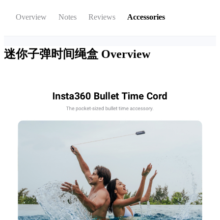
Overview
Notes
Reviews
Accessories
迷你子弹时间绳盒
Overview