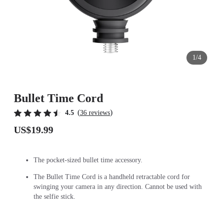
1/4
Bullet Time Cord
(
)
4.5
36 reviews
US$19.99
The pocket-sized bullet time accessory.
The Bullet Time Cord is a handheld retractable cord for
swinging your camera in any direction. Cannot be used with
the selfie stick.