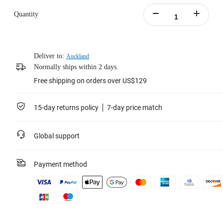
Quantity
Deliver to:
Auckland
Normally ships within 2 days.
Free shipping on orders over US$129
15-day returns policy
7-day price match
Global support
Payment method