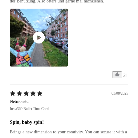
der Benutzung. Also öfters und gerne mal nachziehen.
21
03/08/2025
Netmonster
Insta360 Bullet Time Cord
Spin, baby spin!
Brings a new dimension to your creativity. You can secure it with a 