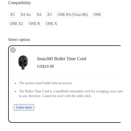
Compatibility
X5
X4 Air
X4
X3
ONE RS (Twin/4K)
ONE
ONE X2
ONE R
ONE X
Select option
Insta360 Bullet Time Cord
US$19.99
The pocket-sized bullet time accessory.
The Bullet Time Cord is a handheld retractable cord for swinging your camera
in any direction. Cannot be used with the selfie stick.
Learn more