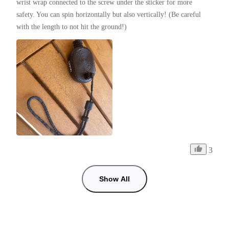
wrist wrap connected to the screw under the sticker for more 
safety. You can spin horizontally but also vertically! (Be careful 
with the length to not hit the ground!)
3
Show All