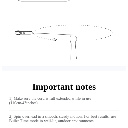
Important notes
1) Make sure the cord is full extended while in use
(110cm/43inches)
2) Spin overhead in a smooth, steady motion. For best results, use
Bullet Time mode in well-lit, outdoor environments.