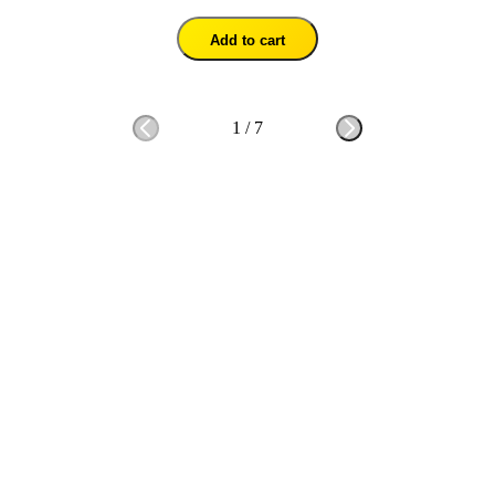
Add to cart
1
/
7