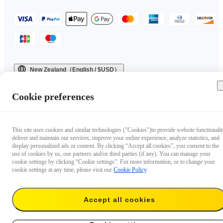
New Zealand（English / $USD）
Copyright © 2025 Insta360 All rights reserved.
Cookie preferences
This site uses cookies and similar technologies ("Cookies")to provide website functionalit
deliver and maintain our services, improve your online experience, analyze statistics, and
display personalized ads or content. By clicking “Accept all cookies”, you consent to the
use of cookies by us, our partners and/or third parties (if any). You can manage your
cookie settings by clicking “Cookie settings”. For more information, or to change your
cookie settings at any time, please visit our
Cookie Policy
.
Accept all cookies