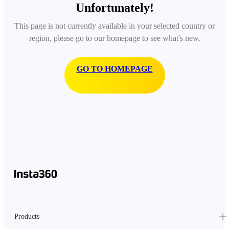
Unfortunately!
This page is not currently available in your selected country or
region, please go to our homepage to see what's new.
GO TO HOMEPAGE
Products