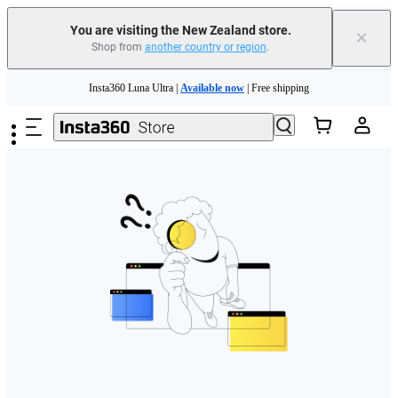
You are visiting the New Zealand store.
×
Shop from
another country or region
.
Skip to main content
Insta360 Luna Ultra |
Available now
| Free shipping
Insta360 Luna Ultra |
Available now
| Free shipping