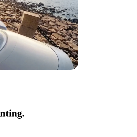
nting.