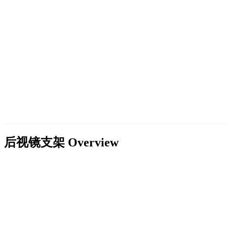
后视镜支架
Overview