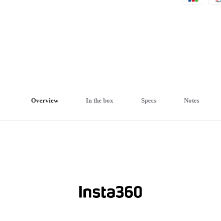
Overview
In the box
Specs
Notes