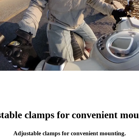
table clamps for convenient mou
Adjustable clamps for convenient mounting.