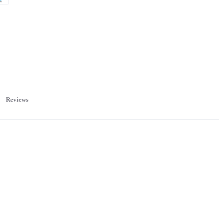
Reviews