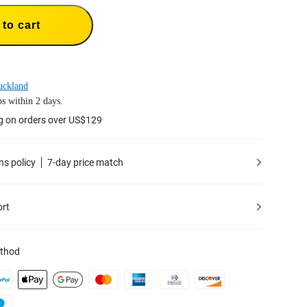
to cart
uckland
s within 2 days.
g on orders over US$129
ns policy
7-day price match
ort
thod