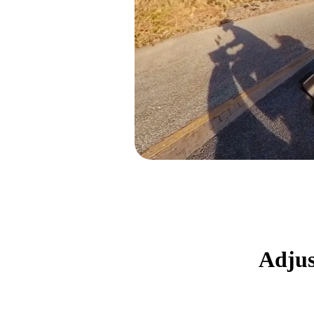
Adjus