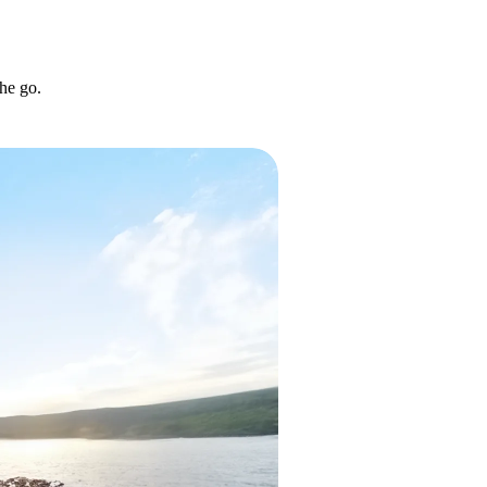
he go.