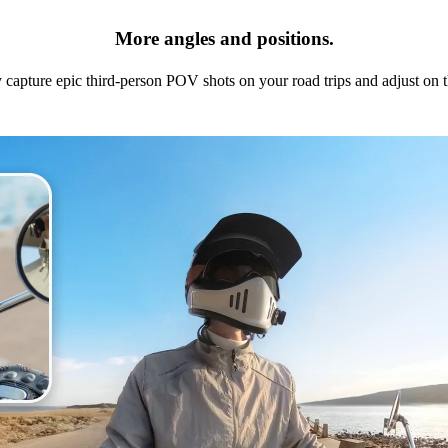
More angles and positions.
y capture epic third-person POV shots on your road trips and adjust on t