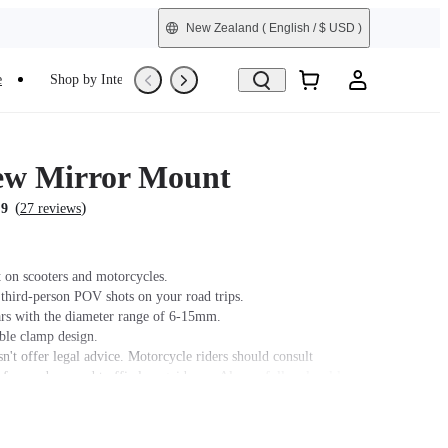
New Zealand
( English / $ USD )
e
Shop by Interest
Refurbished
ew Mirror Mount
(
)
.9
27 reviews
 on scooters and motorcycles.
 third-person POV shots on your road trips.
ars with the diameter range of 6-15mm.
able clamp design.
n't offer legal advice. Motorcycle riders should consult
 for road use and traffic law guidance. Always follow local laws
ns when using Insta360 products. Insta360 is not liable for any
that may arise from improper use of its products.