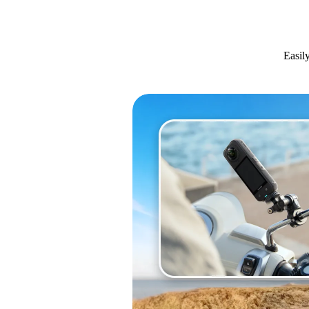
Easil