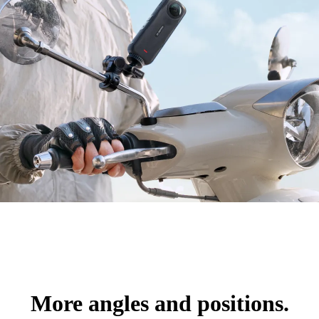
More angles and positions.