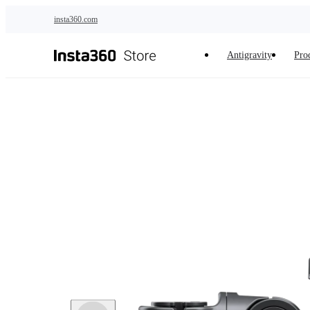
Skip to main content
insta360.com
Antigravity
Pro