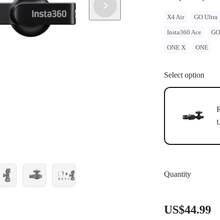
X4 Air
GO Ultra
Insta360 Ace
GO
ONE X
ONE
Select option
R
U
Quantity
US$44.99