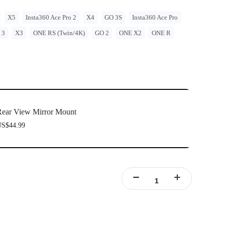
X5
Insta360 Ace Pro 2
X4
GO 3S
Insta360 Ace Pro
 3
X3
ONE RS (Twin/4K)
GO 2
ONE X2
ONE R
ear View Mirror Mount
S$44.99