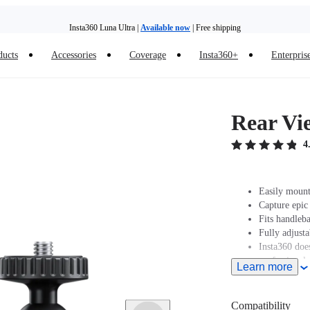
Insta360 Luna Ultra |
Available now
| Free shipping
ducts
Accessories
Coverage
Insta360+
Enterpris
Insta360 Luna Ultra |
Available now
| Free shipping
Rear Vi
4
Easily mount
Capture epic
Fits handleb
Fully adjust
Insta360 does
professionals
Learn more
and regulatio
legal issues 
Compatibility