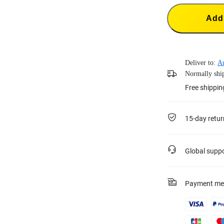
Add 
Deliver to:
A
Normally ship
Free shippin
15-day retur
Global supp
Payment me