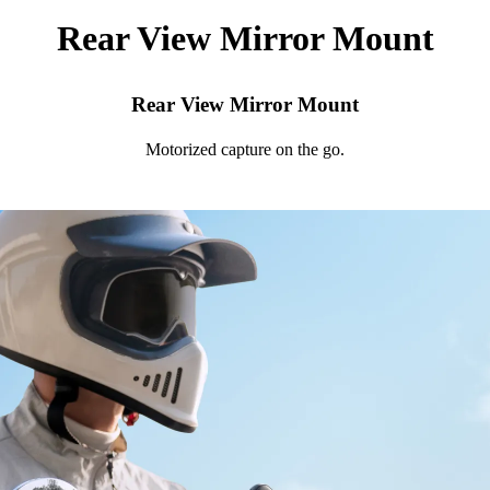
Rear View Mirror Mount
Rear View Mirror Mount
Motorized capture on the go.